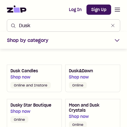
Open m
Home
Log In
Sign Up
Shop Zip Merchants offers
Shop by category
Dusk Candles
Dusk&Dawn
Shop now
Shop now
Online and Instore
Online
Dusky Star Boutique
Moon and Dusk
Crystals
Shop now
Shop now
Online
Online