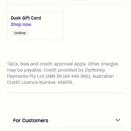
Dusk Gift Card
Shop now
online
References
T&Cs, fees and credit approval apply. Other charges
may be payable. Credit provided by ZipMoney
Payments Pty Ltd (ABN 58 164 440 993), Australian
Credit Licence Number 441878.
For Customers