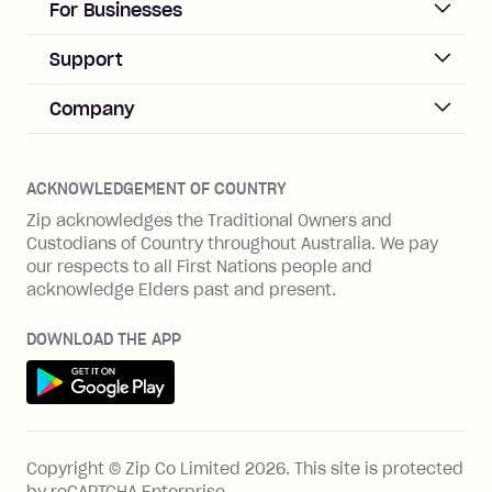
ACCOUNT
For Businesses
Sign up
Business Help & FAQs
Support
Log in
Merchant sign up
Zip Pay
Help & FAQs
Company
Merchant log in
Zip Plus
Buyers protection
Offer Zip in your store
About Zip
Zip Money
Disputes & complaints
Integration guides
Careers
Zip Personal Loan
ACKNOWLEDGEMENT OF COUNTRY
Financial wellbeing
Zip API
Investors
ZMobile
Zip acknowledges the Traditional Owners and
Financial hardship
Custodians of Country throughout Australia. We pay
Business loans with Prospa
BNPL Code of Practice
Terms & Conditions
Family violence
our respects to all First Nations people and
acknowledge Elders past and present.
Vulnerability Disclosure Program
SHOP
Shop with Zip
DOWNLOAD THE APP
Gift Cards
Get it on Google Play
Cashback offers
See all stores
FEATURES
Copyright © Zip Co Limited
2026
.
This site is protected
How Zip works