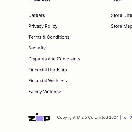
Careers
Store Dir
Privacy Policy
Store Ma
Terms & Conditions
Security
Disputes and Complaints
Financial Hardship
Financial Wellness
Family Violence
Copyright © Zip Co Limited 2024 | Tel:
0