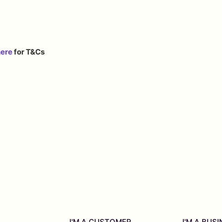
here
for T&Cs
I'M A CUSTOMER
I'M A BUS