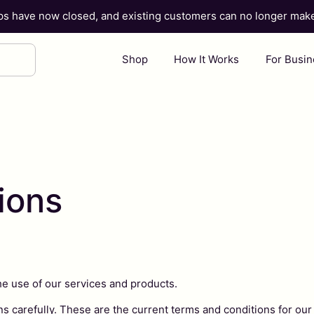
ups have now closed, and existing customers can no longer ma
Shop
How It Works
For Busi
ions
he use of our services and products.
s carefully. These are the current terms and conditions for our