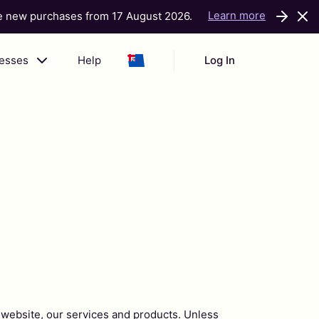
Learn more
ke new purchases from 17 August 2026.
nesses
Help
Log In
 website, our services and products. Unless