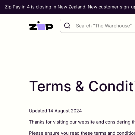
Zip Pay in 4 is closing in New Zealand. New customer sign-
Skip to content
Search query
Terms & Condit
Updated 14 August 2024
Thanks for visiting our website and considering t
Please ensure you read these terms and condition