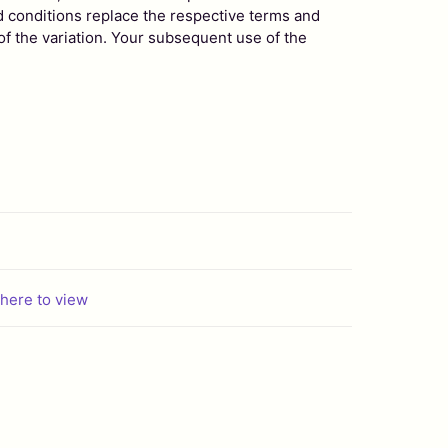
d conditions replace the respective terms and
 of the variation. Your subsequent use of the
 here to view