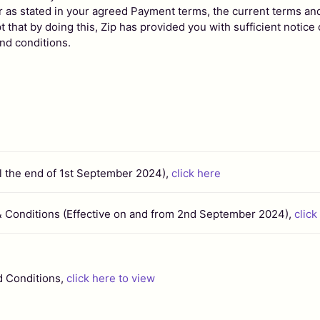
r as stated in your agreed Payment terms, the current terms an
 that by doing this, Zip has provided you with sufficient notice
nd conditions.
il the end of 1st September 2024),
click here
& Conditions (Effective on and from 2nd September 2024),
click
d Conditions,
click here to view