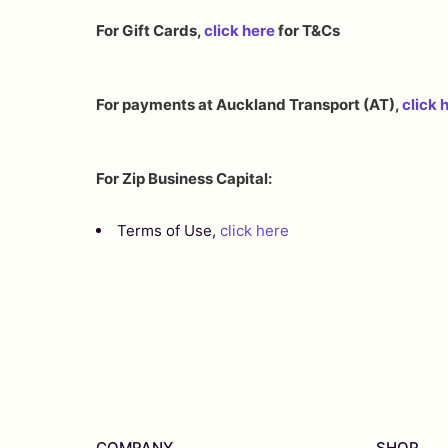
For Gift Cards,
click here
for T&Cs
For payments at Auckland Transport (AT),
click 
For Zip Business Capital:
Terms of Use,
click here
COMPANY
SHOP