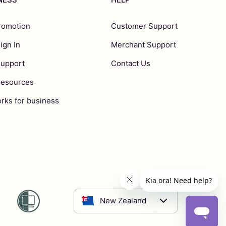
romotion
Customer Support
ign In
Merchant Support
Support
Contact Us
Resources
rks for business
New Zealand