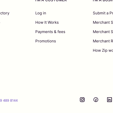
ectory
Log in
Submit a P
p
How It Works
Merchant S
Payments & fees
Merchant 
Promotions
Merchant 
How Zip wo
9 489 8144