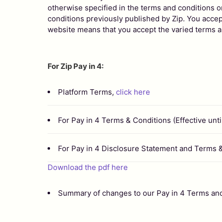
otherwise specified in the terms and conditions o
conditions previously published by Zip. You accept
website means that you accept the varied terms a
For Zip Pay in 4:
Platform Terms,
click here
For Pay in 4 Terms & Conditions (Effective unt
For Pay in 4 Disclosure Statement and Terms 
Download the pdf here
Summary of changes to our Pay in 4 Terms an