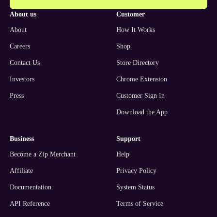
about us
customer
About
How It Works
Careers
Shop
Contact Us
Store Directory
Investors
Chrome Extension
Press
Customer Sign In
Download the App
business
support
Become a Zip Merchant
Help
Affiliate
Privacy Policy
Documentation
System Status
API Reference
Terms of Service