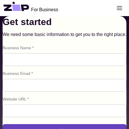
Skip to main content
Open 
For Business
Get started
Become a Zip Merchant
We need some basic information to get you to the right place.
Business Name *
Business Email *
Website URL *