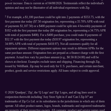
power increase. Data is current as of 04/08/2026. Testimonials reflect the individual's
opinion and may not be illustrative of all individual experiences with Zip.
2
For example, a $1,100 purchase could be split into 2 payments of $553.75, with the
first payment due today ($7.50 origination fee, representing a 35.70% APR with total
of payments $1,107.50) or a $400 payment could be split into 4 biweekly payments of
$102 with the first payment due today ($8 origination fee, representing a 34.75% APR
with total of payments $408). For a $400 purchase, you could make 8 payments of
$52.37 with the first payment due today ($18.97 origination fee, representing a
34.99% APR with total of payments $418.97). Not all customers qualify for all
repayment options. Different repayment options may result in different APRs for the
same purchase amount. Origination fees are prepaid as a finance charge with the first
payment. Actual fees vary by purchase amount (e.g., $0.50-$124.00) and will be
shown at checkout. Examples exclude taxes and shipping. Financing through Zip,
issued by WebBank. Zip may be used only for U.S. purchases, and certain merchant,
product, goods and service restrictions apply. All loans subject to credit approval.
©
2026
'Quadpay', 'Zip', the 'Q Logo' and 'Zip' Logos, and all tag lines used in
conjunction therewith including 'Any Store Split in 4' and 'Can I Zip It?' are
trademarks of Zip Co Ltd. or its subsidiaries in the jurisdictions in which any of them
operate. All other product names, logos, brands, trademarks and registered trademarks
are property of their respective owners. All company, product and service names used