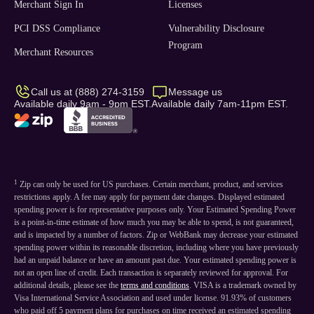
Merchant Sign In
Licenses
PCI DSS Compliance
Vulnerability Disclosure
Program
Merchant Resources
Call us at (888) 274-3159
Message us
Available daily 9am - 9pm EST.
Available daily 7am-11pm EST.
1
Zip can only be used for US purchases. Certain merchant, product, and services
restrictions apply. A fee may apply for payment date changes. Displayed estimated
spending power is for representative purposes only. Your Estimated Spending Power
is a point-in-time estimate of how much you may be able to spend, is not guaranteed,
and is impacted by a number of factors. Zip or WebBank may decrease your estimated
spending power within its reasonable discretion, including where you have previously
had an unpaid balance or have an amount past due. Your estimated spending power is
not an open line of credit. Each transaction is separately reviewed for approval. For
additional details, please see the
terms and conditions
. VISA is a trademark owned by
Visa International Service Association and used under license. 91.93% of customers
who paid off 5 payment plans for purchases on time received an estimated spending