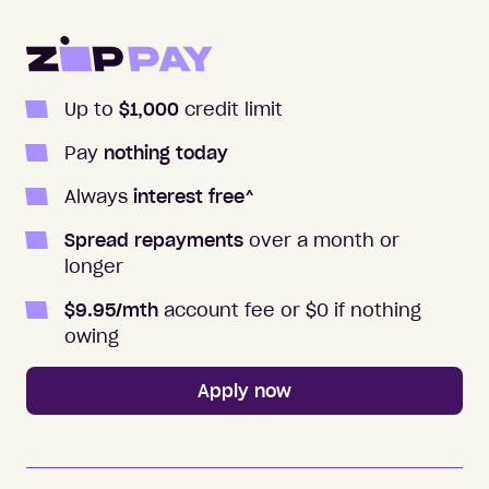
Apply to Zip
Up to
$1,000
credit limit
Pay
nothing today
Always
interest free
^
Spread repayments
over a month or
longer
$
9.95
/mth
account fee or $0 if nothing
owing
Apply now
Zip Money