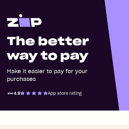
The better
way to pay
Make it easier to pay for your
purchases
4.9
App store rating
Zip Pay