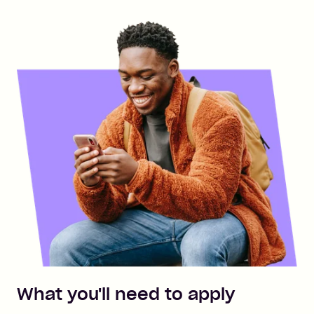
What you'll need to apply