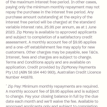
of the maximum interest free period. In other cases,
paying only the minimum monthly repayment may not
repay the purchase in the interest free period. Any
purchase amount outstanding at the expiry of the
interest free period will be charged at the standard
variable interest rate, 25.9% per annum, as at 1 June
2023. Zip Money is available to approved applicants
and subject to completion of a satisfactory credit
assessment. A monthly account fee of $9.95 applies
and a one-off establishment fee may apply for new
customers. Other charges may be payable, see T&Cs.
Interest, fees and charges are subject to change.
Terms and Conditions apply and are available on
application. Credit provided by ZipMoney Payments
Pty Ltd (ABN 58 164 440 993), Australian Credit Licence
Number 441878.
^
Zip Pay: Minimum monthly repayments are required.
A monthly account fee of $9.95 applies and is subject
to change. Pay your closing balance in full by the due
date each month and we’ll waive the fee. Available to
approved applicants only and subject to completion