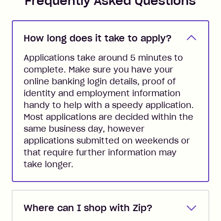
Frequently Asked Questions
How long does it take to apply?
Applications take around 5 minutes to
complete. Make sure you have your
online banking login details, proof of
identity and employment information
handy to help with a speedy application.
Most applications are decided within the
same business day, however
applications submitted on weekends or
that require further information may
take longer.
Where can I shop with Zip?