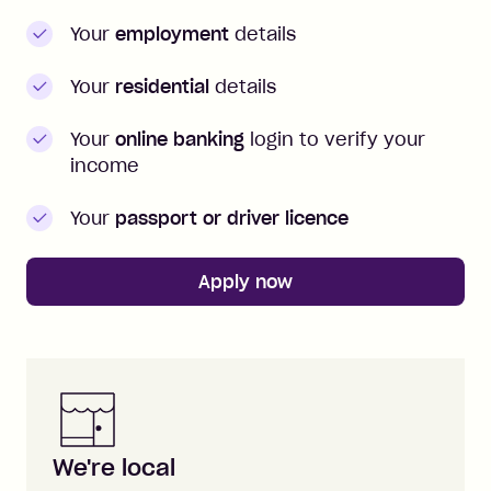
Your
employment
details
Your
residential
details
Your
online banking
login to verify your
income
Your
passport or driver licence
Apply now
Zip is here for you
We're local