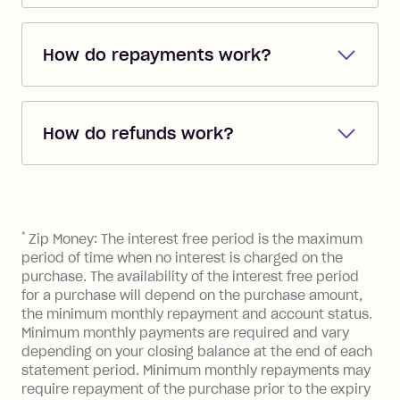
Shop everywhere online where Visa is
accepted with Zip's single-use card
How do repayments work?
feature on the Zip mobile app
*
. Or shop
anywhere instore you see Zip at
Repayments are automatically direct
checkout - we've partnered with
debited from the payment method that
63,000+ retail stores.
How do refunds work?
you added when you created the
account. You can change the payment
Additionally, you can use your Zip
If you return goods to a retailer and they
method at any time and the frequency
account to pay BPay bills
**
and buy gift
agree to a refund, your Zip account will
of your payments to weekly, fortnightly
cards for food, fuel and groceries.
be credited with the agreed refund
References
or monthly as long as you're covering
amount. The funds will then be put
*
Zip Money: The interest free period is the maximum
the minimum monthly repayments.
towards your owing balance or
period of time when no interest is charged on the
Choose what works best for you.
depending on the refund amount your
purchase. The availability of the interest free period
for a purchase will depend on the purchase amount,
account may be placed in credit.
the minimum monthly repayment and account status.
Minimum monthly payments are required and vary
depending on your closing balance at the end of each
statement period. Minimum monthly repayments may
require repayment of the purchase prior to the expiry