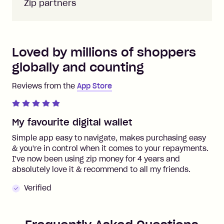
Zip partners
Loved by millions of shoppers
globally and counting
Reviews from the
App Store
My favourite digital wallet
Simple app easy to navigate, makes purchasing easy
& you're in control when it comes to your repayments.
I've now been using zip money for 4 years and
absolutely love it & recommend to all my friends.
Verified