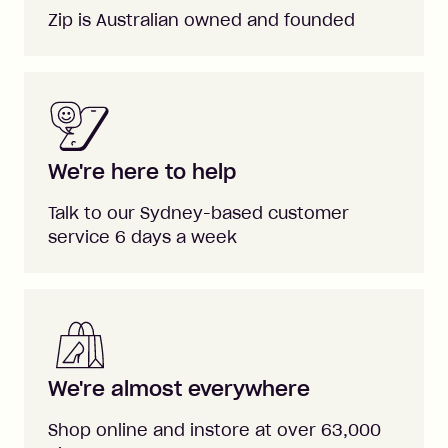
Zip is Australian owned and founded
We're here to help
Talk to our Sydney-based customer
service 6 days a week
We're almost everywhere
Shop online and instore at over 63,000