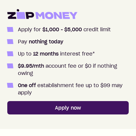
Apply for
$1,000
- $5,000
credit limit
Pay
nothing today
Up to
12
months
interest free
*
$
9.95
/mth
account fee or $0 if nothing
owing
One off
establishment fee up to $99 may
apply
Apply now