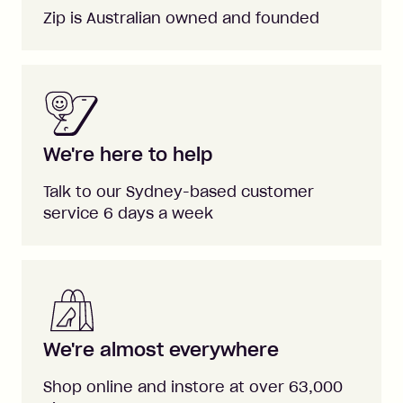
Zip is Australian owned and founded
We're here to help
Talk to our Sydney-based customer
service 6 days a week
We're almost everywhere
Shop online and instore at over 63,000