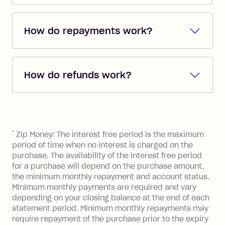
Shop everywhere online where Visa is
accepted with Zip's single-use card
How do repayments work?
feature on the Zip mobile app
*
. Or shop
anywhere instore you see Zip at
Repayments are automatically direct
checkout - we've partnered with
debited from the payment method that
63,000+ retail stores.
How do refunds work?
you added when you created the
account. You can change the payment
Additionally, you can use your Zip
If you return goods to a retailer and they
method at any time and the frequency
account to pay BPay bills
**
and buy gift
agree to a refund, your Zip account will
of your payments to weekly, fortnightly
cards for food, fuel and groceries.
be credited with the agreed refund
References
or monthly as long as you're covering
amount. The funds will then be put
*
Zip Money: The interest free period is the maximum
the minimum monthly repayments.
towards your owing balance or
period of time when no interest is charged on the
Choose what works best for you.
depending on the refund amount your
purchase. The availability of the interest free period
for a purchase will depend on the purchase amount,
account may be placed in credit.
the minimum monthly repayment and account status.
Minimum monthly payments are required and vary
depending on your closing balance at the end of each
statement period. Minimum monthly repayments may
require repayment of the purchase prior to the expiry