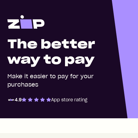
The better
way to pay
Make it easier to pay for your
purchases
4.9
App store rating
Zip Pay