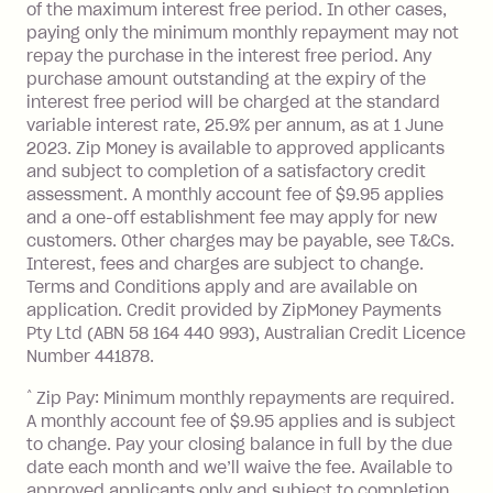
of the maximum interest free period. In other cases,
paying only the minimum monthly repayment may not
repay the purchase in the interest free period. Any
purchase amount outstanding at the expiry of the
interest free period will be charged at the standard
variable interest rate, 25.9% per annum, as at 1 June
2023. Zip Money is available to approved applicants
and subject to completion of a satisfactory credit
assessment. A monthly account fee of $9.95 applies
and a one-off establishment fee may apply for new
customers. Other charges may be payable, see T&Cs.
Interest, fees and charges are subject to change.
Terms and Conditions apply and are available on
application. Credit provided by ZipMoney Payments
Pty Ltd (ABN 58 164 440 993), Australian Credit Licence
Number 441878.
^
Zip Pay: Minimum monthly repayments are required.
A monthly account fee of $9.95 applies and is subject
to change. Pay your closing balance in full by the due
date each month and we’ll waive the fee. Available to
approved applicants only and subject to completion