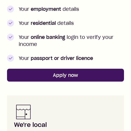
Your
employment
details
Your
residential
details
Your
online banking
login to verify your
income
Your
passport or driver licence
Apply now
Zip is here for you
We're local