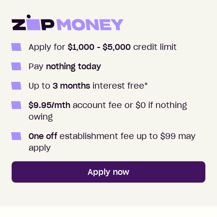
Apply for
$1,000
- $5,000
credit limit
Pay
nothing today
Up to
3
months
interest free
*
$
9.95
/mth
account fee or $0 if nothing
owing
One off
establishment fee up to $99 may
apply
Apply now