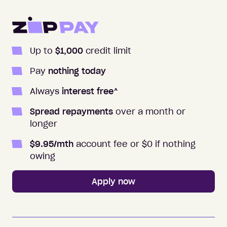
Apply to Zip
Up to
$1,000
credit limit
Pay
nothing today
Always
interest free
^
Spread repayments
over a month or
longer
$
9.95
/mth
account fee or $0 if nothing
owing
Apply now
Zip Money