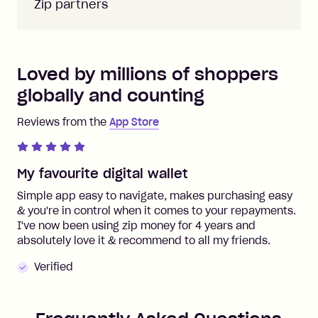
Zip partners
Loved by millions of shoppers
globally and counting
Reviews from the
App Store
My favourite digital wallet
Simple app easy to navigate, makes purchasing easy
& you're in control when it comes to your repayments.
I've now been using zip money for 4 years and
absolutely love it & recommend to all my friends.
Verified