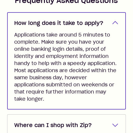
Frequently Asked Questions
How long does it take to apply?
Applications take around 5 minutes to
complete. Make sure you have your
online banking login details, proof of
identity and employment information
handy to help with a speedy application.
Most applications are decided within the
same business day, however
applications submitted on weekends or
that require further information may
take longer.
Where can I shop with Zip?