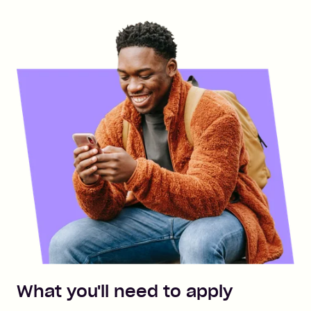
What you'll need to apply