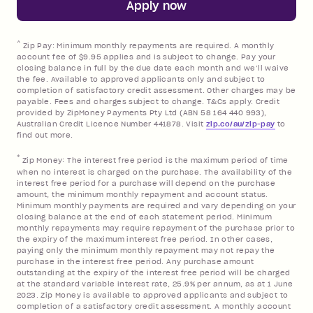
Apply now
References
^
Zip Pay: Minimum monthly repayments are required. A monthly
account fee of $9.95 applies and is subject to change. Pay your
closing balance in full by the due date each month and we’ll waive
the fee. Available to approved applicants only and subject to
completion of satisfactory credit assessment. Other charges may be
payable. Fees and charges subject to change. T&Cs apply. Credit
provided by ZipMoney Payments Pty Ltd (ABN 58 164 440 993),
Australian Credit Licence Number 441878. Visit
zip.co/au/zip-pay
to
find out more.
*
Zip Money: The interest free period is the maximum period of time
when no interest is charged on the purchase. The availability of the
interest free period for a purchase will depend on the purchase
amount, the minimum monthly repayment and account status.
Minimum monthly payments are required and vary depending on your
closing balance at the end of each statement period. Minimum
monthly repayments may require repayment of the purchase prior to
the expiry of the maximum interest free period. In other cases,
paying only the minimum monthly repayment may not repay the
purchase in the interest free period. Any purchase amount
outstanding at the expiry of the interest free period will be charged
at the standard variable interest rate, 25.9% per annum, as at 1 June
2023. Zip Money is available to approved applicants and subject to
completion of a satisfactory credit assessment. A monthly account