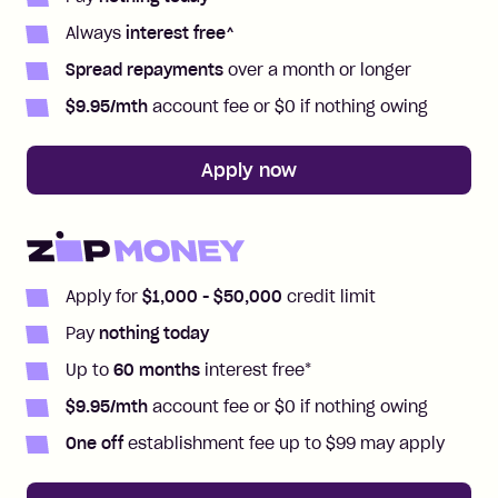
Always
interest free
^
Spread repayments
over a month or longer
$
9.95
/mth
account fee or $0 if nothing owing
Apply now
Apply for
$1,000
- $50,000
credit limit
Pay
nothing today
Up to
60
months
interest free
*
$
9.95
/mth
account fee or $0 if nothing owing
One off
establishment fee up to $99 may apply