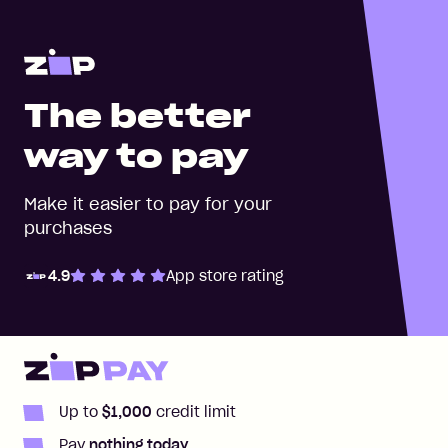
The better
way to pay
Make it easier to pay for your
purchases
4.9
App store rating
Zip Pay
Zip Money
Up to
$1,000
credit limit
Pay
nothing today