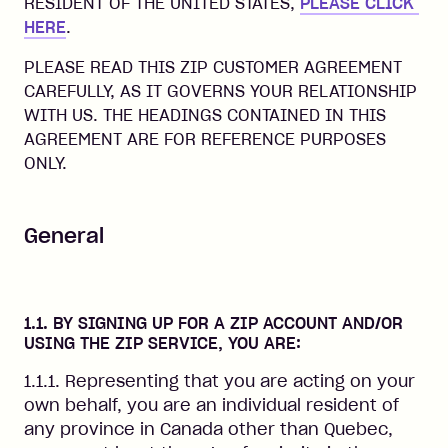
RESIDENT OF THE UNITED STATES,
PLEASE CLICK 
HERE
.
PLEASE READ THIS ZIP CUSTOMER AGREEMENT
CAREFULLY, AS IT GOVERNS YOUR RELATIONSHIP
WITH US. THE HEADINGS CONTAINED IN THIS
AGREEMENT ARE FOR REFERENCE PURPOSES
ONLY.
General
1.1. BY SIGNING UP FOR A ZIP ACCOUNT AND/OR
USING THE ZIP SERVICE, YOU ARE:
1.1.1. Representing that you are acting on your
own behalf, you are an individual resident of
any province in Canada other than Quebec,