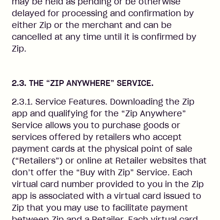
may be held as pending or be otherwise
delayed for processing and confirmation by
either Zip or the merchant and can be
cancelled at any time until it is confirmed by
Zip.
2.3. THE “ZIP ANYWHERE” SERVICE.
2.3.1. Service Features. Downloading the Zip
app and qualifying for the “Zip Anywhere”
Service allows you to purchase goods or
services offered by retailers who accept
payment cards at the physical point of sale
(“Retailers”) or online at Retailer websites that
don’t offer the “Buy with Zip” Service. Each
virtual card number provided to you in the Zip
app is associated with a virtual card issued to
Zip that you may use to facilitate payment
between Zip and a Retailer. Each virtual card