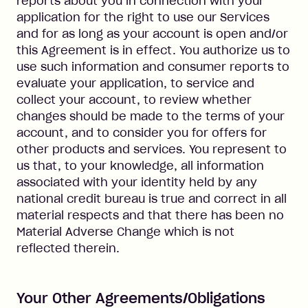
reports about you in connection with your
application for the right to use our Services
and for as long as your account is open and/or
this Agreement is in effect. You authorize us to
use such information and consumer reports to
evaluate your application, to service and
collect your account, to review whether
changes should be made to the terms of your
account, and to consider you for offers for
other products and services. You represent to
us that, to your knowledge, all information
associated with your identity held by any
national credit bureau is true and correct in all
material respects and that there has been no
Material Adverse Change which is not
reflected therein.
Your Other Agreements/Obligations