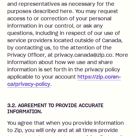
and representatives as necessary for the
purposes described here. You may request
access to or correction of your personal
information in our control, or ask any
questions, including in respect of our use of
service providers located outside of Canada,
by contacting us, to the attention of the
Privacy Officer, at privacy.canada@zip.co. More
information about how we use and share
information is set forth in the privacy policy
applicable to your account
https://zip.co/en-
ca/privacy-policy
.
3.2. AGREEMENT TO PROVIDE ACCURATE
INFORMATION.
You agree that when you provide information
to Zip, you will only and at all times provide