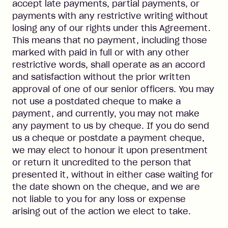
accept late payments, partial payments, or
payments with any restrictive writing without
losing any of our rights under this Agreement.
This means that no payment, including those
marked with paid in full or with any other
restrictive words, shall operate as an accord
and satisfaction without the prior written
approval of one of our senior officers. You may
not use a postdated cheque to make a
payment, and currently, you may not make
any payment to us by cheque. If you do send
us a cheque or postdate a payment cheque,
we may elect to honour it upon presentment
or return it uncredited to the person that
presented it, without in either case waiting for
the date shown on the cheque, and we are
not liable to you for any loss or expense
arising out of the action we elect to take.