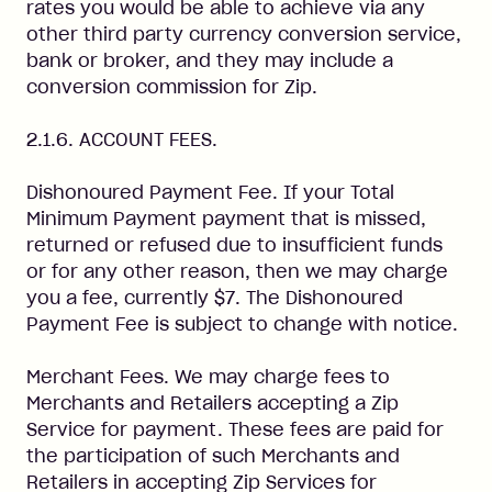
rates you would be able to achieve via any
other third party currency conversion service,
bank or broker, and they may include a
conversion commission for Zip.
2.1.6. ACCOUNT FEES.
Dishonoured Payment Fee. If your Total
Minimum Payment payment that is missed,
returned or refused due to insufficient funds
or for any other reason, then we may charge
you a fee, currently $7. The Dishonoured
Payment Fee is subject to change with notice.
Merchant Fees. We may charge fees to
Merchants and Retailers accepting a Zip
Service for payment. These fees are paid for
the participation of such Merchants and
Retailers in accepting Zip Services for