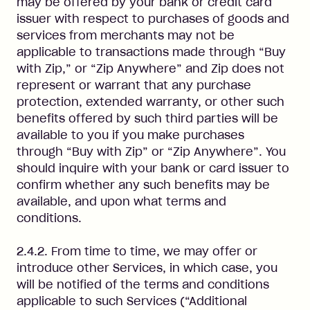
may be offered by your bank or credit card
issuer with respect to purchases of goods and
services from merchants may not be
applicable to transactions made through “Buy
with Zip,” or “Zip Anywhere” and Zip does not
represent or warrant that any purchase
protection, extended warranty, or other such
benefits offered by such third parties will be
available to you if you make purchases
through “Buy with Zip” or “Zip Anywhere”. You
should inquire with your bank or card issuer to
confirm whether any such benefits may be
available, and upon what terms and
conditions.
2.4.2. From time to time, we may offer or
introduce other Services, in which case, you
will be notified of the terms and conditions
applicable to such Services (“Additional