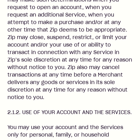
request to open an account, when you
request an additional Service, when you
attempt to make a purchase and/or at any
other time that Zip deems to be appropriate.
Zip may close, suspend, restrict, or limit your
account and/or your use of or ability to
transact in connection with any Service in
Zip’s sole discretion at any time for any reason
without notice to you. Zip also may cancel
transactions at any time before a Merchant
delivers any goods or services in its sole
discretion at any time for any reason without
notice to you.
2.1.2. USE OF YOUR ACCOUNT AND THE SERVICES.
You may use your account and the Services
only for personal, family, or household