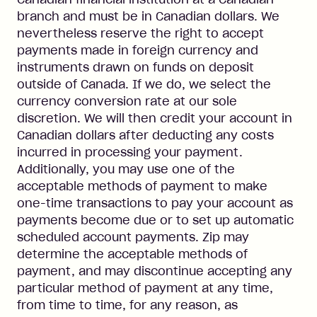
branch and must be in Canadian dollars. We
nevertheless reserve the right to accept
payments made in foreign currency and
instruments drawn on funds on deposit
outside of Canada. If we do, we select the
currency conversion rate at our sole
discretion. We will then credit your account in
Canadian dollars after deducting any costs
incurred in processing your payment.
Additionally, you may use one of the
acceptable methods of payment to make
one-time transactions to pay your account as
payments become due or to set up automatic
scheduled account payments. Zip may
determine the acceptable methods of
payment, and may discontinue accepting any
particular method of payment at any time,
from time to time, for any reason, as