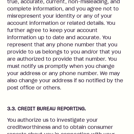
true, accurate, current, non-misleading, and
complete information, and you agree not to
misrepresent your identity or any of your
account information or related details. You
further agree to keep your account
information up to date and accurate. You
represent that any phone number that you
provide to us belongs to you and/or that you
are authorized to provide that number. You
must notify us promptly when you change
your address or any phone number. We may
also change your address if so notified by the
post office or others.
3.3. CREDIT BUREAU REPORTING.
You authorize us to investigate your
creditworthiness and to obtain consumer