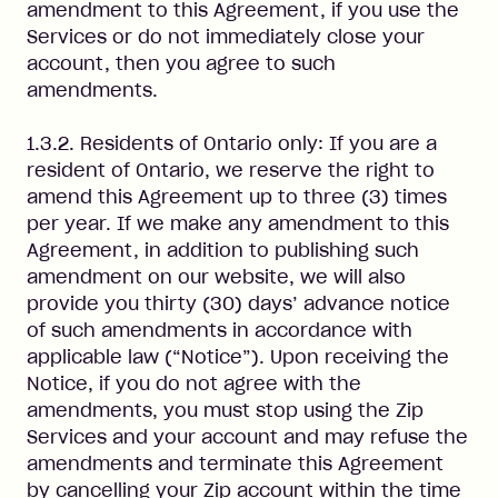
amendment to this Agreement, if you use the
Services or do not immediately close your
account, then you agree to such
amendments.
1.3.2. Residents of Ontario only: If you are a
resident of Ontario, we reserve the right to
amend this Agreement up to three (3) times
per year. If we make any amendment to this
Agreement, in addition to publishing such
amendment on our website, we will also
provide you thirty (30) days’ advance notice
of such amendments in accordance with
applicable law (“Notice”). Upon receiving the
Notice, if you do not agree with the
amendments, you must stop using the Zip
Services and your account and may refuse the
amendments and terminate this Agreement
by cancelling your Zip account within the time