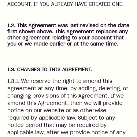
ACCOUNT, IF YOU ALREADY HAVE CREATED ONE.
1.2. This Agreement was last revised on the date
first shown above. This Agreement replaces any
other agreement relating to your account that
you or we made earlier or at the same time.
1.3. CHANGES TO THIS AGREEMENT.
1.3.1. We reserve the right to amend this
Agreement at any time, by adding, deleting, or
changing provisions of this Agreement. If we
amend this Agreement, then we will provide
notice on our website or as otherwise
required by applicable law. Subject to any
notice period that may be required by
applicable law, after we provide notice of any