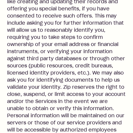
like creating and updating their records and
offering you special benefits, if you have
consented to receive such offers. This may
include asking you for further information that
will allow us to reasonably identify you,
requiring you to take steps to confirm
ownership of your email address or financial
instruments, or verifying your information
against third party databases or through other
sources (public resources, credit bureaus,
licensed identity providers, etc.). We may also
ask you for identifying documents to help us
validate your identity. Zip reserves the right to
close, suspend, or limit access to your account
and/or the Services in the event we are
unable to obtain or verify this information.
Personal information will be maintained on our
servers or those of our service providers and
will be accessible by authorized employees