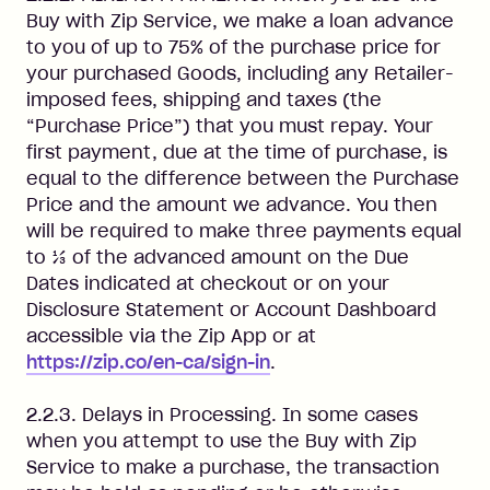
Buy with Zip Service, we make a loan advance
to you of up to 75% of the purchase price for
your purchased Goods, including any Retailer-
imposed fees, shipping and taxes (the
“Purchase Price”) that you must repay. Your
first payment, due at the time of purchase, is
equal to the difference between the Purchase
Price and the amount we advance. You then
will be required to make three payments equal
to ⅓ of the advanced amount on the Due
Dates indicated at checkout or on your
Disclosure Statement or Account Dashboard
accessible via the Zip App or at
https://zip.co/en-ca/sign-in
.
2.2.3. Delays in Processing. In some cases
when you attempt to use the Buy with Zip
Service to make a purchase, the transaction