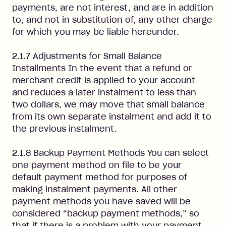
payments, are not interest, and are in addition
to, and not in substitution of, any other charge
for which you may be liable hereunder.
2.1.7 Adjustments for Small Balance
Installments In the event that a refund or
merchant credit is applied to your account
and reduces a later instalment to less than
two dollars, we may move that small balance
from its own separate instalment and add it to
the previous instalment.
2.1.8 Backup Payment Methods You can select
one payment method on file to be your
default payment method for purposes of
making instalment payments. All other
payment methods you have saved will be
considered “backup payment methods,” so
that if there is a problem with your payment,