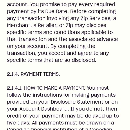
account. You promise to pay every required
payment by its Due Date. Before completing
any transaction involving any Zip Services, a
Merchant, a Retailer, or Zip may disclose
specific terms and conditions applicable to
that transaction and the associated advance
on your account. By completing the
transaction, you accept and agree to any
specific terms that are so disclosed.
2.1.4. PAYMENT TERMS.
2.1.4.1. HOW TO MAKE A PAYMENT. You must
follow the instructions for making payments
provided on your Disclosure Statement or on
your Account Dashboard. If you do not, then
credit of your payment may be delayed up to
five days. All payments must be drawn on a
Canadian financial institution at a Canadian