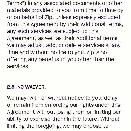
Terms”) in any associated documents or other
materials provided to you from time to time by
or on behalf of Zip. Unless expressly excluded
from this Agreement by their Additional Terms,
any such Services are subject to this
Agreement, as well as their Additional Terms.
We may adjust, add, or delete Services at any
time and without notice to you. Zip is not
offering any benefits to you other than the
Services.
2.5. NO WAIVER.
We may, with or without notice to you, delay
or refrain from enforcing our rights under this
Agreement without losing them or limiting our
ability to exercise them in the future. Without
limiting the foregoing, we may choose to