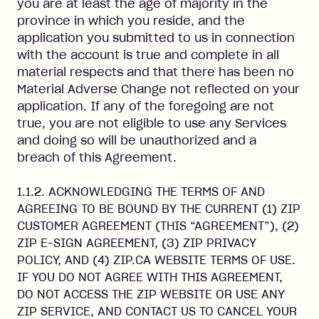
you are at least the age of majority in the
province in which you reside, and the
application you submitted to us in connection
with the account is true and complete in all
material respects and that there has been no
Material Adverse Change not reflected on your
application. If any of the foregoing are not
true, you are not eligible to use any Services
and doing so will be unauthorized and a
breach of this Agreement.
1.1.2. ACKNOWLEDGING THE TERMS OF AND
AGREEING TO BE BOUND BY THE CURRENT (1) ZIP
CUSTOMER AGREEMENT (THIS “AGREEMENT”), (2)
ZIP E-SIGN AGREEMENT, (3) ZIP PRIVACY
POLICY, AND (4) ZIP.CA WEBSITE TERMS OF USE.
IF YOU DO NOT AGREE WITH THIS AGREEMENT,
DO NOT ACCESS THE ZIP WEBSITE OR USE ANY
ZIP SERVICE, AND CONTACT US TO CANCEL YOUR