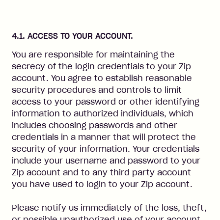
4.1. ACCESS TO YOUR ACCOUNT.
You are responsible for maintaining the
secrecy of the login credentials to your Zip
account. You agree to establish reasonable
security procedures and controls to limit
access to your password or other identifying
information to authorized individuals, which
includes choosing passwords and other
credentials in a manner that will protect the
security of your information. Your credentials
include your username and password to your
Zip account and to any third party account
you have used to login to your Zip account.
Please notify us immediately of the loss, theft,
or possible unauthorized use of your account