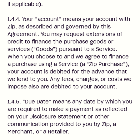
if applicable).
1.4.4. Your “account” means your account with
Zip, as described and governed by this
Agreement. You may request extensions of
credit to finance the purchase goods or
services (“Goods”) pursuant to a Service.
When you choose to and we agree to finance
a purchase using a Service (a “Zip Purchase”),
your account is debited for the advance that
we lend to you. Any fees, charges, or costs we
impose also are debited to your account.
1.4.5. “Due Date” means any date by which you
are required to make a payment as reflected
on your Disclosure Statement or other
communication provided to you by Zip, a
Merchant, or a Retailer.