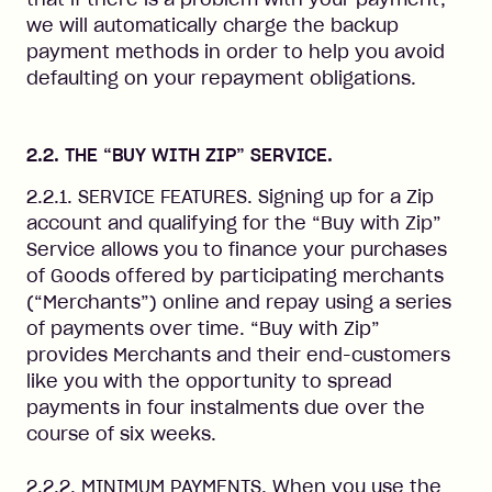
we will automatically charge the backup
payment methods in order to help you avoid
defaulting on your repayment obligations.
2.2. THE “BUY WITH ZIP” SERVICE.
2.2.1. SERVICE FEATURES. Signing up for a Zip
account and qualifying for the “Buy with Zip”
Service allows you to finance your purchases
of Goods offered by participating merchants
(“Merchants”) online and repay using a series
of payments over time. “Buy with Zip”
provides Merchants and their end-customers
like you with the opportunity to spread
payments in four instalments due over the
course of six weeks.
2.2.2. MINIMUM PAYMENTS. When you use the