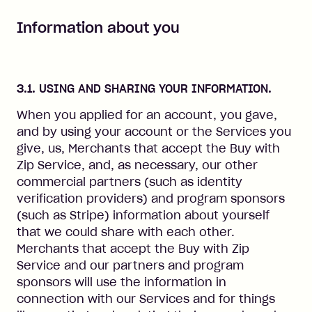
Information about you
3.1. USING AND SHARING YOUR INFORMATION.
When you applied for an account, you gave,
and by using your account or the Services you
give, us, Merchants that accept the Buy with
Zip Service, and, as necessary, our other
commercial partners (such as identity
verification providers) and program sponsors
(such as Stripe) information about yourself
that we could share with each other.
Merchants that accept the Buy with Zip
Service and our partners and program
sponsors will use the information in
connection with our Services and for things