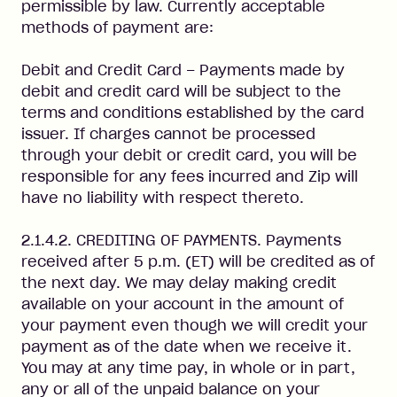
permissible by law. Currently acceptable
methods of payment are:
Debit and Credit Card – Payments made by
debit and credit card will be subject to the
terms and conditions established by the card
issuer. If charges cannot be processed
through your debit or credit card, you will be
responsible for any fees incurred and Zip will
have no liability with respect thereto.
2.1.4.2. CREDITING OF PAYMENTS. Payments
received after 5 p.m. (ET) will be credited as of
the next day. We may delay making credit
available on your account in the amount of
your payment even though we will credit your
payment as of the date when we receive it.
You may at any time pay, in whole or in part,
any or all of the unpaid balance on your