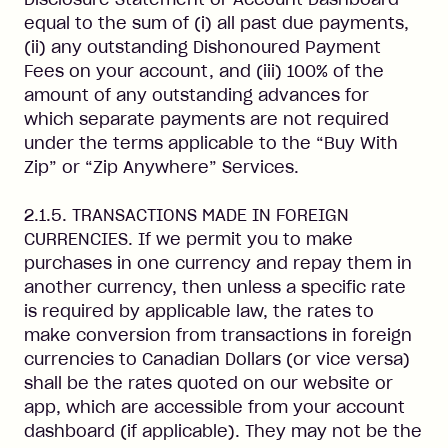
equal to the sum of (i) all past due payments,
(ii) any outstanding Dishonoured Payment
Fees on your account, and (iii) 100% of the
amount of any outstanding advances for
which separate payments are not required
under the terms applicable to the “Buy With
Zip” or “Zip Anywhere” Services.
2.1.5. TRANSACTIONS MADE IN FOREIGN
CURRENCIES. If we permit you to make
purchases in one currency and repay them in
another currency, then unless a specific rate
is required by applicable law, the rates to
make conversion from transactions in foreign
currencies to Canadian Dollars (or vice versa)
shall be the rates quoted on our website or
app, which are accessible from your account
dashboard (if applicable). They may not be the