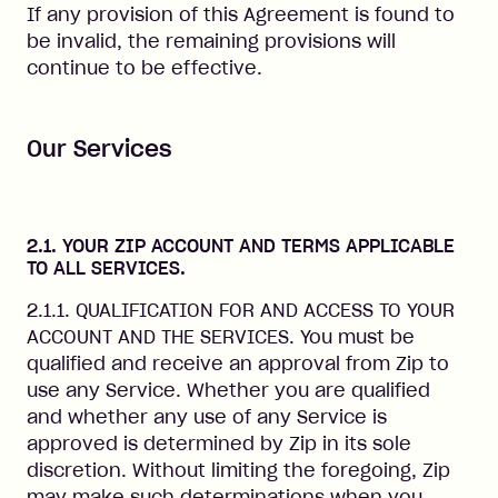
If any provision of this Agreement is found to
be invalid, the remaining provisions will
continue to be effective.
Our Services
2.1. YOUR ZIP ACCOUNT AND TERMS APPLICABLE
TO ALL SERVICES.
2.1.1. QUALIFICATION FOR AND ACCESS TO YOUR
ACCOUNT AND THE SERVICES. You must be
qualified and receive an approval from Zip to
use any Service. Whether you are qualified
and whether any use of any Service is
approved is determined by Zip in its sole
discretion. Without limiting the foregoing, Zip
may make such determinations when you