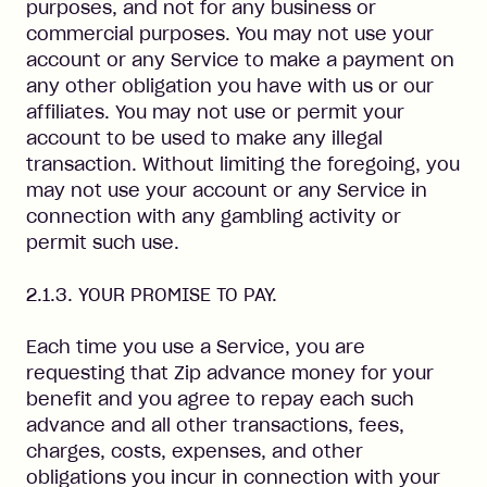
purposes, and not for any business or
commercial purposes. You may not use your
account or any Service to make a payment on
any other obligation you have with us or our
affiliates. You may not use or permit your
account to be used to make any illegal
transaction. Without limiting the foregoing, you
may not use your account or any Service in
connection with any gambling activity or
permit such use.
2.1.3. YOUR PROMISE TO PAY.
Each time you use a Service, you are
requesting that Zip advance money for your
benefit and you agree to repay each such
advance and all other transactions, fees,
charges, costs, expenses, and other
obligations you incur in connection with your