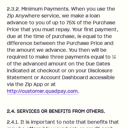
2.3.2. Minimum Payments. When you use the
Zip Anywhere service, we make a loan
advance to you of up to 75% of the Purchase
Price that you must repay. Your first payment,
due at the time of purchase, is equal to the
difference between the Purchase Price and
the amount we advance. You then will be
required to make three payments equal to ⅓
of the advanced amount on the Due Dates
indicated at checkout or on your Disclosure
Statement or Account Dashboard accessible
via the Zip App or at
http://customer.quadpay.com
.
2.4. SERVICES OR BENEFITS FROM OTHERS.
2.4.1. It is important to note that benefits that