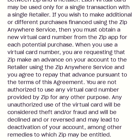
may be used only for a single transaction with
a single Retailer. If you wish to make additional
or different purchases financed using the Zip
Anywhere Service, then you must obtain a
new virtual card number from the Zip app for
each potential purchase. When you use a
virtual card number, you are requesting that
Zip make an advance on your account to the
Retailer using the Zip Anywhere Service and
you agree to repay that advance pursuant to
the terms of this Agreement. You are not
authorized to use any virtual card number
provided by Zip for any other purpose. Any
unauthorized use of the virtual card will be
considered theft and/or fraud and will be
declined and or reversed and may lead to
deactivation of your account, among other
remedies to which Zip may be entitled.