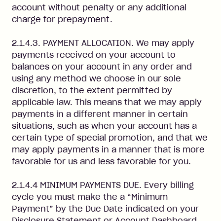
account without penalty or any additional
charge for prepayment.
2.1.4.3. PAYMENT ALLOCATION. We may apply
payments received on your account to
balances on your account in any order and
using any method we choose in our sole
discretion, to the extent permitted by
applicable law. This means that we may apply
payments in a different manner in certain
situations, such as when your account has a
certain type of special promotion, and that we
may apply payments in a manner that is more
favorable for us and less favorable for you.
2.1.4.4 MINIMUM PAYMENTS DUE. Every billing
cycle you must make the a “Minimum
Payment” by the Due Date indicated on your
Disclosure Statement or Account Dashboard