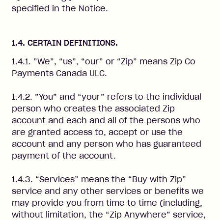
specified in the Notice.
1.4. CERTAIN DEFINITIONS.
1.4.1. ”We”, “us”, “our” or “Zip” means Zip Co
Payments Canada ULC.
1.4.2. ”You” and “your” refers to the individual
person who creates the associated Zip
account and each and all of the persons who
are granted access to, accept or use the
account and any person who has guaranteed
payment of the account.
1.4.3. “Services” means the “Buy with Zip”
service and any other services or benefits we
may provide you from time to time (including,
without limitation, the “Zip Anywhere” service,