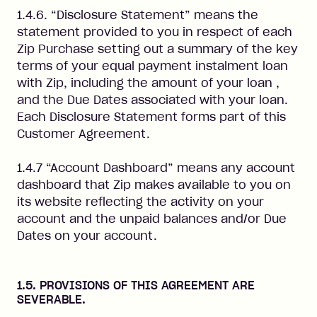
1.4.6. “Disclosure Statement” means the
statement provided to you in respect of each
Zip Purchase setting out a summary of the key
terms of your equal payment instalment loan
with Zip, including the amount of your loan ,
and the Due Dates associated with your loan.
Each Disclosure Statement forms part of this
Customer Agreement.
1.4.7 “Account Dashboard” means any account
dashboard that Zip makes available to you on
its website reflecting the activity on your
account and the unpaid balances and/or Due
Dates on your account.
1.5. PROVISIONS OF THIS AGREEMENT ARE
SEVERABLE.