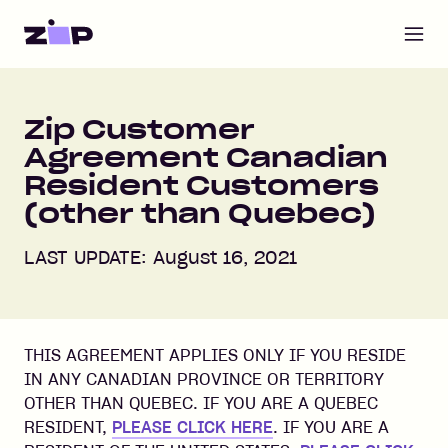
Open m
Zip Customer
Agreement Canadian
Resident Customers
(other than Quebec)
LAST UPDATE: August 16, 2021
THIS AGREEMENT APPLIES ONLY IF YOU RESIDE
IN ANY CANADIAN PROVINCE OR TERRITORY
OTHER THAN QUEBEC. IF YOU ARE A QUEBEC
RESIDENT,
PLEASE CLICK HERE
. IF YOU ARE A