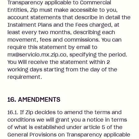
Transparency applicable to Commercial
Entities, Zip must make accessible to you,
account statements that describe in detail the
Instalment Plans and the Fees charged, at
least every two months, describing each
movement, fees and commissions. You can
require this statement by email to
mx@servicio.mx.zip.co, specifying the period.
You Will receive the statement within 2
working days starting from the day of the
requirement.
16. AMENDMENTS
16.1. If Zip decides to amend the terms and
conditions we will grant you a notice in terms
of what is established under article 5 of the
General Provisions on Transparency applicable