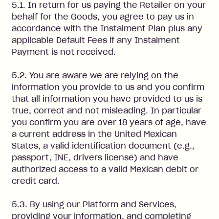
5.1. In return for us paying the Retailer on your
behalf for the Goods, you agree to pay us in
accordance with the Instalment Plan plus any
applicable Default Fees if any Instalment
Payment is not received.
5.2. You are aware we are relying on the
information you provide to us and you confirm
that all information you have provided to us is
true, correct and not misleading. In particular
you confirm you are over 18 years of age, have
a current address in the United Mexican
States, a valid identification document (e.g.,
passport, INE, drivers license) and have
authorized access to a valid Mexican debit or
credit card.
5.3. By using our Platform and Services,
providing your information, and completing