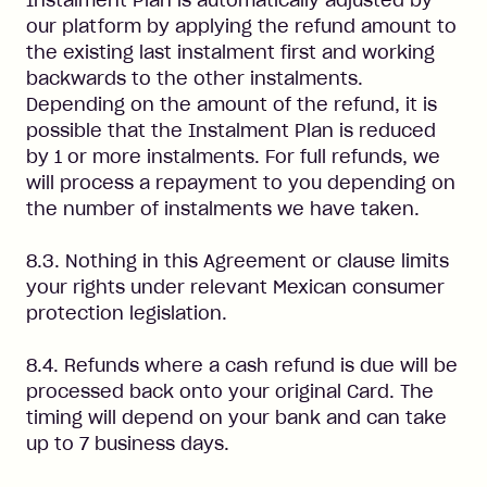
Instalment Plan is automatically adjusted by
our platform by applying the refund amount to
the existing last instalment first and working
backwards to the other instalments.
Depending on the amount of the refund, it is
possible that the Instalment Plan is reduced
by 1 or more instalments. For full refunds, we
will process a repayment to you depending on
the number of instalments we have taken.
8.3. Nothing in this Agreement or clause limits
your rights under relevant Mexican consumer
protection legislation.
8.4. Refunds where a cash refund is due will be
processed back onto your original Card. The
timing will depend on your bank and can take
up to 7 business days.