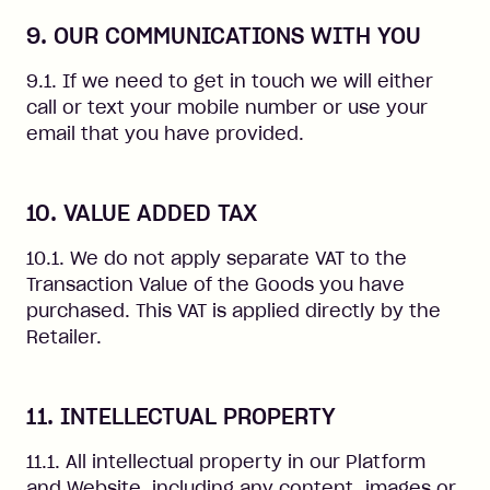
9. OUR COMMUNICATIONS WITH YOU
9.1. If we need to get in touch we will either
call or text your mobile number or use your
email that you have provided.
10. VALUE ADDED TAX
10.1. We do not apply separate VAT to the
Transaction Value of the Goods you have
purchased. This VAT is applied directly by the
Retailer.
11. INTELLECTUAL PROPERTY
11.1. All intellectual property in our Platform
and Website, including any content, images or