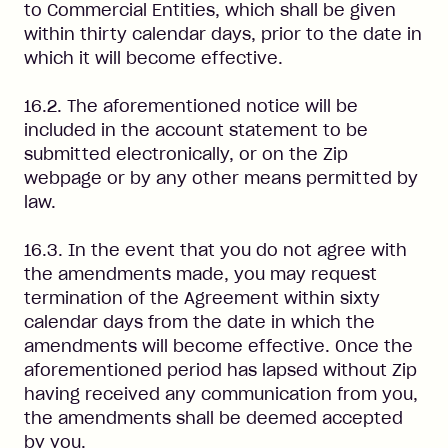
to Commercial Entities, which shall be given
within thirty calendar days, prior to the date in
which it will become effective.
16.2. The aforementioned notice will be
included in the account statement to be
submitted electronically, or on the Zip
webpage or by any other means permitted by
law.
16.3. In the event that you do not agree with
the amendments made, you may request
termination of the Agreement within sixty
calendar days from the date in which the
amendments will become effective. Once the
aforementioned period has lapsed without Zip
having received any communication from you,
the amendments shall be deemed accepted
by you.