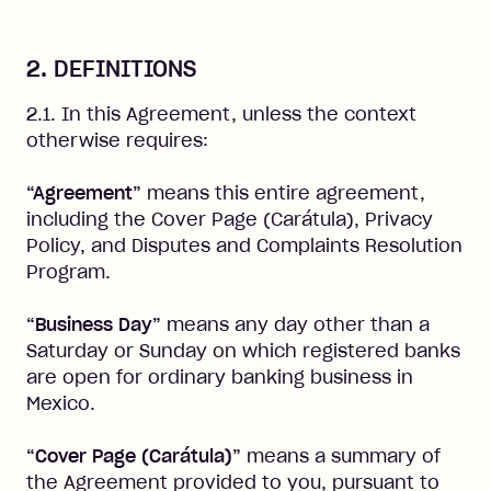
2. DEFINITIONS
2.1. In this Agreement, unless the context
otherwise requires:
“Agreement”
means this entire agreement,
including the Cover Page (Carátula), Privacy
Policy, and Disputes and Complaints Resolution
Program.
“Business Day”
means any day other than a
Saturday or Sunday on which registered banks
are open for ordinary banking business in
Mexico.
“Cover Page (Carátula)”
means a summary of
the Agreement provided to you, pursuant to