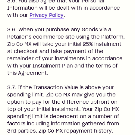
3.5. You also agree that your Personal
Information will be dealt with in accordance
with our
Privacy Policy
.
3.6. When you purchase any Goods via a
Retailer’s ecommerce site using the Platform,
Zip Co MX will take your initial 25% instalment
at checkout and take payment of the
remainder of your instalments in accordance
with your Instalment Plan and the terms of
this Agreement.
3.7. If the Transaction Value is above your
spending limit, Zip Co MX may give you the
option to pay for the difference upfront on
top of your initial instalment. Your Zip Co MX
spending limit is dependent on a number of
factors including information gathered from
3rd parties, Zip Co MX repayment history,