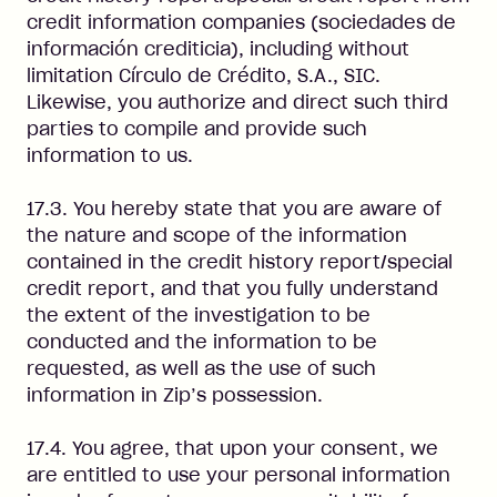
credit information companies (sociedades de
información crediticia), including without
limitation Círculo de Crédito, S.A., SIC.
Likewise, you authorize and direct such third
parties to compile and provide such
information to us.
17.3. You hereby state that you are aware of
the nature and scope of the information
contained in the credit history report/special
credit report, and that you fully understand
the extent of the investigation to be
conducted and the information to be
requested, as well as the use of such
information in Zip’s possession.
17.4. You agree, that upon your consent, we
are entitled to use your personal information