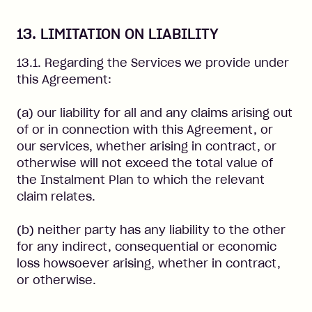
13. LIMITATION ON LIABILITY
13.1. Regarding the Services we provide under
this Agreement:
(a) our liability for all and any claims arising out
of or in connection with this Agreement, or
our services, whether arising in contract, or
otherwise will not exceed the total value of
the Instalment Plan to which the relevant
claim relates.
(b) neither party has any liability to the other
for any indirect, consequential or economic
loss howsoever arising, whether in contract,
or otherwise.