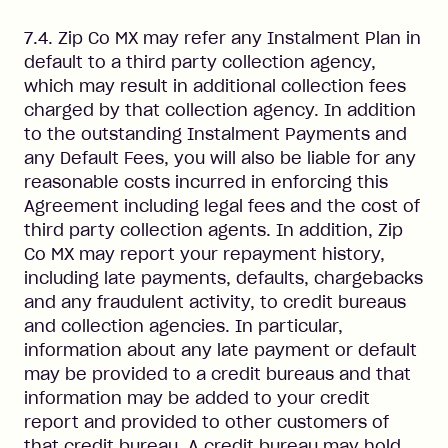
7.4. Zip Co MX may refer any Instalment Plan in
default to a third party collection agency,
which may result in additional collection fees
charged by that collection agency. In addition
to the outstanding Instalment Payments and
any Default Fees, you will also be liable for any
reasonable costs incurred in enforcing this
Agreement including legal fees and the cost of
third party collection agents. In addition, Zip
Co MX may report your repayment history,
including late payments, defaults, chargebacks
and any fraudulent activity, to credit bureaus
and collection agencies. In particular,
information about any late payment or default
may be provided to a credit bureaus and that
information may be added to your credit
report and provided to other customers of
that credit bureau. A credit bureau may hold