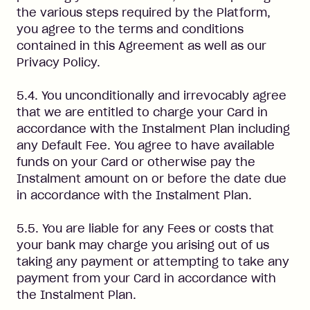
the various steps required by the Platform,
you agree to the terms and conditions
contained in this Agreement as well as our
Privacy Policy.
5.4. You unconditionally and irrevocably agree
that we are entitled to charge your Card in
accordance with the Instalment Plan including
any Default Fee. You agree to have available
funds on your Card or otherwise pay the
Instalment amount on or before the date due
in accordance with the Instalment Plan.
5.5. You are liable for any Fees or costs that
your bank may charge you arising out of us
taking any payment or attempting to take any
payment from your Card in accordance with
the Instalment Plan.