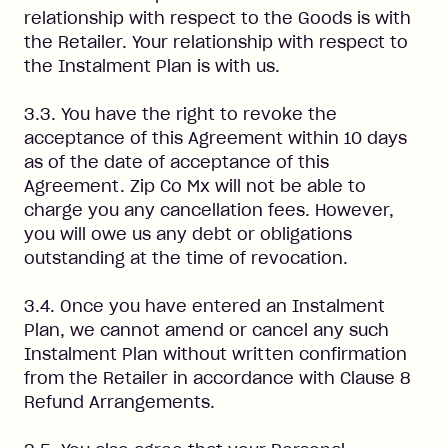
relationship with respect to the Goods is with
the Retailer. Your relationship with respect to
the Instalment Plan is with us.
3.3. You have the right to revoke the
acceptance of this Agreement within 10 days
as of the date of acceptance of this
Agreement. Zip Co Mx will not be able to
charge you any cancellation fees. However,
you will owe us any debt or obligations
outstanding at the time of revocation.
3.4. Once you have entered an Instalment
Plan, we cannot amend or cancel any such
Instalment Plan without written confirmation
from the Retailer in accordance with Clause 8
Refund Arrangements.