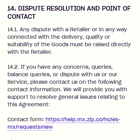
14. DISPUTE RESOLUTION AND POINT OF
CONTACT
14.1. Any dispute with a Retailer or in any way
connected with the delivery, quality or
suitability of the Goods must be raised directly
with the Retailer.
14.2. If you have any concerns, queries,
balance queries, or dispute with us or our
Service, please contact us on the following
contact information. We will provide you with
support to resolve general issues relating to
this Agreement:
Contact form:
https://help.mx.zip.co/hc/es-
mx/requests/new