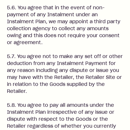
5.6. You agree that in the event of non-
payment of any Instalment under an
Instalment Plan, we may appoint a third party
collection agency to collect any amounts
owing and this does not require your consent
or agreement.
5.7. You agree not to make any set off or other
deduction from any Instalment Payment for
any reason including any dispute or issue you
may have with the Retailer, the Retailer Site or
in relation to the Goods supplied by the
Retailer.
5.8. You agree to pay all amounts under the
Instalment Plan irrespective of any issue or
dispute with respect to the Goods or the
Retailer regardless of whether you currently