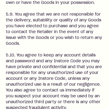
own or have the Goods in your possession.
5.9. You agree that we are not responsible for
the delivery, suitability or quality of any Goods
you have elected to purchase and you agree
to contact the Retailer in the event of any
issue with the Goods or you wish to return any
Goods.
5.10. You agree to keep any account details
and password and any Instore Code you may
have private and confidential and that you are
responsible for any unauthorized use of your
account or any Instore Code, unless any
unauthorized use is a result of our negligence.
You also agree to contact us immediately if
you suspect your account may be used by an
unauthorized third party or there is any other
suspected fraudulent activity.