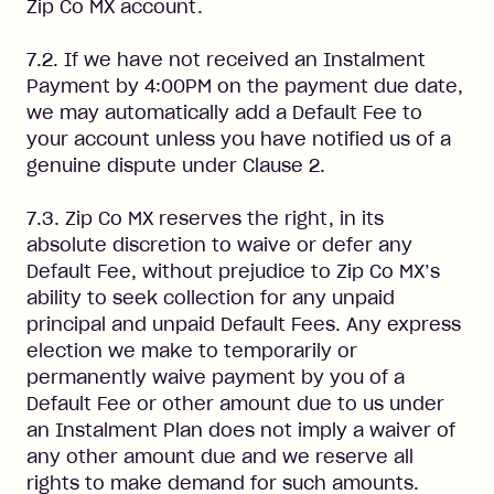
Zip Co MX account.
7.2. If we have not received an Instalment
Payment by 4:00PM on the payment due date,
we may automatically add a Default Fee to
your account unless you have notified us of a
genuine dispute under Clause 2.
7.3. Zip Co MX reserves the right, in its
absolute discretion to waive or defer any
Default Fee, without prejudice to Zip Co MX’s
ability to seek collection for any unpaid
principal and unpaid Default Fees. Any express
election we make to temporarily or
permanently waive payment by you of a
Default Fee or other amount due to us under
an Instalment Plan does not imply a waiver of
any other amount due and we reserve all
rights to make demand for such amounts.