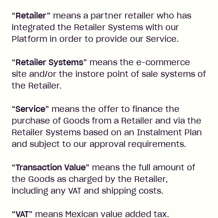
“Retailer”
means a partner retailer who has
integrated the Retailer Systems with our
Platform in order to provide our Service.
“Retailer Systems”
means the e-commerce
site and/or the instore point of sale systems of
the Retailer.
“Service”
means the offer to finance the
purchase of Goods from a Retailer and via the
Retailer Systems based on an Instalment Plan
and subject to our approval requirements.
“Transaction Value”
means the full amount of
the Goods as charged by the Retailer,
including any VAT and shipping costs.
“VAT”
means Mexican value added tax.