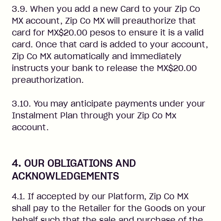
3.9. When you add a new Card to your Zip Co
MX account, Zip Co MX will preauthorize that
card for MX$20.00 pesos to ensure it is a valid
card. Once that card is added to your account,
Zip Co MX automatically and immediately
instructs your bank to release the MX$20.00
preauthorization.
3.10. You may anticipate payments under your
Instalment Plan through your Zip Co Mx
account.
4. OUR OBLIGATIONS AND
ACKNOWLEDGEMENTS
4.1. If accepted by our Platform, Zip Co MX
shall pay to the Retailer for the Goods on your
behalf such that the sale and purchase of the