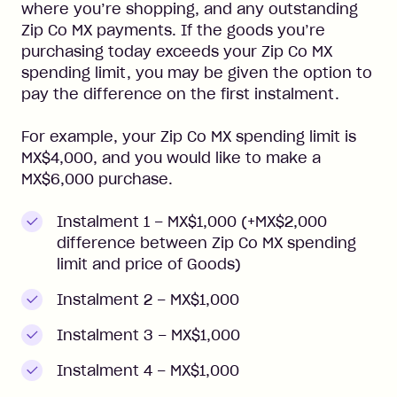
where you’re shopping, and any outstanding
Zip Co MX payments. If the goods you’re
purchasing today exceeds your Zip Co MX
spending limit, you may be given the option to
pay the difference on the first instalment.
For example, your Zip Co MX spending limit is
MX$4,000, and you would like to make a
MX$6,000 purchase.
Instalment 1 – MX$1,000 (+MX$2,000
difference between Zip Co MX spending
limit and price of Goods)
Instalment 2 – MX$1,000
Instalment 3 – MX$1,000
Instalment 4 – MX$1,000