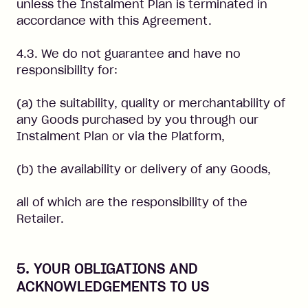
unless the Instalment Plan is terminated in
accordance with this Agreement.
4.3. We do not guarantee and have no
responsibility for:
(a) the suitability, quality or merchantability of
any Goods purchased by you through our
Instalment Plan or via the Platform,
(b) the availability or delivery of any Goods,
all of which are the responsibility of the
Retailer.
5. YOUR OBLIGATIONS AND
ACKNOWLEDGEMENTS TO US