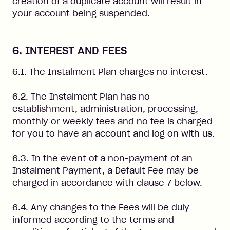
creation of a duplicate account will result in
your account being suspended.
6. INTEREST AND FEES
6.1. The Instalment Plan charges no interest.
6.2. The Instalment Plan has no
establishment, administration, processing,
monthly or weekly fees and no fee is charged
for you to have an account and log on with us.
6.3. In the event of a non-payment of an
Instalment Payment, a Default Fee may be
charged in accordance with clause 7 below.
6.4. Any changes to the Fees will be duly
informed according to the terms and