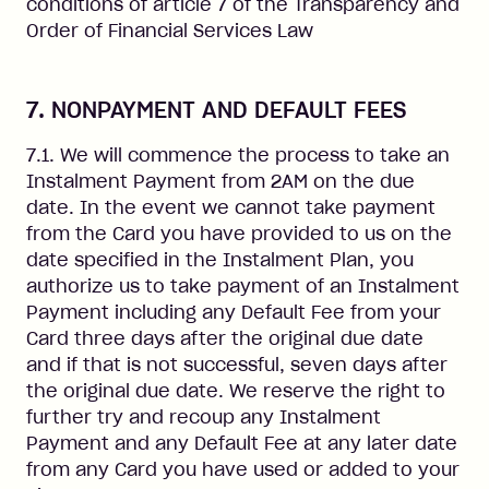
conditions of article 7 of the Transparency and
Order of Financial Services Law
7. NONPAYMENT AND DEFAULT FEES
7.1. We will commence the process to take an
Instalment Payment from 2AM on the due
date. In the event we cannot take payment
from the Card you have provided to us on the
date specified in the Instalment Plan, you
authorize us to take payment of an Instalment
Payment including any Default Fee from your
Card three days after the original due date
and if that is not successful, seven days after
the original due date. We reserve the right to
further try and recoup any Instalment
Payment and any Default Fee at any later date
from any Card you have used or added to your