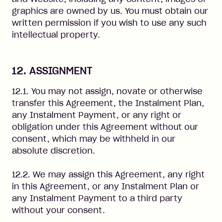
graphics are owned by us. You must obtain our
written permission if you wish to use any such
intellectual property.
12. ASSIGNMENT
12.1. You may not assign, novate or otherwise
transfer this Agreement, the Instalment Plan,
any Instalment Payment, or any right or
obligation under this Agreement without our
consent, which may be withheld in our
absolute discretion.
12.2. We may assign this Agreement, any right
in this Agreement, or any Instalment Plan or
any Instalment Payment to a third party
without your consent.