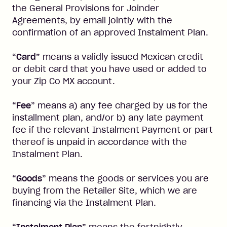
the General Provisions for Joinder
Agreements, by email jointly with the
confirmation of an approved Instalment Plan.
“Card”
means a validly issued Mexican credit
or debit card that you have used or added to
your Zip Co MX account.
“Fee”
means a) any fee charged by us for the
installment plan, and/or b) any late payment
fee if the relevant Instalment Payment or part
thereof is unpaid in accordance with the
Instalment Plan.
“Goods”
means the goods or services you are
buying from the Retailer Site, which we are
financing via the Instalment Plan.