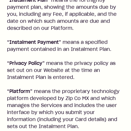
“Instalment Plan”
means the fortnightly
payment plan, showing the amounts due by
you, including any Fee, if applicable, and the
date on which such amounts are due and
described on our Platform.
“Instalment Payment”
means a specified
payment contained in an Instalment Plan.
“Privacy Policy”
means the privacy policy as
set out on our Website at the time an
Instalment Plan is entered.
“Platform”
means the proprietary technology
platform developed by Zip Co MX and which
manages the Services and includes the user
interface by which you submit your
information (including your Card details) and
sets out the Instalment Plan.