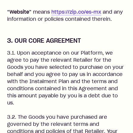
“Website”
means
https://zip.co/es-mx
and any
information or policies contained therein.
3. OUR CORE AGREEMENT
3.1. Upon acceptance on our Platform, we
agree to pay the relevant Retailer for the
Goods you have selected to purchase on your
behalf and you agree to pay us in accordance
with the Instalment Plan and the terms and
conditions contained in this Agreement and
this amount payable by you is a debt due to
us.
3.2. The Goods you have purchased are
governed by the relevant terms and
conditions and policies of that Retailer. Your