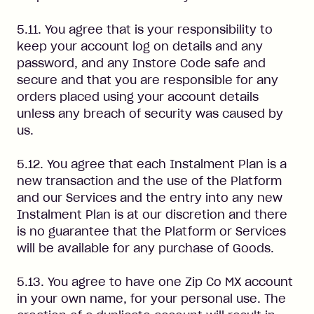
5.11. You agree that is your responsibility to
keep your account log on details and any
password, and any Instore Code safe and
secure and that you are responsible for any
orders placed using your account details
unless any breach of security was caused by
us.
5.12. You agree that each Instalment Plan is a
new transaction and the use of the Platform
and our Services and the entry into any new
Instalment Plan is at our discretion and there
is no guarantee that the Platform or Services
will be available for any purchase of Goods.
5.13. You agree to have one Zip Co MX account
in your own name, for your personal use. The