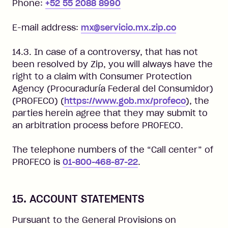
Phone:
+52 55 2088 8990
E-mail address:
mx@servicio.mx.zip.co
14.3. In case of a controversy, that has not
been resolved by Zip, you will always have the
right to a claim with Consumer Protection
Agency (Procuraduría Federal del Consumidor)
(PROFECO) (
https://www.gob.mx/profeco
), the
parties herein agree that they may submit to
an arbitration process before PROFECO.
The telephone numbers of the “Call center” of
PROFECO is
01-800-468-87-22
.
15. ACCOUNT STATEMENTS
Pursuant to the General Provisions on