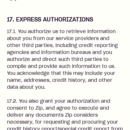
17. EXPRESS AUTHORIZATIONS
17.1. You authorize us to retrieve information
about you from our service providers and
other third parties, including credit reporting
agencies and information bureaus and you
authorize and direct such third parties to
compile and provide such information to us.
You acknowledge that this may include your
name, addresses, credit history, and other
data about you.
17.2. You also grant your authorization and
consent to Zip, and agree to execute and
deliver any documents Zip considers
necessary, for requesting and procuring your
credit history report/special credit report from