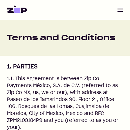
Open m
Terms and Conditions
1. PARTIES
1.1. This Agreement is between Zip Co
Payments México, S.A. de C.V. (referred to as
Zip Co MX, us, we or our), with address at
Paseo de los Tamarindos 90, Floor 21, Office
106, Bosques de las Lomas, Cuajimalpa de
Morelos, City of Mexico, Mexico and RFC
ZPM2103184P9 and you (referred to as you or
your).