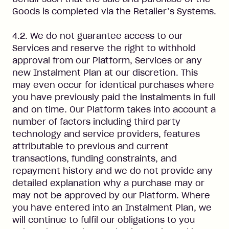
Goods is completed via the Retailer’s Systems.
4.2. We do not guarantee access to our
Services and reserve the right to withhold
approval from our Platform, Services or any
new Instalment Plan at our discretion. This
may even occur for identical purchases where
you have previously paid the instalments in full
and on time. Our Platform takes into account a
number of factors including third party
technology and service providers, features
attributable to previous and current
transactions, funding constraints, and
repayment history and we do not provide any
detailed explanation why a purchase may or
may not be approved by our Platform. Where
you have entered into an Instalment Plan, we
will continue to fulfil our obligations to you