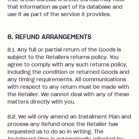
that information as part of its database and
use it as part of the service it provides.
8. REFUND ARRANGEMENTS
8.1. Any full or partial return of the Goods is
subject to the Retailers returns policy. You
agree to comply with any such returns policy,
including the condition or returned Goods and
any timing requirements. All communications
with respect to any return must be made with
the Retailer. We cannot deal with any of these
matters directly with you.
8.2. We will only amend an Instalment Plan and
process any Refund once the Retailer has
requested us to do so in writing. The