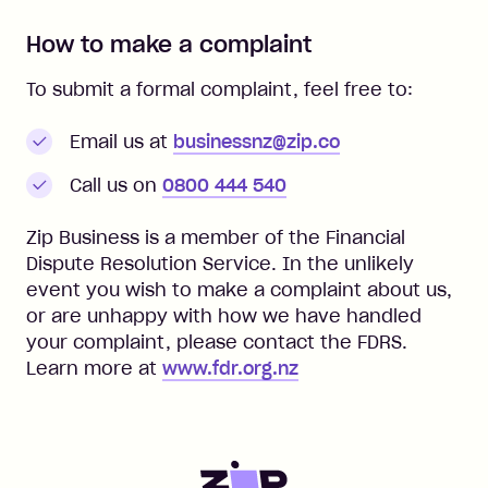
How to make a complaint
To submit a formal complaint, feel free to:
Email us at
businessnz@zip.co
Call us on
0800 444 540
Zip Business is a member of the Financial
Dispute Resolution Service. In the unlikely
event you wish to make a complaint about us,
or are unhappy with how we have handled
your complaint, please contact the FDRS.
Learn more at
www.fdr.org.nz