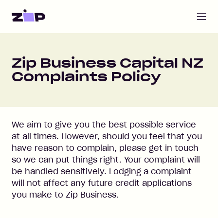
Open m
Home
Zip Business Capital NZ
Complaints Policy
We aim to give you the best possible service
at all times. However, should you feel that you
have reason to complain, please get in touch
so we can put things right. Your complaint will
be handled sensitively. Lodging a complaint
will not affect any future credit applications
you make to Zip Business.