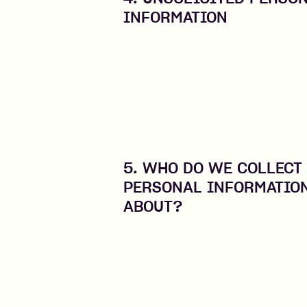
INFORMATION
5. WHO DO WE COLLECT
PERSONAL INFORMATIO
ABOUT?