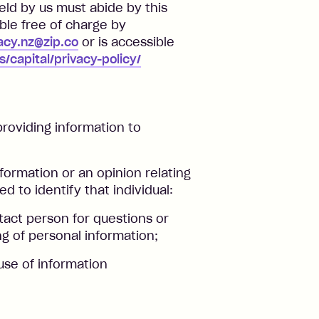
eld by us must abide by this
able free of charge by
acy.nz@zip.co
or is accessible
s/capital/privacy-policy/
roviding information to
formation or an opinion relating
d to identify that individual:
tact person for questions or
g of personal information;
use of information