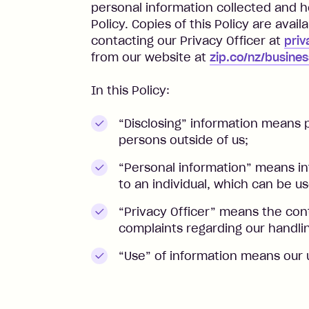
personal information collected and h
Policy. Copies of this Policy are avail
contacting our Privacy Officer at
priv
from our website at
zip.co/nz/busines
In this Policy:
“Disclosing” information means p
persons outside of us;
“Personal information” means in
to an individual, which can be use
“Privacy Officer” means the con
complaints regarding our handlin
“Use” of information means our 