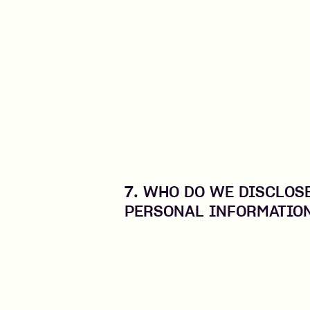
7. WHO DO WE DISCLOS
PERSONAL INFORMATIO