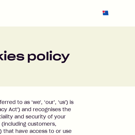
Change region 
ies policy
red to as ‘we', ‘our', ‘us') is
acy Act') and recognises the
ality and security of your
s (including customers,
) that have access to or use