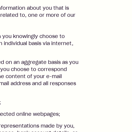
nformation about you that is
 related to, one or more of our
n you knowingly choose to
 individual basis via internet,
ed on an aggregate basis as you
f you choose to correspond
he content of your e-mail
ail address and all responses
;
elected online webpages;
 representations made by you,