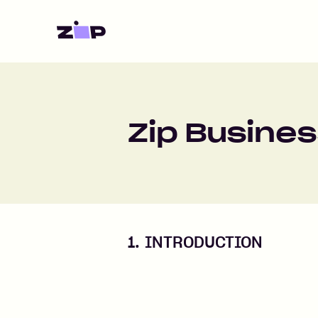
Home
Zip Busines
1. INTRODUCTION