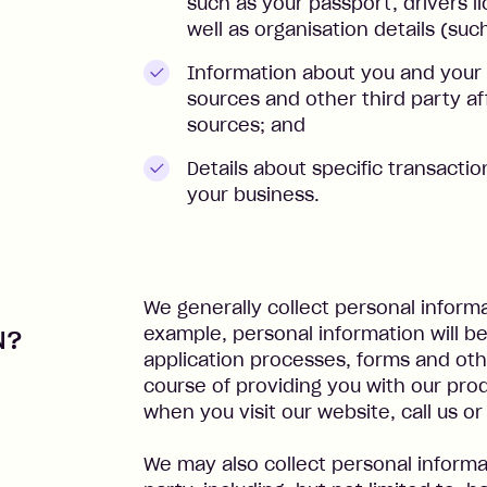
such as your passport, drivers l
well as organisation details (su
Information about you and your 
sources and other third party aff
sources; and
Details about specific transacti
your business.
We generally collect personal informa
example, personal information will b
N?
application processes, forms and othe
course of providing you with our prod
when you visit our website, call us 
We may also collect personal informa