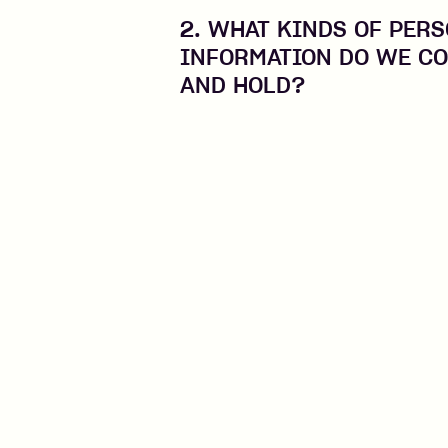
2. WHAT KINDS OF PER
INFORMATION DO WE CO
AND HOLD?