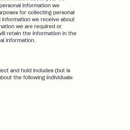
d personal information we
purposes for collecting personal
l information we receive about
rmation we are required or
will retain the information in the
l information.
ect and hold includes (but is
bout the following individuals: