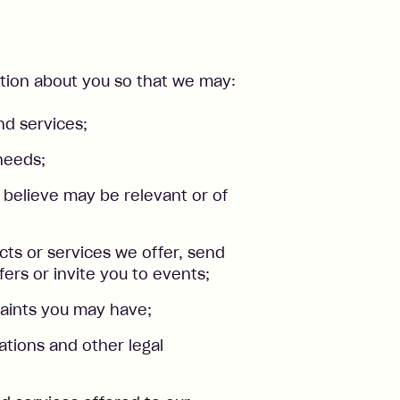
ation about you so that we may:
nd services;
needs;
 believe may be relevant or of
ts or services we offer, send
fers or invite you to events;
aints you may have;
ations and other legal