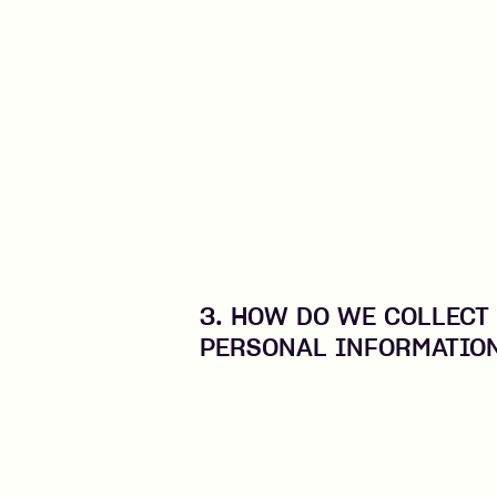
3. HOW DO WE COLLECT
PERSONAL INFORMATIO