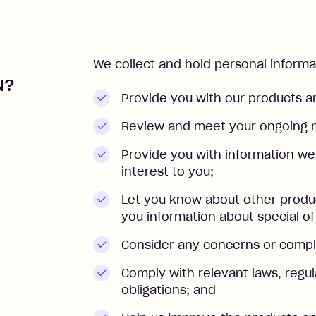
We collect and hold personal inform
N?
Provide you with our products a
Review and meet your ongoing 
Provide you with information we
interest to you;
Let you know about other produc
you information about special of
Consider any concerns or compl
Comply with relevant laws, regul
obligations; and