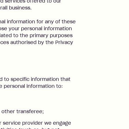
d services offered to our
all business.
l information for any of these
ose your personal information
lated to the primary purposes
nces authorised by the Privacy
d to specific information that
e personal information to:
 other transferee;
or service provider we engage