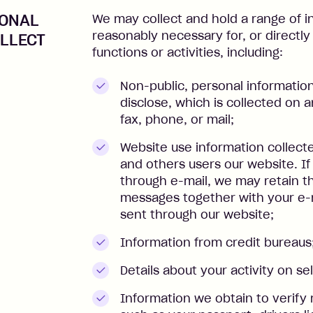
SONAL
We may collect and hold a range of i
reasonably necessary for, or directly
LLECT
functions or activities, including:
Non-public, personal informatio
disclose, which is collected on an
fax, phone, or mail;
Website use information collect
and others users our website. I
through e-mail, we may retain t
messages together with your e-m
sent through our website;
Information from credit bureaus
Details about your activity on s
Information we obtain to verify