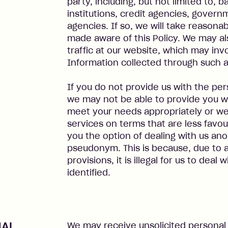
party, including, but not limited to, 
institutions, credit agencies, gover
agencies. If so, we will take reasona
made aware of this Policy. We may als
traffic at our website, which may inv
Information collected through such 
If you do not provide us with the pe
we may not be able to provide you wi
meet your needs appropriately or we
services on terms that are less favou
you the option of dealing with us an
pseudonym. This is because, due to 
provisions, it is illegal for us to deal
identified.
NAL
We may receive unsolicited personal