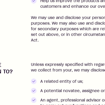
Help us improve the products an
customers and enhance our over
We may use and disclose your persona
purposes. We may also use and discl
for secondary purposes which are re
set out above, or in other circumsta
Act.
E
Unless expressly specified with regar
we collect from your, we may disclos
N TO?
A related entity of us;
A potential novatee, assignee or
An agent, professional advisor 