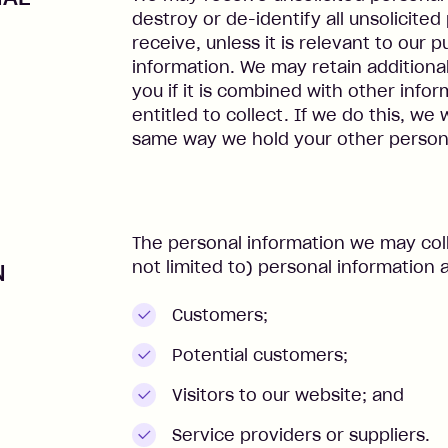
destroy or de-identify all unsolicite
receive, unless it is relevant to our 
information. We may retain additiona
you if it is combined with other info
entitled to collect. If we do this, we 
same way we hold your other persona
The personal information we may coll
not limited to) personal information a
N
Customers;
Potential customers;
Visitors to our website; and
Service providers or suppliers.