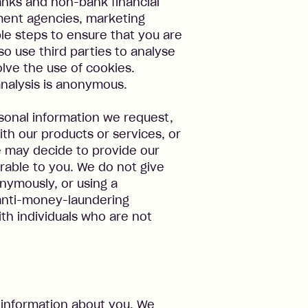
banks and non-bank financial
nment agencies, marketing
ble steps to ensure that you are
o use third parties to analyse
olve the use of cookies.
analysis is anonymous.
rsonal information we request,
th our products or services, or
 may decide to provide our
rable to you. We do not give
onymously, or using a
anti-money-laundering
 with individuals who are not
 information about you. We