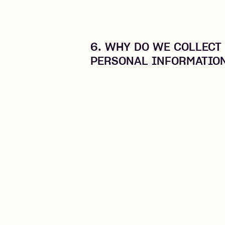
6. WHY DO WE COLLECT
PERSONAL INFORMATIO