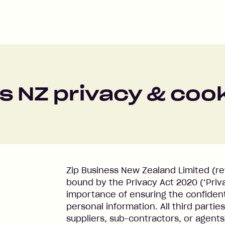
s NZ privacy & cook
Zip Business New Zealand Limited (refer
bound by the Privacy Act 2020 (‘Priv
importance of ensuring the confidenti
personal information. All third partie
suppliers, sub-contractors, or agents