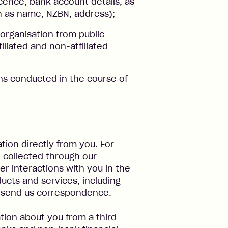
icence, bank account details, as
ch as name, NZBN, address);
organisation from public
iliated and non-affiliated
ons conducted in the course of
tion directly from you. For
e collected through our
r interactions with you in the
ucts and services, including
or send us correspondence.
tion about you from a third