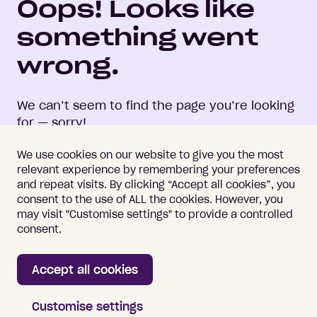
Oops! Looks like
something went
wrong.
We can’t seem to find the page you’re looking
for — sorry!
We use cookies on our website to give you the most
relevant experience by remembering your preferences
and repeat visits. By clicking “Accept all cookies”, you
consent to the use of ALL the cookies. However, you
may visit "Customise settings" to provide a controlled
Important information
Terms of Use
consent.
Vulnerability Disclosure
Cookie Policy
Accept all cookies
Home
Customise settings