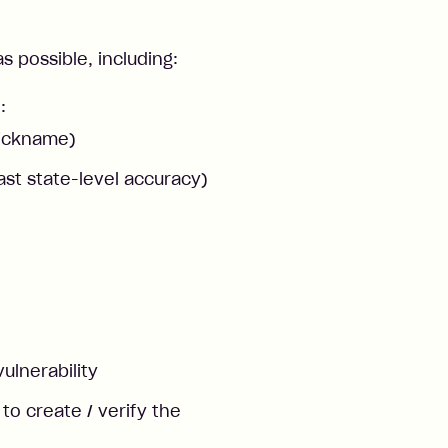
 possible, including:
:
nickname)
ast state-level accuracy)
vulnerability
o create / verify the