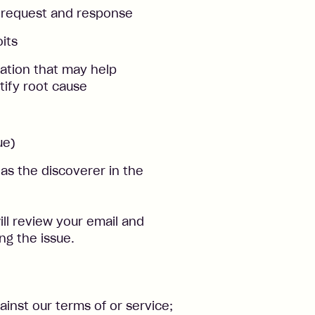
 request and response
its
mation that may help
tify root cause
ue)
s the discoverer in the
ll review your email and
ng the issue.
inst our terms of or service;