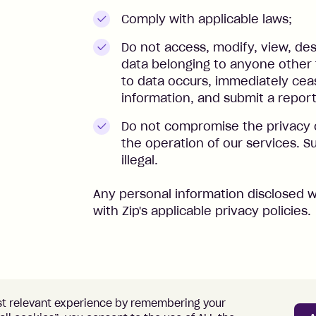
Comply with applicable laws;
Do not access, modify, view, des
data belonging to anyone other 
to data occurs, immediately ceas
information, and submit a repor
Do not compromise the privacy 
the operation of our services. Su
illegal.
Any personal information disclosed w
with Zip's applicable privacy policies.
st relevant experience by remembering your