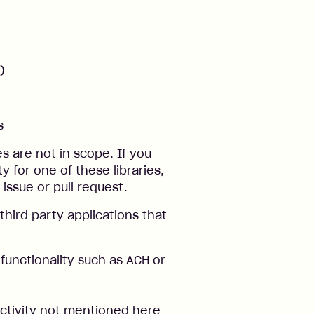
)
s
s are not in scope. If you
ty for one of these libraries,
 issue or pull request.
third party applications that
 functionality such as ACH or
 activity not mentioned here