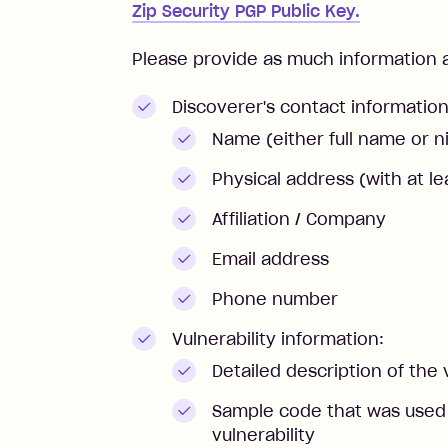
Zip Security PGP Public Key.
Please provide as much information as
Discoverer's contact information
Name (either full name or 
Physical address (with at le
Affiliation / Company
Email address
Phone number
Vulnerability information:
Detailed description of the 
Sample code that was used t
vulnerability