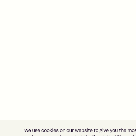
We use cookies on our website to give you the mo
Home