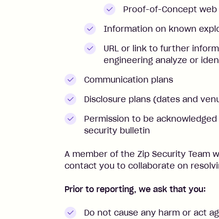
Proof-of-Concept web
Information on known explo
URL or link to further infor
engineering analyze or iden
Communication plans
Disclosure plans (dates and ven
Permission to be acknowledged a
security bulletin
A member of the Zip Security Team wi
contact you to collaborate on resolvi
Prior to reporting, we ask that you:
Do not cause any harm or act aga