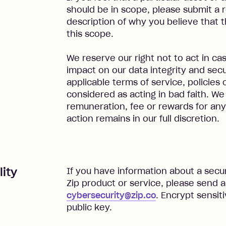
should be in scope, please submit a r
description of why you believe that 
this scope.
We reserve our right not to act in cas
impact on our data integrity and secur
applicable terms of service, policies 
considered as acting in bad faith. We
remuneration, fee or rewards for any 
action remains in our full discretion.
lity
If you have information about a securi
Zip product or service, please send a
cybersecurity@zip.co
. Encrypt sensit
public key.