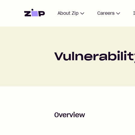
Home
About Zip
Careers
Vulnerabili
Overview