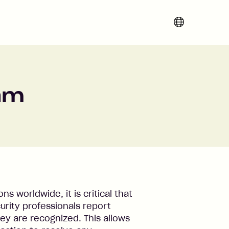
Change region 
ram
s worldwide, it is critical that
rity professionals report
hey are recognized. This allows