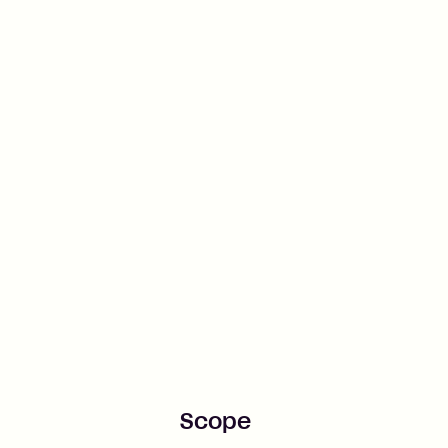
Scope