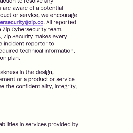
 action to resolve any
ou are aware of a potential
roduct or service, we encourage
ersecurity@zip.co
. All reported
he Zip Cybersecurity team.
, Zip Security makes every
he incident reporter to
required technical information,
on plan.
weakness in the design,
ment or a product or service
 the confidentiality, integrity,
bilities in services provided by