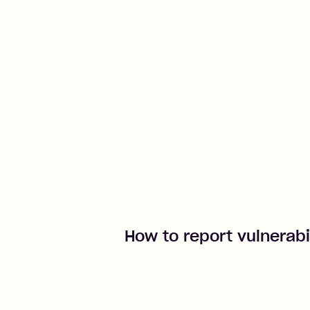
How to report vulnerabi