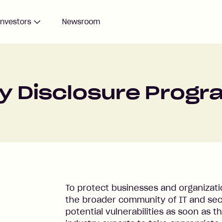
Investors
Newsroom
ty Disclosure Prog
To protect businesses and organization
the broader community of IT and secu
potential vulnerabilities as soon as t