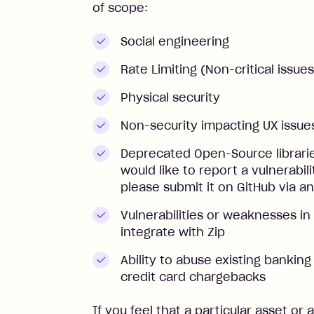
of scope:
Social engineering
Rate Limiting (Non-critical issues
Physical security
Non-security impacting UX issue
Deprecated Open-Source librarie
would like to report a vulnerabili
please submit it on GitHub via an
Vulnerabilities or weaknesses in 
integrate with Zip
Ability to abuse existing banking
credit card chargebacks
If you feel that a particular asset or