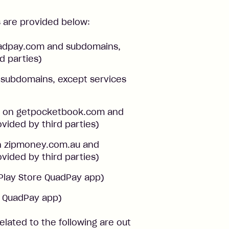
s are provided below:
uadpay.com and subdomains,
d parties)
nd subdomains, except services
ts on getpocketbook.com and
vided by third parties)
on zipmoney.com.au and
vided by third parties)
Play Store QuadPay app)
e QuadPay app)
 related to the following are out