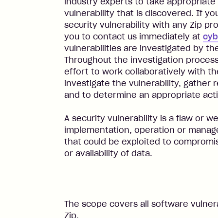
industry experts to take appropriate
vulnerability that is discovered. If y
security vulnerability with any Zip p
you to contact us immediately at
cyb
vulnerabilities are investigated by t
Throughout the investigation process
effort to work collaboratively with t
investigate the vulnerability, gather 
and to determine an appropriate acti
A security vulnerability is a flaw or 
implementation, operation or manage
that could be exploited to compromise
or availability of data.
The scope covers all software vulnera
Zip.