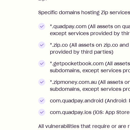
Specific domains hosting Zip service
*.quadpay.com (All assets on q
except services provided by thir
*.zip.co (All assets on zip.co a
provided by third parties)
*.getpocketbook.com (All asse
subdomains, except services pro
*.zipmoney.com.au (All assets 
subdomains, except services pro
com.quadpay.android (Android: 
com.quadpay.ios (iOS: App Stor
All vulnerabilities that require or are