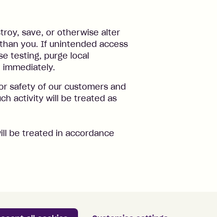
troy, save, or otherwise alter
than you. If unintended access
e testing, purge local
t immediately.
or safety of our customers and
ch activity will be treated as
ill be treated in accordance