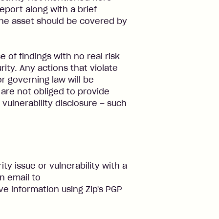
eport along with a brief
the asset should be covered by
e of findings with no real risk
ity. Any actions that violate
or governing law will be
 are not obliged to provide
vulnerability disclosure – such
ty issue or vulnerability with a
n email to
ive information using Zip's PGP