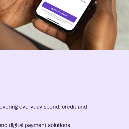
overing everyday spend, credit and
and digital payment solutions