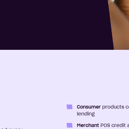
Consumer
products c
lending
Merchant
POS credit 