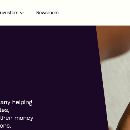
Investors
Newsroom
pany helping
tes,
 their money
ions.