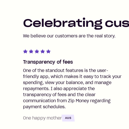
Celebrating cu
We believe our customers are the real story.
Transparency of fees
One of the standout features is the user-
friendly app, which makes it easy to track your
spending, view your balance, and manage
repayments. I also appreciate the
transparency of fees and the clear
communication from Zip Money regarding
payment schedules.
One happy mother
AUS