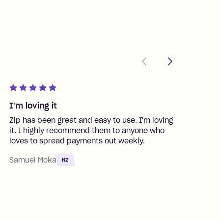
Previous
Next
I'm loving it
G
Zip has been great and easy to use. I'm loving
S
it. I highly recommend them to anyone who
f
loves to spread payments out weekly.
t
Samuel Moka
C
NZ