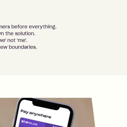
mers before everything.
n the solution.
we' not 'me'.
new boundaries.