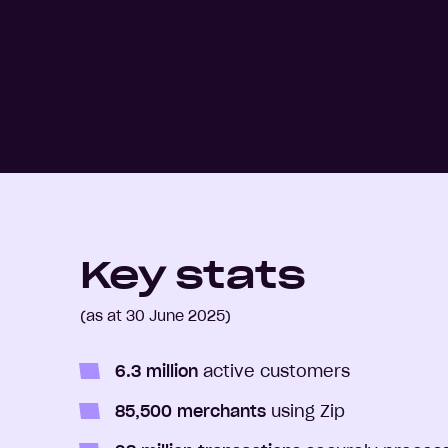
Key stats
(as at 30 June 2025)
6.3 million
active customers
85,500 merchants
using Zip