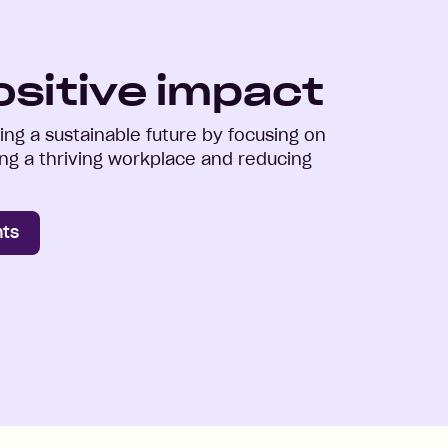
ositive impact
ng a sustainable future by focusing on
ring a thriving workplace and reducing
nts