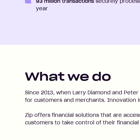
93 million transactions
securely proces
year
What we do
Since 2013, when Larry Diamond and Peter 
for customers and merchants. Innovation is
Zip offers financial solutions that are acce
customers to take control of their financia