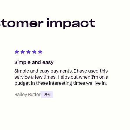
stomer impact
Simple and easy
Simple and easy payments. I have used this
service a few times. Helps out when I'm on a
budget in these interesting times we live in.
Bailey Butler
USA