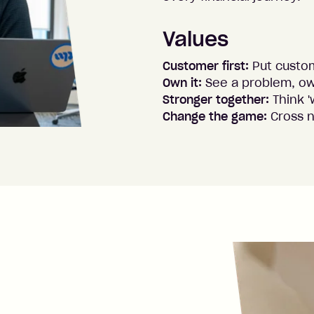
Values
Customer first:
Put custo
Own it:
See a problem, ow
Stronger together:
Think '
Change the game:
Cross 