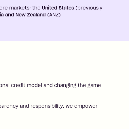
core markets: the
United States
(previously
lia and New Zealand
(ANZ)
ional credit model and changing the game
ransparency and responsibility, we empower