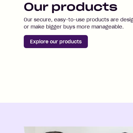
Our products
Our secure, easy-to-use products are desi
or make bigger buys more manageable.
Explore our products