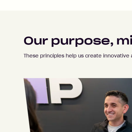
Our purpose, m
These principles help us create innovativ