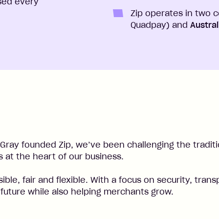
sed every
Zip operates in two 
Quadpay) and
Austra
Gray founded Zip, we’ve been challenging the tradit
 at the heart of our business.
ssible, fair and flexible. With a focus on security, t
l future while also helping merchants grow.