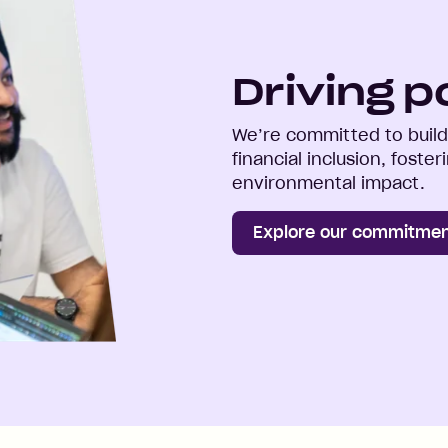
Driving p
We’re committed to buildi
financial inclusion, foste
environmental impact.
Explore our commitme