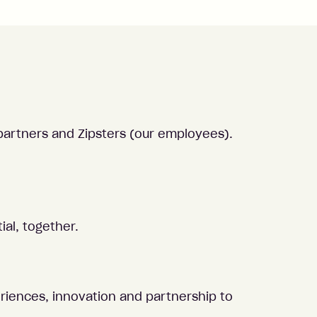
partners and Zipsters (our employees).
ial, together.
eriences, innovation and partnership to