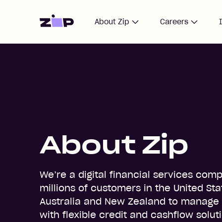
Home
About Zip
Careers
About Zip
We’re a digital financial services com
millions of customers in the United Sta
Australia and New Zealand to manage
with flexible credit and cashflow solut