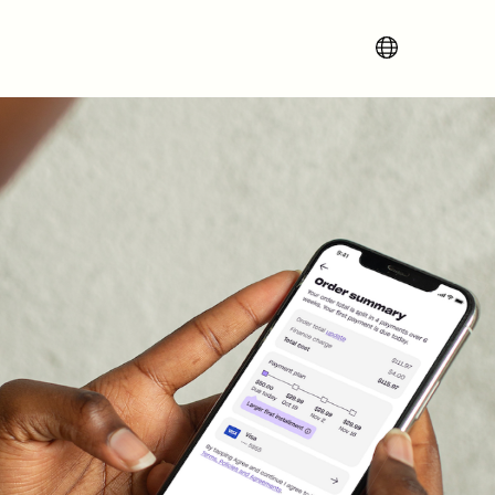
Change region 