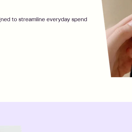
gned to streamline everyday spend