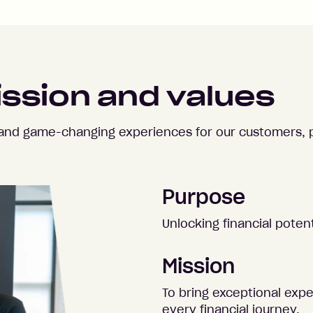
ission and values
e and game-changing experiences for our customers, 
Purpose
Unlocking financial potent
Mission
To bring exceptional exp
every financial journey.