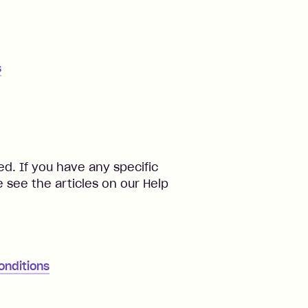
s
d. If you have any specific
 see the articles on our Help
onditions