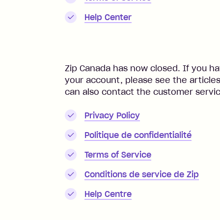
Help Center
Zip Canada has now closed. If you ha
your account, please see the article
can also contact the customer servi
Privacy Policy
Politique de confidentialité
Terms of Service
Conditions de service de Zip
Help Centre