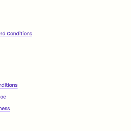
and Conditions
nditions
ice
iness