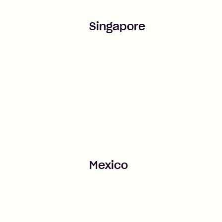
Singapore
Mexico