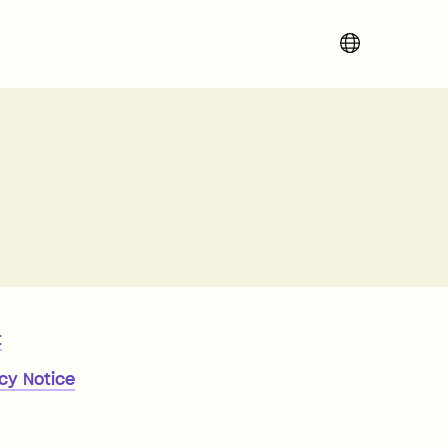
Change region 
t
cy Notice