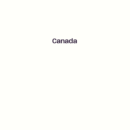
Canada