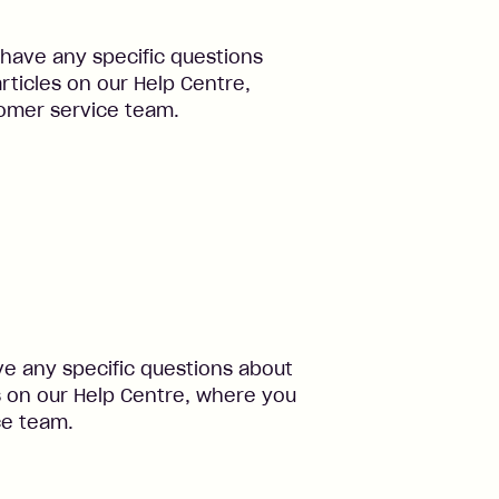
 have any specific questions
rticles on our Help Centre,
omer service team.
ve any specific questions about
s on our Help Centre, where you
ce team.