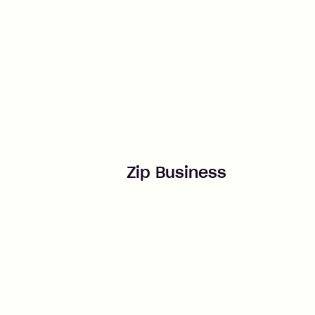
Zip Business