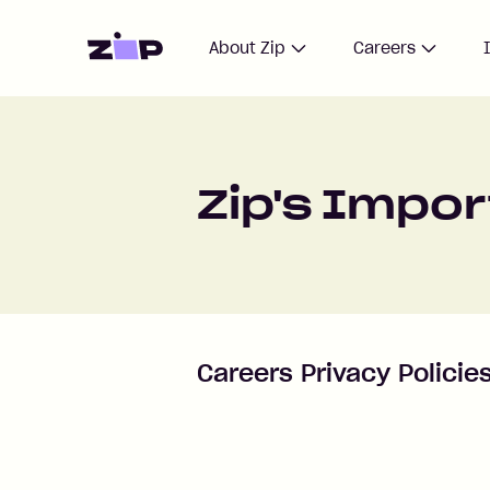
Home
About Zip
Careers
Zip's Impo
Careers Privacy Policie