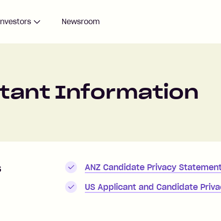
Investors
Newsroom
rtant Information
s
ANZ Candidate Privacy Statemen
US Applicant and Candidate Priva