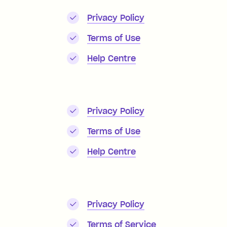
Privacy Policy
Terms of Use
Help Centre
Privacy Policy
Terms of Use
Help Centre
Privacy Policy
Terms of Service