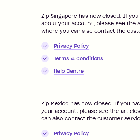
Zip Singapore has now closed. If you
about your account, please see the a
where you can also contact the cust
Privacy Policy
Terms & Conditions
Help Centre
Zip Mexico has now closed. If you ha
your account, please see the article
can also contact the customer servi
Privacy Policy