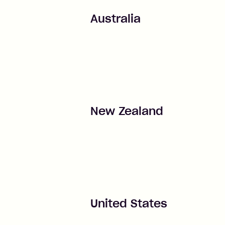
Australia
New Zealand
United States