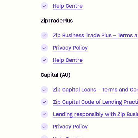
Help Centre
ZipTradePlus
Zip Business Trade Plus – Terms 
Privacy Policy
Help Centre
Capital (AU)
Zip Capital Loans – Terms and Co
Zip Capital Code of Lending Pract
Lending responsibly with Zip Bus
Privacy Policy