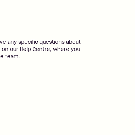
ve any specific questions about
s on our Help Centre, where you
ce team.