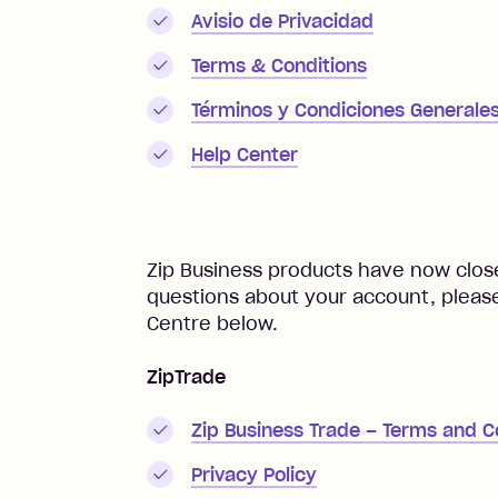
Avisio de Privacidad
Terms & Conditions
Términos y Condiciones Generale
Help Center
Zip Business products have now close
questions about your account, please
Centre below.
ZipTrade
Zip Business Trade – Terms and C
Privacy Policy