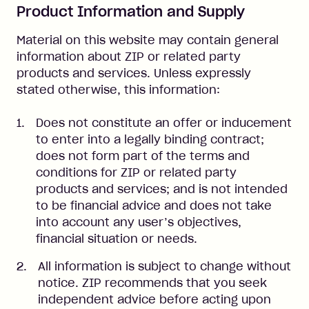
Product Information and Supply
Material on this website may contain general
information about ZIP or related party
products and services. Unless expressly
stated otherwise, this information:
Does not constitute an offer or inducement
to enter into a legally binding contract;
does not form part of the terms and
conditions for ZIP or related party
products and services; and is not intended
to be financial advice and does not take
into account any user’s objectives,
financial situation or needs.
All information is subject to change without
notice. ZIP recommends that you seek
independent advice before acting upon