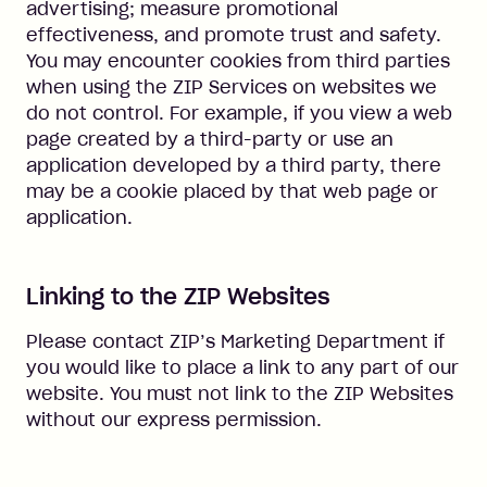
advertising; measure promotional
effectiveness, and promote trust and safety.
You may encounter cookies from third parties
when using the ZIP Services on websites we
do not control. For example, if you view a web
page created by a third-party or use an
application developed by a third party, there
may be a cookie placed by that web page or
application.
Linking to the ZIP Websites
Please contact ZIP’s Marketing Department if
you would like to place a link to any part of our
website. You must not link to the ZIP Websites
without our express permission.