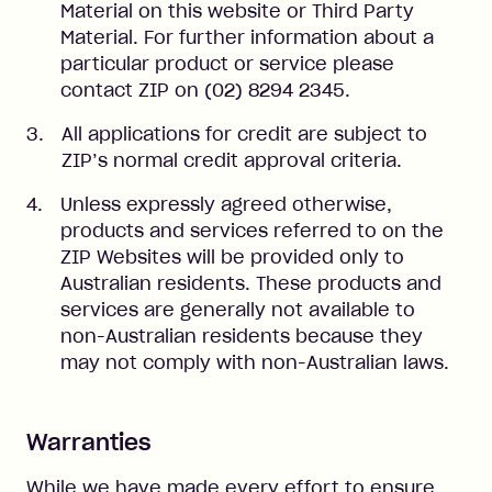
Material on this website or Third Party
Material. For further information about a
particular product or service please
contact ZIP on (02) 8294 2345.
All applications for credit are subject to
ZIP’s normal credit approval criteria.
Unless expressly agreed otherwise,
products and services referred to on the
ZIP Websites will be provided only to
Australian residents. These products and
services are generally not available to
non-Australian residents because they
may not comply with non-Australian laws.
Warranties
While we have made every effort to ensure