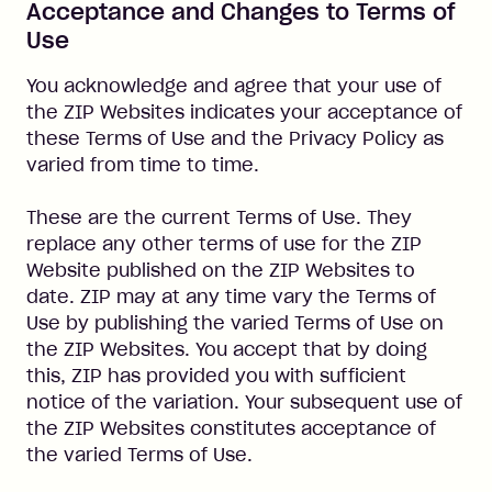
Acceptance and Changes to Terms of
Use
You acknowledge and agree that your use of
the ZIP Websites indicates your acceptance of
these Terms of Use and the Privacy Policy as
varied from time to time.
These are the current Terms of Use. They
replace any other terms of use for the ZIP
Website published on the ZIP Websites to
date. ZIP may at any time vary the Terms of
Use by publishing the varied Terms of Use on
the ZIP Websites. You accept that by doing
this, ZIP has provided you with sufficient
notice of the variation. Your subsequent use of
the ZIP Websites constitutes acceptance of
the varied Terms of Use.