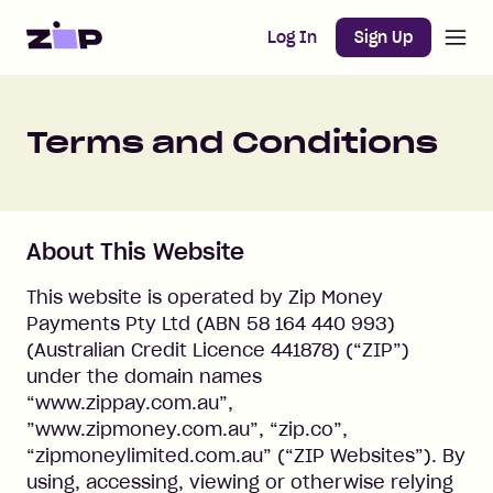
Open m
Home
Log In
Sign Up
Terms and Conditions
About This Website
This website is operated by Zip Money
Payments Pty Ltd (ABN 58 164 440 993)
(Australian Credit Licence 441878) (“ZIP”)
under the domain names
“www.zippay.com.au”,
”www.zipmoney.com.au”, “zip.co”,
“zipmoneylimited.com.au” (“ZIP Websites”). By
using, accessing, viewing or otherwise relying