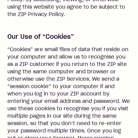
using this website you agree to be subject to
the ZIP Privacy Policy.
Our Use of “Cookies”
“Cookies” are small files of data that reside on
your computer and allow us to recognise you
as a ZIP customer if you return to the ZIP site
using the same computer and browser or
otherwise use the ZIP Services. We send a
“session cookie” to your computer if and
when you log in to your ZIP account by
entering your email address and password. We
use these cookies to recognise you if you visit
multiple pages in our site during the same
session, so that you don’t need to re-enter
your password multiple times. Once you log