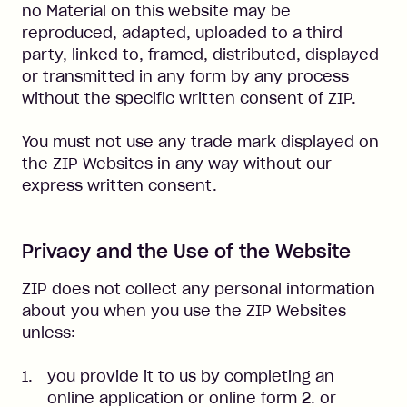
no Material on this website may be
reproduced, adapted, uploaded to a third
party, linked to, framed, distributed, displayed
or transmitted in any form by any process
without the specific written consent of ZIP.
You must not use any trade mark displayed on
the ZIP Websites in any way without our
express written consent.
Privacy and the Use of the Website
ZIP does not collect any personal information
about you when you use the ZIP Websites
unless:
you provide it to us by completing an
online application or online form 2. or