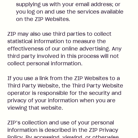
supplying us with your email address; or
you log on and use the services available
on the ZIP Websites.
ZIP may also use third parties to collect
statistical information to measure the
effectiveness of our online advertising. Any
third party involved in this process will not
collect personal information.
If you use a link from the ZIP Websites to a
Third Party Website, the Third Party Website
operator is responsible for the security and
privacy of your information when you are
viewing that website.
ZIP’s collection and use of your personal
information is described in the ZIP Privacy
Policy. By accessing, viewing, or otherwise