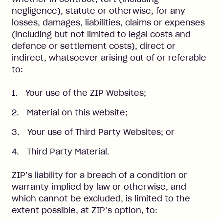
negligence), statute or otherwise, for any
losses, damages, liabilities, claims or expenses
(including but not limited to legal costs and
defence or settlement costs), direct or
indirect, whatsoever arising out of or referable
to:
Your use of the ZIP Websites;
Material on this website;
Your use of Third Party Websites; or
Third Party Material.
ZIP’s liability for a breach of a condition or
warranty implied by law or otherwise, and
which cannot be excluded, is limited to the
extent possible, at ZIP’s option, to: