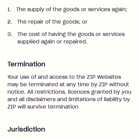
The supply of the goods or services again;
The repair of the goods; or
The cost of having the goods or services
supplied again or repaired.
Termination
Your use of and access to the ZIP Websites
may be terminated at any time by ZIP without
notice. All restrictions, licences granted by you
and all disclaimers and limitations of liability by
ZIP will survive termination
Jurisdiction