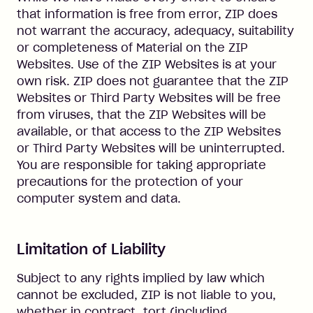
that information is free from error, ZIP does
not warrant the accuracy, adequacy, suitability
or completeness of Material on the ZIP
Websites. Use of the ZIP Websites is at your
own risk. ZIP does not guarantee that the ZIP
Websites or Third Party Websites will be free
from viruses, that the ZIP Websites will be
available, or that access to the ZIP Websites
or Third Party Websites will be uninterrupted.
You are responsible for taking appropriate
precautions for the protection of your
computer system and data.
Limitation of Liability
Subject to any rights implied by law which
cannot be excluded, ZIP is not liable to you,
whether in contract, tort (including