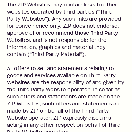
The ZIP Websites may contain links to other
websites operated by third parties (“Third
Party Websites”). Any such links are provided
for convenience only. ZIP does not endorse,
approve of or recommend those Third Party
Websites, and is not responsible for the
information, graphics and material they
contain (“Third Party Material”).
All offers to sell and statements relating to
goods and services available on Third Party
Websites are the responsibility of and given by
the Third Party Website operator. In so far as
such offers and statements are made on the
ZIP Websites, such offers and statements are
made by ZIP on behalf of the Third Party
Website operator. ZIP expressly disclaims
acting in any other respect on behalf of Third