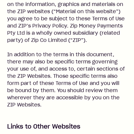
on the information, graphics and materials on
the ZIP websites (“Material on this website”)
you agree to be subject to these Terms of Use
and ZIP’s Privacy Policy. Zip Money Payments
Pty Ltd is a wholly owned subsidiary (related
party) of Zip Co Limited (“ZIP”).
In addition to the terms in this document,
there may also be specific terms governing
your use of, and access to, certain sections of
the ZIP Websites. Those specific terms also
form part of these Terms of Use and you will
be bound by them. You should review them
wherever they are accessible by you on the
ZIP Websites.
Links to Other Websites