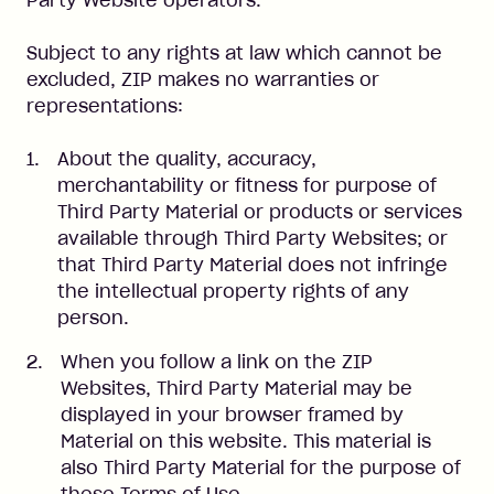
Party Website operators.
Subject to any rights at law which cannot be
excluded, ZIP makes no warranties or
representations:
About the quality, accuracy,
merchantability or fitness for purpose of
Third Party Material or products or services
available through Third Party Websites; or
that Third Party Material does not infringe
the intellectual property rights of any
person.
When you follow a link on the ZIP
Websites, Third Party Material may be
displayed in your browser framed by
Material on this website. This material is
also Third Party Material for the purpose of