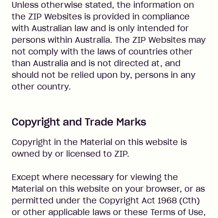
Unless otherwise stated, the information on
the ZIP Websites is provided in compliance
with Australian law and is only intended for
persons within Australia. The ZIP Websites may
not comply with the laws of countries other
than Australia and is not directed at, and
should not be relied upon by, persons in any
other country.
Copyright and Trade Marks
Copyright in the Material on this website is
owned by or licensed to ZIP.
Except where necessary for viewing the
Material on this website on your browser, or as
permitted under the Copyright Act 1968 (Cth)
or other applicable laws or these Terms of Use,