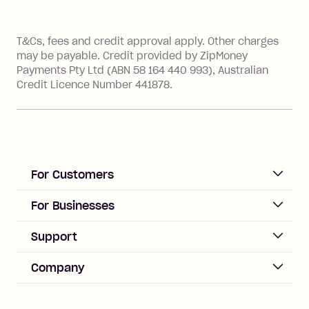
References
T&Cs, fees and credit approval apply. Other charges
may be payable. Credit provided by ZipMoney
Payments Pty Ltd (ABN 58 164 440 993), Australian
Credit Licence Number 441878.
For Customers
ACCOUNT
For Businesses
Sign up
Business Help & FAQs
Support
Log in
Merchant sign up
Zip Pay
Help & FAQs
Company
Merchant log in
Zip Plus
Buyers protection
Offer Zip in your store
About Zip
Zip Money
Disputes & complaints