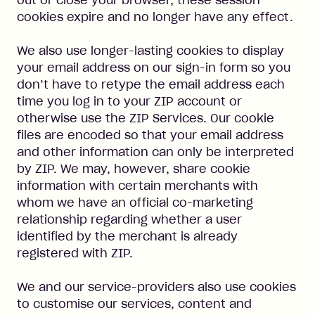
out or close your browser, these session
cookies expire and no longer have any effect.
We also use longer-lasting cookies to display
your email address on our sign-in form so you
don’t have to retype the email address each
time you log in to your ZIP account or
otherwise use the ZIP Services. Our cookie
files are encoded so that your email address
and other information can only be interpreted
by ZIP. We may, however, share cookie
information with certain merchants with
whom we have an official co-marketing
relationship regarding whether a user
identified by the merchant is already
registered with ZIP.
We and our service-providers also use cookies
to customise our services, content and