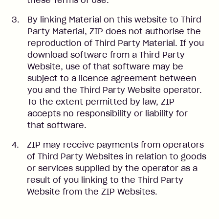
these Terms of Use.
By linking Material on this website to Third
Party Material, ZIP does not authorise the
reproduction of Third Party Material. If you
download software from a Third Party
Website, use of that software may be
subject to a licence agreement between
you and the Third Party Website operator.
To the extent permitted by law, ZIP
accepts no responsibility or liability for
that software.
ZIP may receive payments from operators
of Third Party Websites in relation to goods
or services supplied by the operator as a
result of you linking to the Third Party
Website from the ZIP Websites.