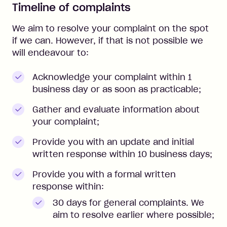
Timeline of complaints
We aim to resolve your complaint on the spot
if we can. However, if that is not possible we
will endeavour to:
Acknowledge your complaint within 1
business day or as soon as practicable;
Gather and evaluate information about
your complaint;
Provide you with an update and initial
written response within 10 business days;
Provide you with a formal written
response within:
30 days for general complaints. We
aim to resolve earlier where possible;