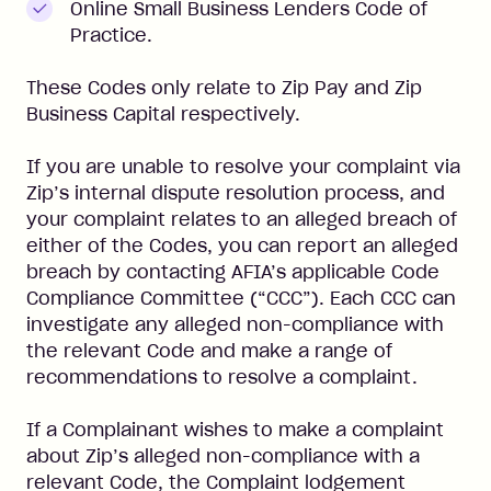
Online Small Business Lenders Code of
Practice.
These Codes only relate to Zip Pay and Zip
Business Capital respectively.
If you are unable to resolve your complaint via
Zip’s internal dispute resolution process, and
your complaint relates to an alleged breach of
either of the Codes, you can report an alleged
breach by contacting AFIA’s applicable Code
Compliance Committee (“CCC”). Each CCC can
investigate any alleged non-compliance with
the relevant Code and make a range of
recommendations to resolve a complaint.
If a Complainant wishes to make a complaint
about Zip’s alleged non-compliance with a
relevant Code, the Complaint lodgement