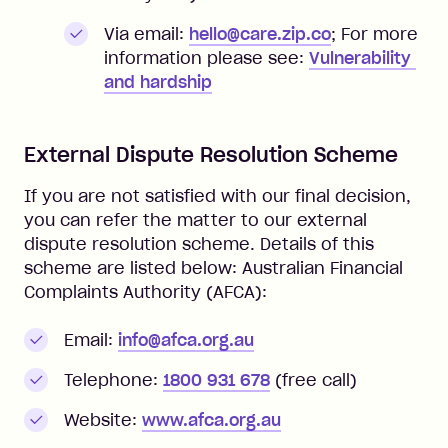
Via email:
hello@care.zip.co
;
For more
information please see:
Vulnerability 
and hardship
External Dispute Resolution Scheme
If you are not satisfied with our final decision,
you can refer the matter to our external
dispute resolution scheme. Details of this
scheme are listed below: Australian Financial
Complaints Authority (AFCA):
Email:
info@afca.org.au
Telephone:
1800 931 678
(free call)
Website:
www.afca.org.au