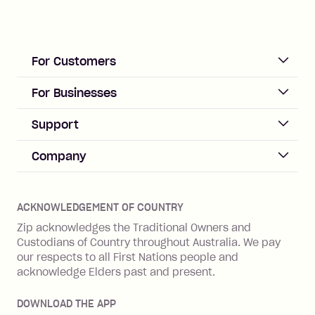
For Customers
ACCOUNT
For Businesses
Sign up
Business Help & FAQs
Support
Log in
Merchant sign up
Zip Pay
Help & FAQs
Company
Merchant log in
Zip Plus
Buyers protection
Offer Zip in your store
About Zip
Zip Money
Disputes & complaints
Integration guides
Careers
Zip Personal Loan
ACKNOWLEDGEMENT OF COUNTRY
Financial wellbeing
Zip API
Investors
ZMobile
Zip acknowledges the Traditional Owners and
Financial hardship
Custodians of Country throughout Australia. We pay
Business loans with Prospa
BNPL Code of Practice
Terms & Conditions
Family violence
our respects to all First Nations people and
acknowledge Elders past and present.
Vulnerability Disclosure Program
SHOP
Shop with Zip
DOWNLOAD THE APP
Gift Cards