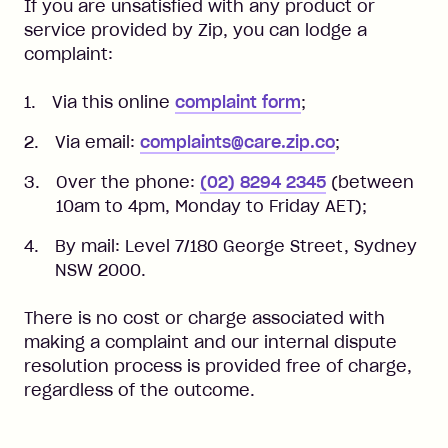
If you are unsatisfied with any product or
service provided by Zip, you can lodge a
complaint:
Via this online
complaint form
;
Via email:
complaints@care.zip.co
;
Over the phone:
(02) 8294 2345
(between
10am to 4pm, Monday to Friday AET);
By mail: Level 7/180 George Street, Sydney
NSW 2000.
There is no cost or charge associated with
making a complaint and our internal dispute
resolution process is provided free of charge,
regardless of the outcome.