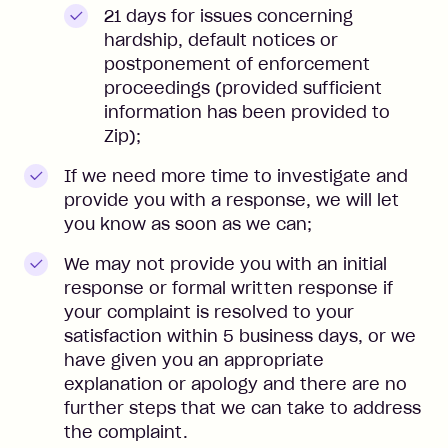
21 days for issues concerning
hardship, default notices or
postponement of enforcement
proceedings (provided sufficient
information has been provided to
Zip);
If we need more time to investigate and
provide you with a response, we will let
you know as soon as we can;
We may not provide you with an initial
response or formal written response if
your complaint is resolved to your
satisfaction within 5 business days, or we
have given you an appropriate
explanation or apology and there are no
further steps that we can take to address
the complaint.