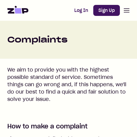
Open m
Home
Log In
Sign Up
Complaints
We aim to provide you with the highest
possible standard of service. Sometimes
things can go wrong and, if this happens, we'll
do our best to find a quick and fair solution to
solve your issue.
How to make a complaint