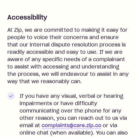
Accessibility
At Zip, we are committed to making it easy for
people to voice their concerns and ensure
that our internal dispute resolution process is
readily accessible and easy to use. If we are
aware of any specific needs of a complainant
to assist with accessing and understanding
the process, we will endeavour to assist in any
way that we reasonably can.
If you have any visual, verbal or hearing
impairments or have difficulty
communicating over the phone for any
other reason, you can reach out to us
via
email at
complaints@care.zip.co
or
via
online chat (when available). You can also