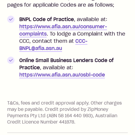
pages for applicable Codes are as follows;
BNPL Code of Practice
, available at:
https://www.afia.asn.au/consumer-
complaints
. To lodge a Complaint with the
CCC, contact them at
CCC-
BNPL@afia.asn.au
Online Small Business Lenders Code of
Practice
, available at:
https://www.afia.asn.au/osbl-code
References
T&Cs, fees and credit approval apply. Other charges
may be payable. Credit provided by ZipMoney
Payments Pty Ltd (ABN 58 164 440 993), Australian
Credit Licence Number 441878.