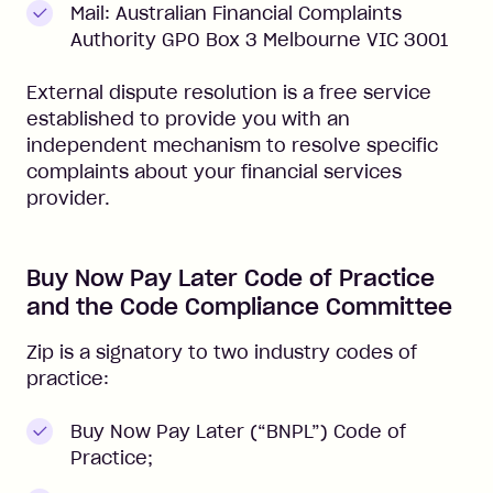
Mail: Australian Financial Complaints
Authority GPO Box 3 Melbourne VIC 3001
External dispute resolution is a free service
established to provide you with an
independent mechanism to resolve specific
complaints about your financial services
provider.
Buy Now Pay Later Code of Practice
and the Code Compliance Committee
Zip is a signatory to two industry codes of
practice:
Buy Now Pay Later (“BNPL”) Code of
Practice;