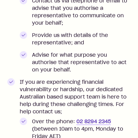
Contact us via telephone or email to
advise that you authorise a
representative to communicate on
your behalf;
Provide us with details of the
representative; and
Advise for what purpose you
authorise that representative to act
on your behalf.
If you are experiencing financial
vulnerability or hardship, our dedicated
Australian based support team is here to
help during these challenging times. For
help contact us;
Over the phone:
02 8294 2345
(between 10am to 4pm, Monday to
Friday AET)