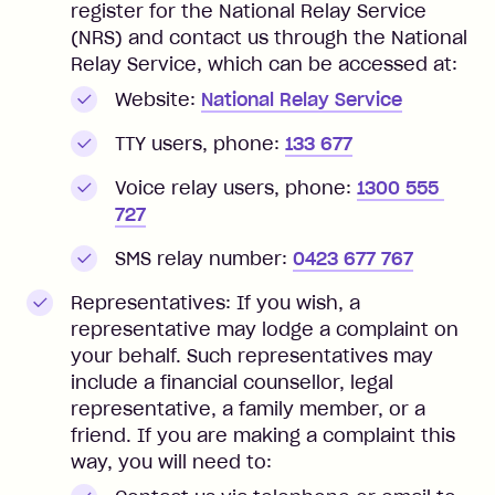
register for the National Relay Service
(NRS) and contact us through the National
Relay Service, which can be accessed at:
Website:
National Relay Service
TTY users, phone:
133 677
Voice relay users, phone:
1300 555 
727
SMS relay number:
0423 677 767
Representatives: If you wish, a
representative may lodge a complaint on
your behalf. Such representatives may
include a financial counsellor, legal
representative, a family member, or a
friend. If you are making a complaint this
way, you will need to: