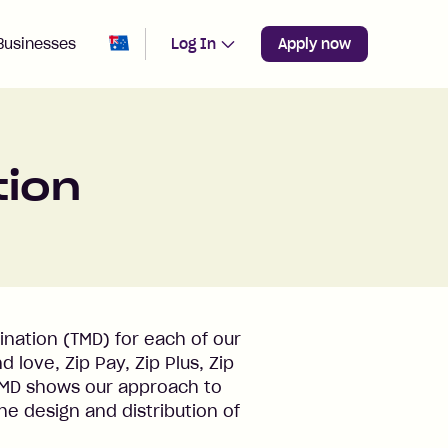
Change region from
Australia
Businesses
Log In
Apply now
tion
nation (TMD) for each of our
love, Zip Pay, Zip Plus, Zip
TMD shows our approach to
he design and distribution of