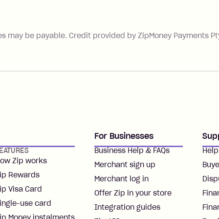
es may be payable. Credit provided by ZipMoney Payments Pty 
For Businesses
Sup
EATURES
Business Help & FAQs
Help
ow Zip works
Merchant sign up
Buye
ip Rewards
Merchant log in
Disp
ip Visa Card
Offer Zip in your store
Fina
ingle-use card
Integration guides
Fina
ip Money instalments