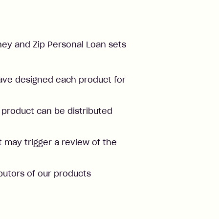
Money and Zip Personal Loan sets
ve designed each product for
product can be distributed
 may trigger a review of the
butors of our products