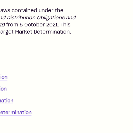
laws contained under the
 Distribution Obligations and
19
from 5 October 2021. This
 Target Market Determination.
ion
ion
nation
Determination