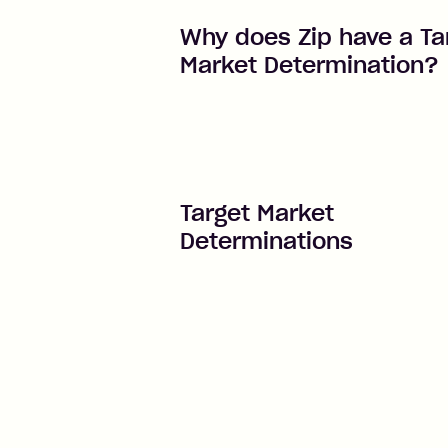
Why does Zip have a Ta
Market Determination?
Target Market
Determinations