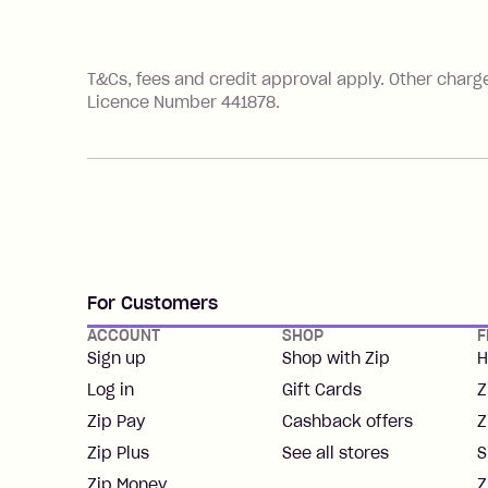
References
T&Cs, fees and credit approval apply. Other charg
Licence Number 441878.
For Customers
ACCOUNT
SHOP
F
Sign up
Shop with Zip
H
Log in
Gift Cards
Z
Zip Pay
Cashback offers
Z
Zip Plus
See all stores
S
Zip Money
Z