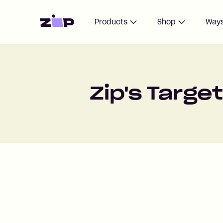
Home
Products
Shop
Ways
Zip's Targe