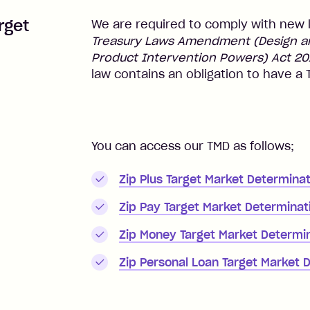
rget
We are required to comply with new 
Treasury Laws Amendment (Design and
Product Intervention Powers) Act 20
law contains an obligation to have a
You can access our TMD as follows;
Zip Plus Target Market Determinat
Zip Pay Target Market Determinat
Zip Money Target Market Determi
Zip Personal Loan Target Market 