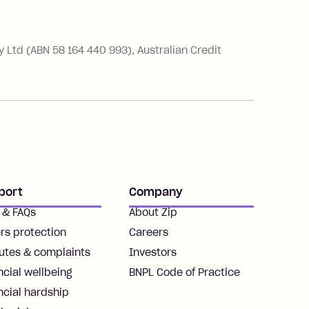
Ltd (ABN 58 164 440 993), Australian Credit
port
Company
 & FAQs
About Zip
rs protection
Careers
utes & complaints
Investors
ncial wellbeing
BNPL Code of Practice
ncial hardship