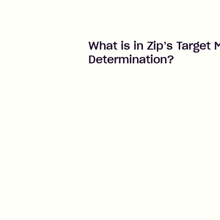
What is in Zip’s Target 
Determination?