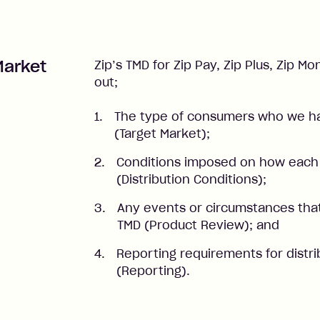
Market
Zip’s TMD for Zip Pay, Zip Plus, Zip 
out;
The type of consumers who we ha
(Target Market);
Conditions imposed on how each 
(Distribution Conditions);
Any events or circumstances that
TMD (Product Review); and
Reporting requirements for distri
(Reporting).