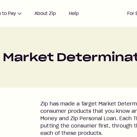
 to Pay
About Zip
Help
For 
t Market Determina
Zip has made a Target Market Determi
consumer products that you know and 
Money and Zip Personal Loan. Each 
putting the consumer first, through t
each of these products.