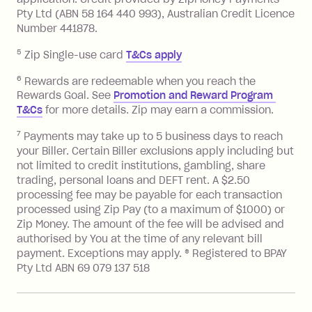
Pty Ltd (ABN 58 164 440 993), Australian Credit Licence
Number 441878.
5
Zip Single-use card
T&Cs apply
6
Rewards are redeemable when you reach the
Rewards Goal. See
Promotion and Reward Program 
T&Cs
for more details. Zip may earn a commission.
7
Payments may take up to 5 business days to reach
your Biller. Certain Biller exclusions apply including but
not limited to credit institutions, gambling, share
trading, personal loans and DEFT rent. A $2.50
processing fee may be payable for each transaction
processed using Zip Pay (to a maximum of $1000) or
Zip Money. The amount of the fee will be advised and
authorised by You at the time of any relevant bill
payment. Exceptions may apply. ® Registered to BPAY
Pty Ltd ABN 69 079 137 518