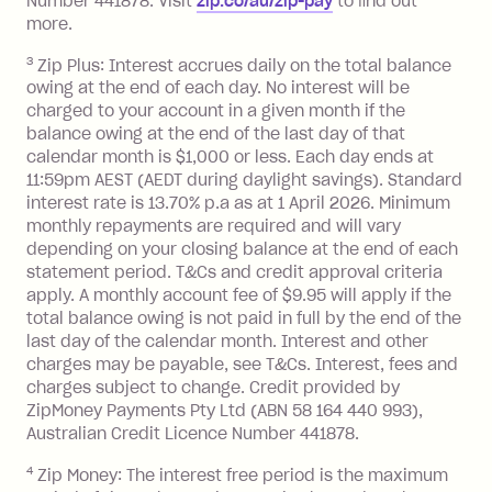
Number 441878. Visit
zip.co/au/zip-pay
to ﬁnd out
more.
3
Zip Plus: Interest accrues daily on the total balance
owing at the end of each day. No interest will be
charged to your account in a given month if the
balance owing at the end of the last day of that
calendar month is $1,000 or less. Each day ends at
11:59pm AEST (AEDT during daylight savings). Standard
interest rate is 13.70% p.a as at 1 April 2026. Minimum
monthly repayments are required and will vary
depending on your closing balance at the end of each
statement period. T&Cs and credit approval criteria
apply. A monthly account fee of $9.95 will apply if the
total balance owing is not paid in full by the end of the
last day of the calendar month. Interest and other
charges may be payable, see T&Cs. Interest, fees and
charges subject to change. Credit provided by
ZipMoney Payments Pty Ltd (ABN 58 164 440 993),
Australian Credit Licence Number 441878.
4
Zip Money: The interest free period is the maximum