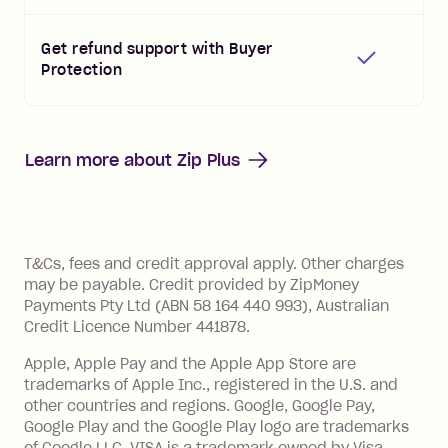
Get refund support with Buyer
Protection
Learn more about
Zip Plus
References
T&Cs, fees and credit approval apply. Other charges
may be payable. Credit provided by ZipMoney
Payments Pty Ltd (ABN 58 164 440 993), Australian
Credit Licence Number 441878.
Apple, Apple Pay and the Apple App Store are
trademarks of Apple Inc., registered in the U.S. and
other countries and regions. Google, Google Pay,
Google Play and the Google Play logo are trademarks