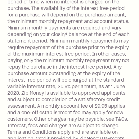
period of time when no interest is charged on the
purchase. The availability of the interest free period
for a purchase will depend on the purchase amount,
the minimum monthly repayment and account status.
Minimum monthly payments are required and vary
depending on your closing balance at the end of each
statement period. Minimum monthly repayments may
require repayment of the purchase prior to the expiry
of the maximum interest free period. In other cases,
paying only the minimum monthly repayment may not
repay the purchase in the interest free period. Any
purchase amount outstanding at the expiry of the
interest free period will be charged at the standard
variable interest rate, 25.9% per annum, as at 1 June
2023. Zip Money is available to approved applicants
and subject to completion of a satisfactory credit
assessment. A monthly account fee of $9.95 applies
and a one-off establishment fee may apply for new
customers. Other charges may be payable, see T&Cs.
Interest, fees and charges are subject to change.
Terms and Conditions apply and are available on
application. Credit provided by ZipMoney Payments