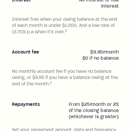
interest
Interest free when your owing balance at the end
of each month is under $
1,000
. And a low rate of
3
13.70
% p.a when it's over.
Account
fee
$9.95/month
$0 if no balance
No monthly account fee if you have no balance
owing, or $9.95 if you have a balance owing at the
3
end of the month.
Repayments
From $25/month or 2%
of the closing balance
(whichever is greater)
Set your repayment amount, date and frequency