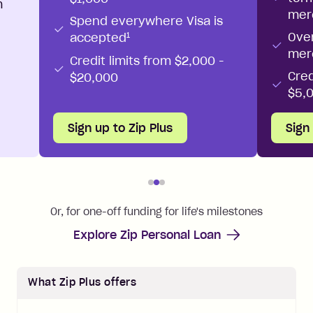
m
mer
Spend everywhere Visa is
Ove
1
accepted
mer
Credit limits from $2,000 -
Cred
$20,000
$5,
Sign up to Zip Plus
Sign
Or, for one-off funding for life's milestones
Explore Zip Personal Loan
What
Zip Plus
offers