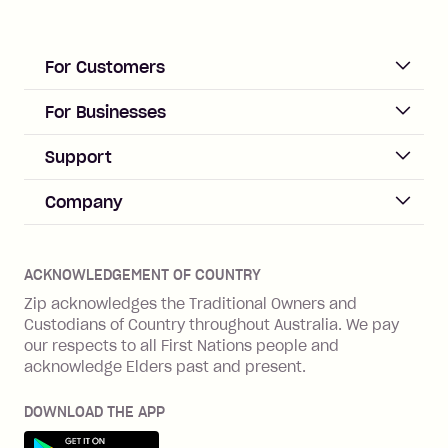
For Customers
ACCOUNT
For Businesses
Sign up
Business Help & FAQs
Support
Log in
Merchant sign up
Zip Pay
Help & FAQs
Company
Merchant log in
Zip Plus
Buyers protection
Offer Zip in your store
About Zip
Zip Money
Disputes & complaints
Integration guides
Careers
Zip Personal Loan
ACKNOWLEDGEMENT OF COUNTRY
Financial wellbeing
Zip API
Investors
ZMobile
Zip acknowledges the Traditional Owners and
Financial hardship
Custodians of Country throughout Australia. We pay
Business loans with Prospa
BNPL Code of Practice
Terms & Conditions
Family violence
our respects to all First Nations people and
acknowledge Elders past and present.
Vulnerability Disclosure Program
SHOP
Shop with Zip
DOWNLOAD THE APP
Gift Cards
Get it on Google Play