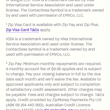
of Google LLC. VISA is a trademark owned by Visa
International Service Association and used under
license. The Contactless Symbol is a trademark owned
by and used with permission of EMVCo, LLC.
1
Zip Visa Card is available with Zip Pay and Zip Plus.
Zip Visa Card T&Cs
apply.
VISA is a trademark owned by Visa International
Service Association and used under license. The
Contactless Symbol is a trademark owned by and
used with permission of EMVCo, LLC.
2
Zip Pay: Minimum monthly repayments are required.
A monthly account fee of $9.95 applies and is subject
to change. Pay your closing balance in full by the due
date each month and we’ll waive the fee. Available to
approved applicants only and subject to completion
of satisfactory credit assessment. Other charges may
be payable. Fees and charges subject to change. T&Cs
apply. Credit provided by ZipMoney Payments Pty Ltd
(ABN 58 164 440 993), Australian Credit Licence