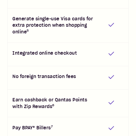
Generate single-use Visa cards for
extra protection when shopping
5
online
Integrated online checkout
No foreign transaction fees
Earn cashback or Qantas Points
6
with Zip Rewards
7
Pay BPAY® Billers