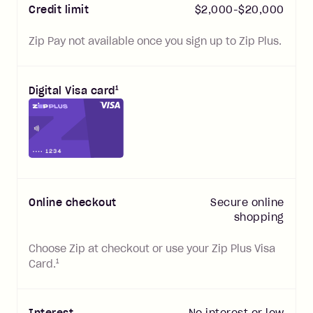
Credit limit
$
2,000
-$
20,000
Zip Pay not available once you sign up to Zip Plus.
1
Digital Visa card
Online checkout
Secure online
shopping
Choose Zip at checkout or use your Zip Plus Visa
1
Card.
Interest
No interest or low