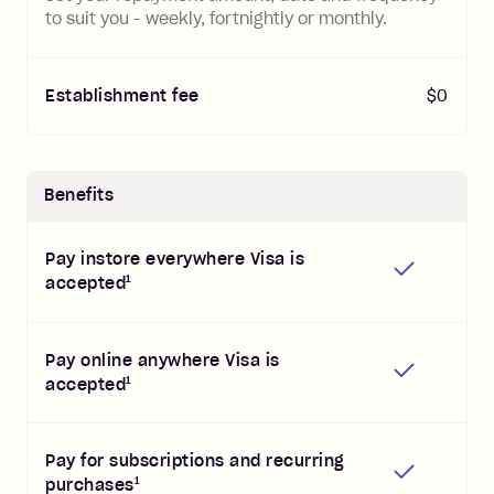
to suit you - weekly, fortnightly or monthly.
Establishment fee
$0
Benefits
Pay instore everywhere Visa is
1
accepted
Pay online anywhere Visa is
1
accepted
Pay for subscriptions and recurring
1
purchases