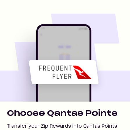
Choose Qantas Points
Transfer your Zip Rewards into Qantas Points