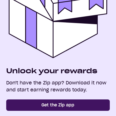
Unlock your rewards
Don't have the Zip app? Download it now
and start earning rewards today.
Get the Zip app