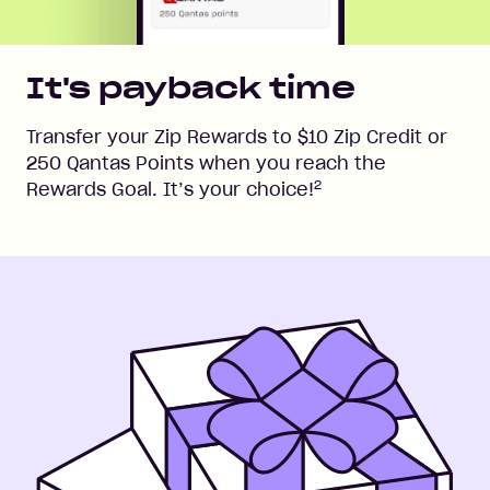
It's payback time
Transfer your Zip Rewards to $10 Zip Credit or
250 Qantas Points when you reach the
2
Rewards Goal. It’s your choice!