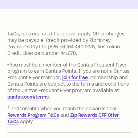
References
T&Cs, fees and credit approval apply. Other charges
may be payable. Credit provided by ZipMoney
Payments Pty Ltd (ABN 58 164 440 993), Australian
Credit Licence Number 441878.
1
You must be a member of the Qantas Frequent Flyer
program to earn Qantas Points. If you are not a Qantas
Frequent Flyer member,
join for free
. Membership and
Qantas Points are subject to the terms and conditions
of the Qantas Frequent Flyer program available at
qantas.com/terms
.
2
Redeemable when you reach the Rewards Goal.
Rewards Program T&Cs
and
Zip Rewards QFF Offer 
T&Cs
apply.