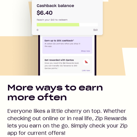
More ways to earn
more often
Everyone likes a little cherry on top. Whether
checking out online or in real life, Zip Rewards
lets you earn on the go. Simply check your Zip
app for current offers!