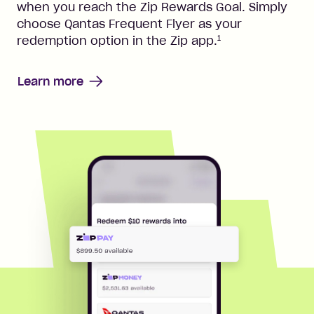
when you reach the Zip Rewards Goal. Simply
choose Qantas Frequent Flyer as your
1
redemption option in the Zip app.
Learn more