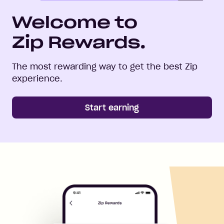
Welcome to
Zip Rewards.
The most rewarding way to get the best Zip
experience.
Start earning