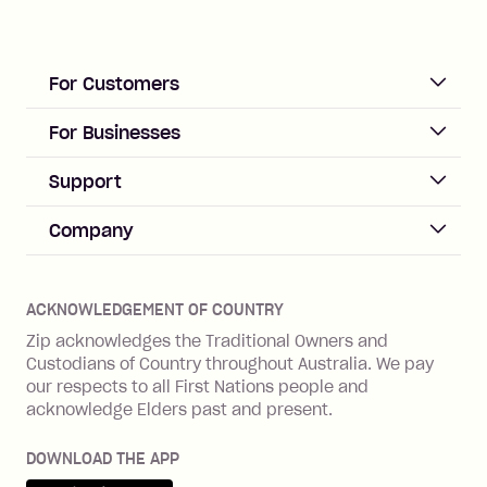
For Customers
ACCOUNT
For Businesses
Sign up
Business Help & FAQs
Support
Log in
Merchant sign up
Zip Pay
Help & FAQs
Company
Merchant log in
Zip Plus
Buyers protection
Offer Zip in your store
About Zip
Zip Money
Disputes & complaints
Integration guides
Careers
Zip Personal Loan
ACKNOWLEDGEMENT OF COUNTRY
Financial wellbeing
Zip API
Investors
ZMobile
Zip acknowledges the Traditional Owners and
Financial hardship
Custodians of Country throughout Australia. We pay
Business loans with Prospa
BNPL Code of Practice
Terms & Conditions
Family violence
our respects to all First Nations people and
acknowledge Elders past and present.
Vulnerability Disclosure Program
SHOP
Shop with Zip
DOWNLOAD THE APP
Gift Cards