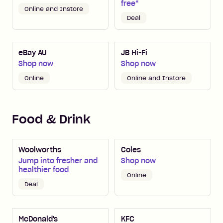
free*
Online and Instore
Deal
eBay AU
JB Hi-Fi
Shop now
Shop now
Online
Online and Instore
Food & Drink
Woolworths
Coles
Jump into fresher and
Shop now
healthier food
Online
Deal
McDonald's
KFC