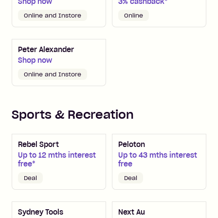
Shop now
3% cashback*
Online and Instore
Online
Peter Alexander
Shop now
Online and Instore
Sports & Recreation
Rebel Sport
Peloton
Up to 12 mths interest
Up to 43 mths interest
free*
free
Deal
Deal
Sydney Tools
Next Au