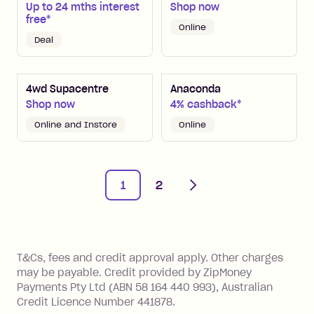
Up to 24 mths interest
Shop now
free*
Online
Deal
4wd Supacentre
Anaconda
Shop now
4% cashback*
Online and Instore
Online
Next
1
2
References
T&Cs, fees and credit approval apply. Other charges
may be payable. Credit provided by ZipMoney
Payments Pty Ltd (ABN 58 164 440 993), Australian
Credit Licence Number 441878.