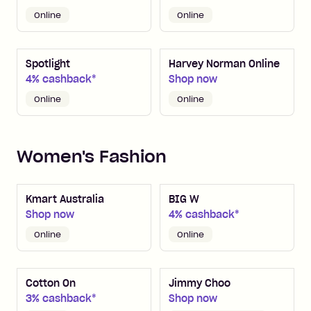
Online
Online
Spotlight
Harvey Norman Online
4% cashback*
Shop now
Online
Online
Women's Fashion
Kmart Australia
BIG W
Shop now
4% cashback*
Online
Online
Cotton On
Jimmy Choo
3% cashback*
Shop now