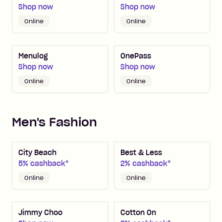
Shop now
Shop now
Online
Online
Menulog
OnePass
Shop now
Shop now
Online
Online
Men's Fashion
City Beach
Best & Less
5% cashback*
2% cashback*
Online
Online
Jimmy Choo
Cotton On