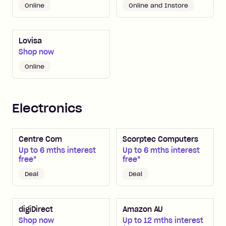
Online
Online and Instore
Lovisa
Shop now
Online
Electronics
Centre Com
Scorptec Computers
Up to 6 mths interest
Up to 6 mths interest
free*
free*
Deal
Deal
digiDirect
Amazon AU
Shop now
Up to 12 mths interest