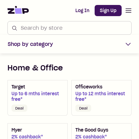
Open m
Home
Log In
Sign Up
Shop by category
Home & Office
Target
Officeworks
Up to 6 mths interest
Up to 12 mths interest
free*
free*
Deal
Deal
Myer
The Good Guys
2% cashback*
2% cashback*