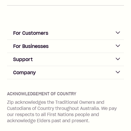
For Customers
ACCOUNT
For Businesses
Sign up
Business Help & FAQs
Support
Log in
Merchant sign up
Zip Pay
Help & FAQs
Company
Merchant log in
Zip Plus
Buyers protection
Offer Zip in your store
About Zip
Zip Money
Disputes & complaints
Integration guides
Careers
Zip Personal Loan
ACKNOWLEDGEMENT OF COUNTRY
Financial wellbeing
Zip API
Investors
ZMobile
Zip acknowledges the Traditional Owners and
Financial hardship
Custodians of Country throughout Australia. We pay
Business loans with Prospa
BNPL Code of Practice
Terms & Conditions
Family violence
our respects to all First Nations people and
acknowledge Elders past and present.
Vulnerability Disclosure Program
SHOP
Shop with Zip