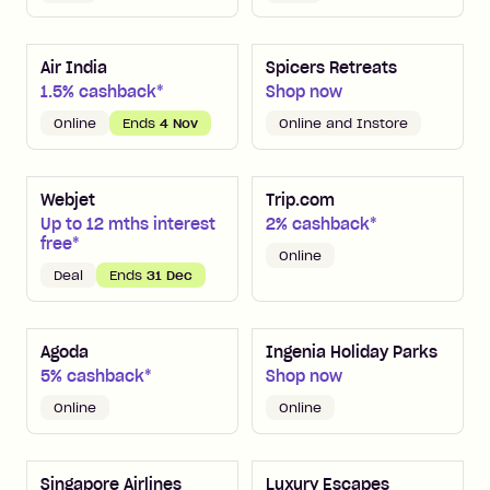
Air India
Spicers Retreats
1.5% cashback*
Shop now
Online
Ends
4 Nov
Online and Instore
Webjet
Trip.com
Up to 12 mths interest
2% cashback*
free*
Online
Deal
Ends
31 Dec
Agoda
Ingenia Holiday Parks
5% cashback*
Shop now
Online
Online
Singapore Airlines
Luxury Escapes