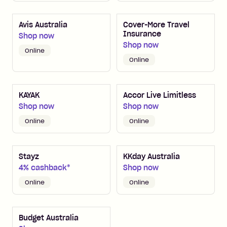
Avis Australia
Cover-More Travel
Insurance
Shop now
Shop now
Online
Online
KAYAK
Accor Live Limitless
Shop now
Shop now
Online
Online
Stayz
KKday Australia
4% cashback*
Shop now
Online
Online
Budget Australia