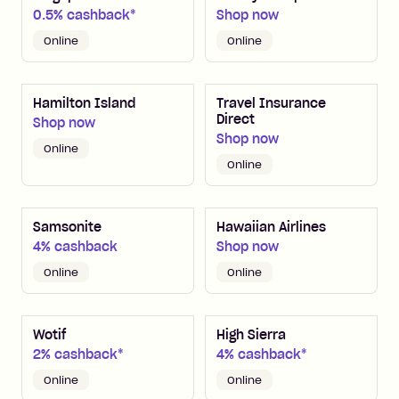
0.5% cashback*
Shop now
Online
Online
Hamilton Island
Travel Insurance
Direct
Shop now
Shop now
Online
Online
Samsonite
Hawaiian Airlines
4% cashback
Shop now
Online
Online
Wotif
High Sierra
2% cashback*
4% cashback*
Online
Online