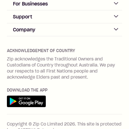
ACCOUNT
For Businesses
Sign up
Business Help & FAQs
Support
Log in
Merchant sign up
Zip Pay
Help & FAQs
Company
Merchant log in
Zip Plus
Buyers protection
Offer Zip in your store
About Zip
Zip Money
Disputes & complaints
Integration guides
Careers
Zip Personal Loan
ACKNOWLEDGEMENT OF COUNTRY
Financial wellbeing
Zip API
Investors
ZMobile
Zip acknowledges the Traditional Owners and
Financial hardship
Custodians of Country throughout Australia. We pay
Business loans with Prospa
BNPL Code of Practice
Terms & Conditions
Family violence
our respects to all First Nations people and
acknowledge Elders past and present.
Vulnerability Disclosure Program
SHOP
Shop with Zip
DOWNLOAD THE APP
Gift Cards
Get it on Google Play
Cashback offers
See all stores
FEATURES
Copyright © Zip Co Limited
2026
.
This site is protected