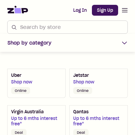
Open m
Home
Log In
Sign Up
Shop Zip Merchants offers
Shop by category
Uber
Jetstar
Shop now
Shop now
Online
Online
Virgin Australia
Qantas
Up to 6 mths interest
Up to 6 mths interest
free*
free*
Deal
Deal