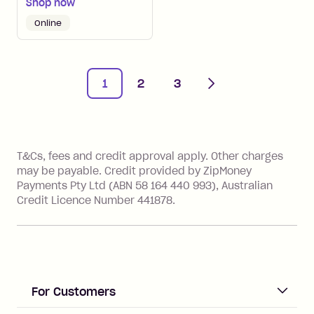
Shop now
Online
Next
1
2
3
References
T&Cs, fees and credit approval apply. Other charges
may be payable. Credit provided by ZipMoney
Payments Pty Ltd (ABN 58 164 440 993), Australian
Credit Licence Number 441878.
For Customers