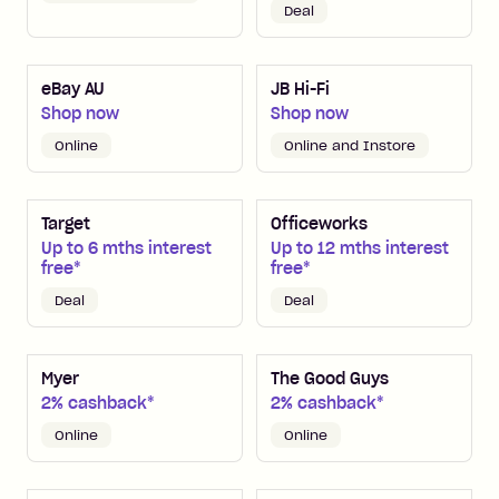
Deal
eBay AU
JB Hi-Fi
Shop now
Shop now
Online
Online and Instore
Target
Officeworks
Up to 6 mths interest
Up to 12 mths interest
free*
free*
Deal
Deal
Myer
The Good Guys
2% cashback*
2% cashback*
Online
Online