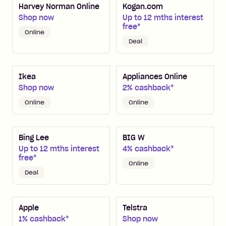
Harvey Norman Online
Kogan.com
Shop now
Up to 12 mths interest
free*
Online
Deal
Ikea
Appliances Online
Shop now
2% cashback*
Online
Online
Bing Lee
BIG W
Up to 12 mths interest
4% cashback*
free*
Online
Deal
Apple
Telstra
1% cashback*
Shop now