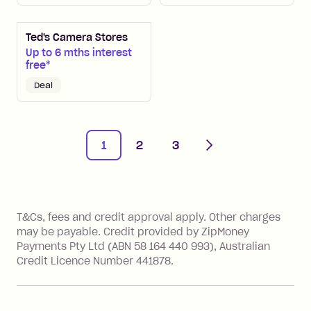
Ted's Camera Stores
Up to 6 mths interest
free*
Deal
Next
1
2
3
References
T&Cs, fees and credit approval apply. Other charges
may be payable. Credit provided by ZipMoney
Payments Pty Ltd (ABN 58 164 440 993), Australian
Credit Licence Number 441878.