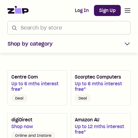
Open m
Home
Log In
Sign Up
Shop Zip Merchants offers
Shop by category
Centre Com
Scorptec Computers
Up to 6 mths interest
Up to 6 mths interest
free*
free*
Deal
Deal
digiDirect
Amazon AU
Shop now
Up to 12 mths interest
free*
Online and Instore