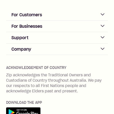
For Customers
ACCOUNT
For Businesses
Sign up
Business Help & FAQs
Support
Log in
Merchant sign up
Zip Pay
Help & FAQs
Company
Merchant log in
Zip Plus
Buyers protection
Offer Zip in your store
About Zip
Zip Money
Disputes & complaints
Integration guides
Careers
Zip Personal Loan
ACKNOWLEDGEMENT OF COUNTRY
Financial wellbeing
Zip API
Investors
ZMobile
Zip acknowledges the Traditional Owners and
Financial hardship
Custodians of Country throughout Australia. We pay
Business loans with Prospa
BNPL Code of Practice
Terms & Conditions
Family violence
our respects to all First Nations people and
acknowledge Elders past and present.
Vulnerability Disclosure Program
SHOP
Shop with Zip
DOWNLOAD THE APP
Gift Cards
Get it on Google Play
Cashback offers