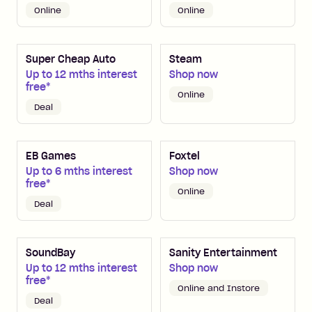
Online
Online
Super Cheap Auto
Steam
Up to 12 mths interest
Shop now
free*
Online
Deal
EB Games
Foxtel
Up to 6 mths interest
Shop now
free*
Online
Deal
SoundBay
Sanity Entertainment
Up to 12 mths interest
Shop now
free*
Online and Instore
Deal