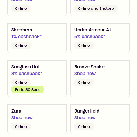
Online
Online and Instore
Skechers
Under Armour AU
1% cashback*
5% cashback*
Online
Online
Sunglass Hut
Bronze Snake
8% cashback*
Shop now
Online
Online
Ends
30 Sept
Zara
Dangerfield
Shop now
Shop now
Online
Online