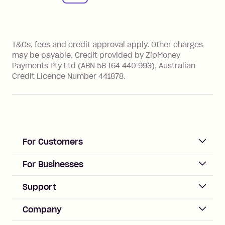
References
T&Cs, fees and credit approval apply. Other charges
may be payable. Credit provided by ZipMoney
Payments Pty Ltd (ABN 58 164 440 993), Australian
Credit Licence Number 441878.
For Customers
ACCOUNT
For Businesses
Sign up
Business Help & FAQs
Support
Log in
Merchant sign up
Zip Pay
Help & FAQs
Company
Merchant log in
Zip Plus
Buyers protection