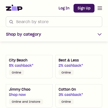
Open m
Home
Log In
Sign Up
Shop Zip Merchants offers
Shop by category
City Beach
Best & Less
5% cashback*
2% cashback*
Online
Online
Jimmy Choo
Cotton On
Shop now
3% cashback*
Online and Instore
Online