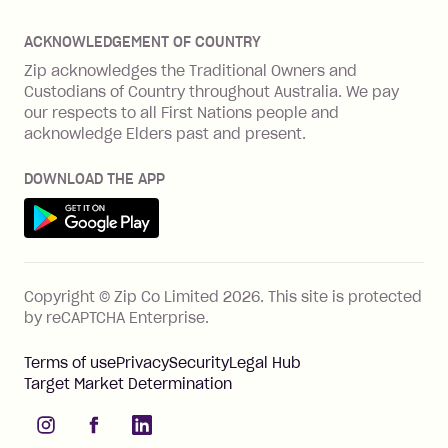
Offer Zip in your store
About Zip
Zip Money
Disputes & complaints
Integration guides
Careers
Zip Personal Loan
ACKNOWLEDGEMENT OF COUNTRY
Financial wellbeing
Zip API
Investors
ZMobile
Zip acknowledges the Traditional Owners and
Financial hardship
Custodians of Country throughout Australia. We pay
Business loans with Prospa
BNPL Code of Practice
Terms & Conditions
Family violence
our respects to all First Nations people and
acknowledge Elders past and present.
Vulnerability Disclosure Program
SHOP
Shop with Zip
DOWNLOAD THE APP
Gift Cards
Get it on Google Play
Cashback offers
See all stores
FEATURES
Copyright © Zip Co Limited
2026
.
This site is protected
How Zip works
by reCAPTCHA Enterprise.
Zip Rewards
Terms of use
Privacy
Security
Legal Hub
Zip Visa Card
Target Market Determination
Single-use card
instagram
facebook
linkedIn
Zip Money instalments