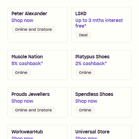
Peter Alexander
LSKD
Shop now
Up to 3 mths interest
free*
Online and Instore
Deal
Muscle Nation
Platypus Shoes
5% cashback*
2% cashback*
Online
Online
Prouds Jewellers
Spendless Shoes
Shop now
Shop now
Online and Instore
Online
WorkwearHub
Universal Store
Shop now
Shop now