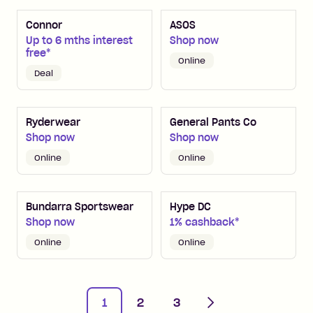
Connor
ASOS
Up to 6 mths interest
Shop now
free*
Online
Deal
Ryderwear
General Pants Co
Shop now
Shop now
Online
Online
Bundarra Sportswear
Hype DC
Shop now
1% cashback*
Online
Online
Next
1
2
3