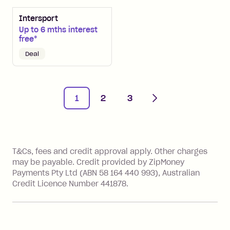
Intersport
Up to 6 mths interest
free*
Deal
Next
1
2
3
References
T&Cs, fees and credit approval apply. Other charges
may be payable. Credit provided by ZipMoney
Payments Pty Ltd (ABN 58 164 440 993), Australian
Credit Licence Number 441878.