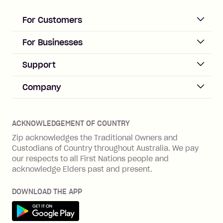
For Customers
ACCOUNT
For Businesses
Sign up
Business Help & FAQs
Support
Log in
Merchant sign up
Zip Pay
Help & FAQs
Company
Merchant log in
Zip Plus
Buyers protection
Offer Zip in your store
About Zip
Zip Money
Disputes & complaints
Integration guides
Careers
Zip Personal Loan
ACKNOWLEDGEMENT OF COUNTRY
Financial wellbeing
Zip API
Investors
ZMobile
Zip acknowledges the Traditional Owners and
Financial hardship
Custodians of Country throughout Australia. We pay
Business loans with Prospa
BNPL Code of Practice
Terms & Conditions
Family violence
our respects to all First Nations people and
acknowledge Elders past and present.
Vulnerability Disclosure Program
SHOP
Shop with Zip
DOWNLOAD THE APP
Gift Cards
Get it on Google Play
Cashback offers