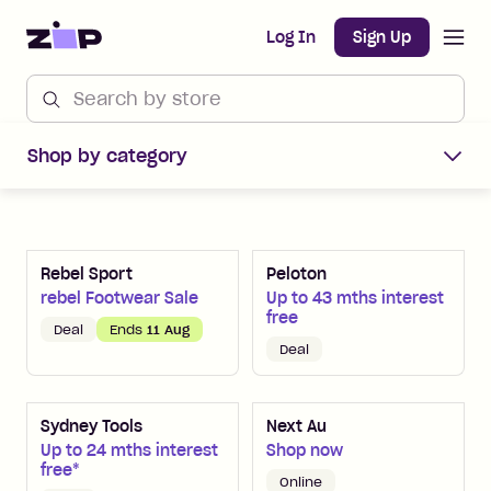
Open m
Home
Log In
Sign Up
Shop Zip Merchants offers
Shop by category
Rebel Sport
Peloton
rebel Footwear Sale
Up to 43 mths interest
free
Deal
Ends
11 Aug
Deal
Sydney Tools
Next Au
Up to 24 mths interest
Shop now
free*
Online