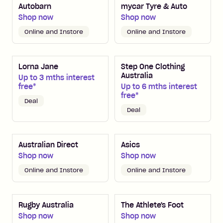
Autobarn
mycar Tyre & Auto
Shop now
Shop now
Online and Instore
Online and Instore
Lorna Jane
Step One Clothing
Australia
Up to 3 mths interest
free*
Up to 6 mths interest
free*
Deal
Deal
Australian Direct
Asics
Shop now
Shop now
Online and Instore
Online and Instore
Rugby Australia
The Athlete's Foot
Shop now
Shop now