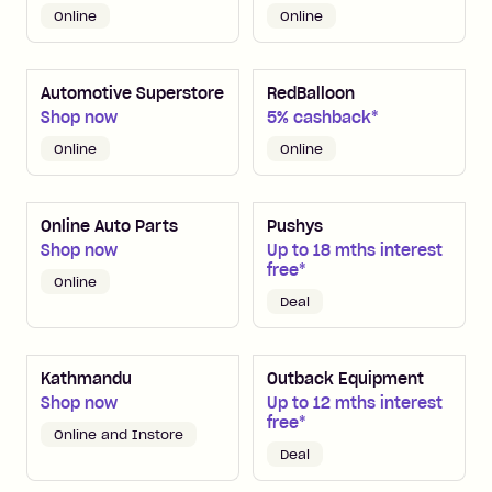
Online
Online
Automotive Superstore
RedBalloon
Shop now
5% cashback*
Online
Online
Online Auto Parts
Pushys
Shop now
Up to 18 mths interest
free*
Online
Deal
Kathmandu
Outback Equipment
Shop now
Up to 12 mths interest
free*
Online and Instore
Deal