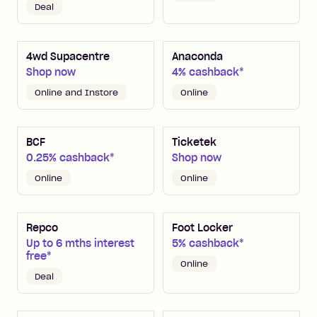
Deal
4wd Supacentre
Anaconda
Shop now
4% cashback*
Online and Instore
Online
BCF
Ticketek
0.25% cashback*
Shop now
Online
Online
Repco
Foot Locker
Up to 6 mths interest
5% cashback*
free*
Online
Deal