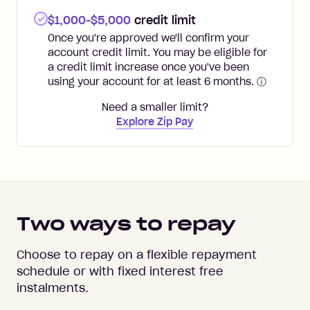
$1,000-$5,000
credit limit
Once you're approved we'll confirm your
account credit limit. You may be eligible for
a credit limit increase once you've been
using your account for at least 6 months.
ⓘ
Need a smaller limit?
Explore Zip Pay
Two ways to repay
Choose to repay on a flexible repayment
schedule or with fixed interest free
instalments.