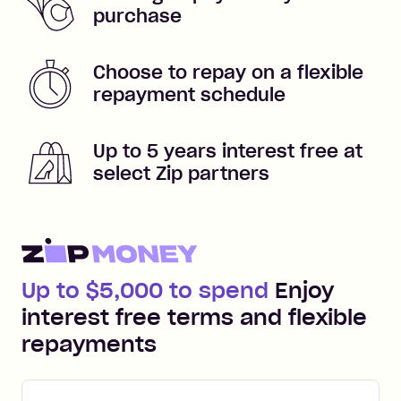
purchase
Choose to repay on a flexible
repayment schedule
Up to 5 years interest free at
select Zip partners
Up to $5,000 to spend
Enjoy
interest free terms and flexible
repayments