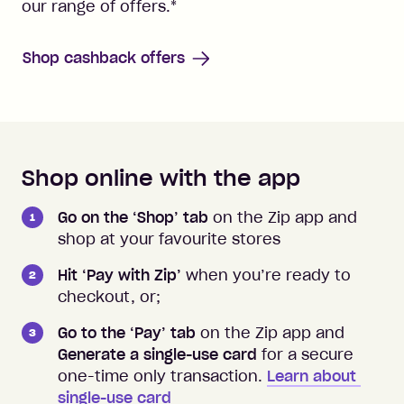
our range of offers.
*
Shop cashback offers
Shop online with the app
How to shop instore and online
Go on the ‘Shop’ tab
on the Zip app and
shop at your favourite stores
Hit ‘Pay with Zip’
when you’re ready to
checkout, or;
Go to the ‘Pay’ tab
on the Zip app and
Generate a single-use card
for a secure
one-time only transaction.
Learn about 
single-use card