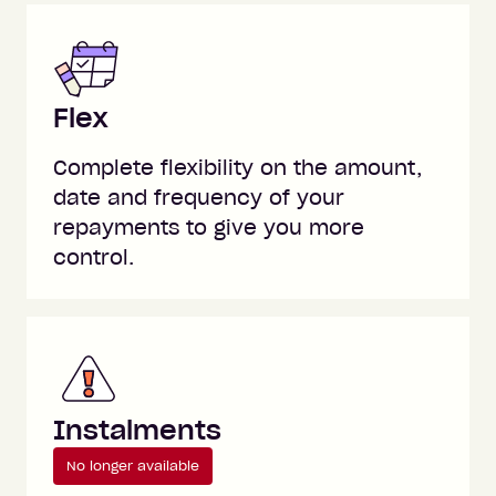
Flex
Complete flexibility on the amount,
date and frequency of your
repayments to give you more
control.
Instalments
No longer available