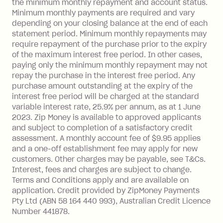
the minimum monthly repayment and account status.
Late Fee: $25 if the minimum
Minimum monthly payments are required and vary
repayment isn’t made, charged 21
depending on your closing balance at the end of each
days after your due date.
statement period. Minimum monthly repayments may
require repayment of the purchase prior to the expiry
of the maximum interest free period. In other cases,
paying only the minimum monthly repayment may not
repay the purchase in the interest free period. Any
purchase amount outstanding at the expiry of the
interest free period will be charged at the standard
variable interest rate, 25.9% per annum, as at 1 June
2023. Zip Money is available to approved applicants
and subject to completion of a satisfactory credit
assessment. A monthly account fee of $9.95 applies
and a one-off establishment fee may apply for new
customers. Other charges may be payable, see T&Cs.
Interest, fees and charges are subject to change.
Terms and Conditions apply and are available on
application. Credit provided by ZipMoney Payments
Pty Ltd (ABN 58 164 440 993), Australian Credit Licence
Number 441878.