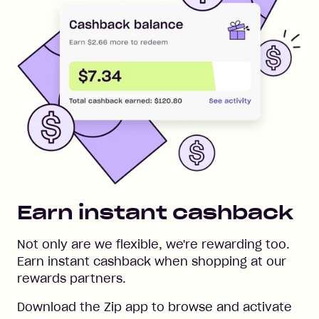
Earn instant cashback
Not only are we flexible, we're rewarding too.
Earn instant cashback when shopping at our
rewards partners.
Download the Zip app to browse and activate