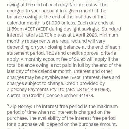
owing at the end of each day. No interest will be
BPAY Bill Payment Fee: $2.50 per bill
charged to your account in a given month if the
payment.
balance owing at the end of the last day of that
Interest rate of 25.9% p.a. To find out
calendar month is $1,000 or less. Each day ends at
more about Zip Money interest works
11:59pm AEST (AEDT during daylight savings). Standard
see
here
.
interest rate is 13.70% p.a as at 1 April 2026. Minimum
Foreign Exchange Fee: If you use a
monthly repayments are required and will vary
Single-Use Card to make a 'Foreign
depending on your closing balance at the end of each
statement period. T&Cs and credit approval criteria
Transaction' (being a transaction made
apply. A monthly account fee of $9.95 will apply if the
with a merchant or processed by a
total balance owing is not paid in full by the end of the
financial institution located outside
last day of the calendar month. Interest and other
Australia), a fee charged at 3% of the
charges may be payable, see T&Cs. Interest, fees and
value of the foreign transaction.
charges subject to change. Credit provided by
ZipMoney Payments Pty Ltd (ABN 58 164 440 993),
Zip Personal Loan:
Australian Credit Licence Number 441878.
5
Zip Money: The interest free period is the maximum
Monthly Account Fee: $9.95
period of time when no interest is charged on the
One-off Establishment Fee: $199
purchase. The availability of the interest free period
applied to the balance owing on your
for a purchase will depend on the purchase amount,
loan once disbursed.