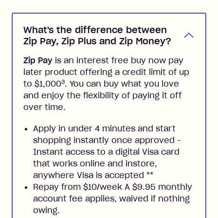
What's the difference between
Zip Pay, Zip Plus and Zip Money?
Zip Pay
is an interest free buy now pay
later product offering a credit limit of up
3
to $1,000
. You can buy what you love
and enjoy the flexibility of paying it off
over time.
Apply in under 4 minutes and start
shopping instantly once approved -
Instant access to a digital Visa card
that works online and instore,
anywhere Visa is accepted
**
Repay from $10/week A $9.95 monthly
account fee applies, waived if nothing
owing.