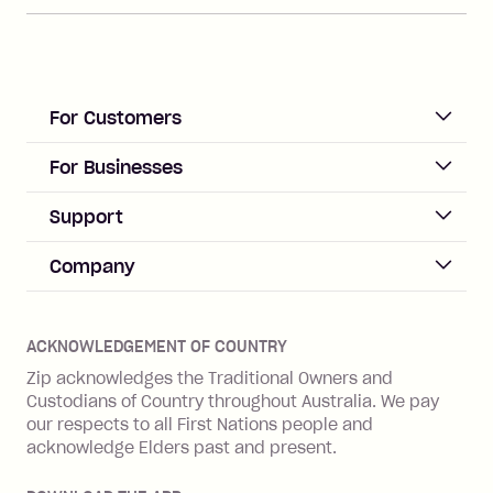
For Customers
ACCOUNT
For Businesses
Sign up
Business Help & FAQs
Support
Log in
Merchant sign up
Zip Pay
Help & FAQs
Company
Merchant log in
Zip Plus
Buyers protection
Offer Zip in your store
About Zip
Zip Money
Disputes & complaints
Integration guides
Careers
Zip Personal Loan
ACKNOWLEDGEMENT OF COUNTRY
Financial wellbeing
Zip API
Investors
ZMobile
Zip acknowledges the Traditional Owners and
Financial hardship
Custodians of Country throughout Australia. We pay
Business loans with Prospa
BNPL Code of Practice
Terms & Conditions
Family violence
our respects to all First Nations people and
acknowledge Elders past and present.
Vulnerability Disclosure Program
SHOP
Shop with Zip