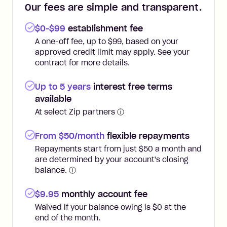
Our fees are simple and transparent.
$0-$99
establishment fee
A one-off fee, up to $99, based on your
approved credit limit may apply. See your
contract for more details.
Up to 5 years
interest free terms
available
At select Zip partners
ⓘ
From $50/month
flexible repayments
Repayments start from just $50 a month and
are determined by your account's closing
balance.
ⓘ
$
9.95
monthly account fee
Waived if your balance owing is $0 at the
end of the month.