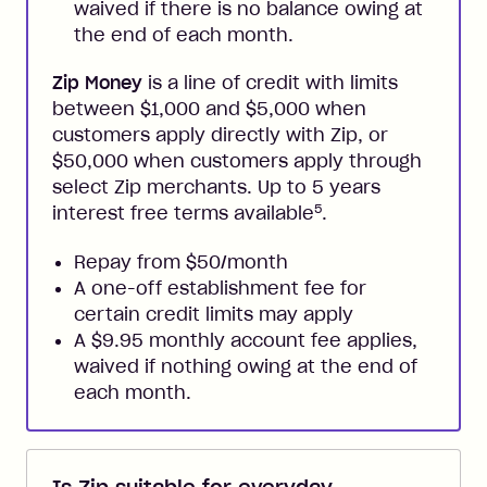
waived if there is no balance owing at
the end of each month.
Zip Money
is a line of credit with limits
between $1,000 and $5,000 when
customers apply directly with Zip, or
$50,000 when customers apply through
select Zip merchants. Up to 5 years
5
interest free terms available
.
Repay from $50/month
A one-off establishment fee for
certain credit limits may apply
A $9.95 monthly account fee applies,
waived if nothing owing at the end of
each month.