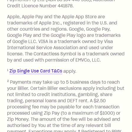
details are available in the Zip app.
minimum repayment, charged 7 days
Credit Licence Number 441878.
Simply paste the card details at any
after your due date.
Apple, Apple Pay and the Apple App Store are
online checkout that accepts Visa
**
.
BPAY Bill Payment Fee: $2.50 per bill
trademarks of Apple Inc., registered in the U.S. and
payment.
other countries and regions. Google, Google Pay,
Foreign Exchange Fee: If you use a Zip
Google Play and the Google Play logo are trademarks
Visa Card or a Single-Use Card to make
of Google LLC. VISA is a trademark owned by Visa
International Service Association and used under
a 'Foreign Transaction' (being a
license. The Contactless Symbol is a trademark owned
transaction made with a merchant or
by and used with permission of EMVCo, LLC.
processed by a financial institution
located outside Australia), a fee
1
Zip Single Use Card T&Cs
apply.
charged at 3% of the value of the
2
Payments may take up to 5 business days to reach
foreign transaction.
your Biller. Certain Biller exclusions apply including but
not limited to credit institutions, gambling, share
Zip Plus:
trading, personal loans and DEFT rent. A $2.50
processing fee may be payable for each transaction
Monthly Account Fee: $9.95 (waived if
processed using Zip Pay (to a maximum of $1000) or
you do not have an outstanding
Zip Money. The amount of the fee will be advised and
balance at the end of the month).
authorised by You at the time of any relevant bill
Interest:
payment. Exceptions may apply. ® Registered to BPAY