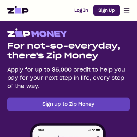
Open m
Home
Log In
Sign Up
For not-so-everyday,
there's Zip Money
Apply for
up to $5,000
credit to help you
pay for your next step in life, every step
of the way.
Sign up to Zip Money