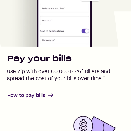
Pay your bills
®
Use Zip with over
60,000
BPAY
Billers and
2
spread the cost of your bills over time.
How to pay bills