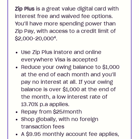
Zip Plus
is a great value digital card with
interest free and waived fee options.
You’ll have more spending power than
Zip Pay, with access to a credit limit of
4
$2,000-20,000
.
Use Zip Plus instore and online
everywhere Visa is accepted
Reduce your owing balance to $1,000
at the end of each month and you’ll
pay no interest at all. If your owing
balance is over $1,000 at the end of
the month, a low interest rate of
13.70% p.a applies.
Repay from $25/month
Shop globally, with no foreign
transaction fees
A $9.95 monthly account fee applies,