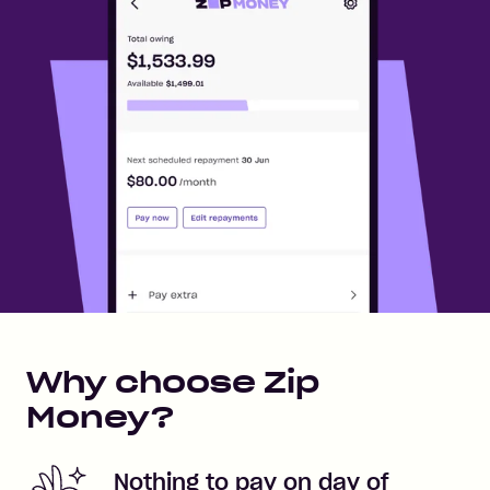
Why choose Zip
Money?
Nothing to pay on day of