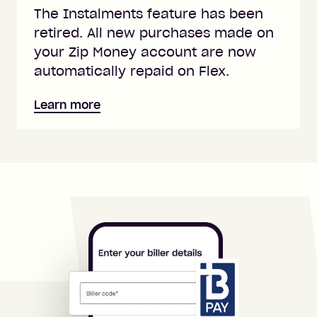
The Instalments feature has been
retired. All new purchases made on
your Zip Money account are now
automatically repaid on Flex.
Learn more