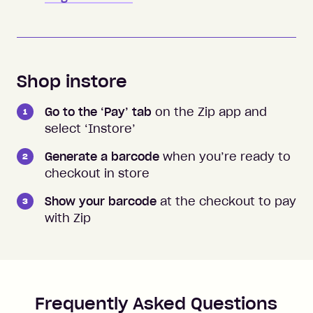
Shop instore
Go to the ‘Pay’ tab
on the Zip app and
select ‘Instore’
Generate a barcode
when you’re ready to
checkout in store
Show your barcode
at the checkout to pay
with Zip
Frequently Asked Questions