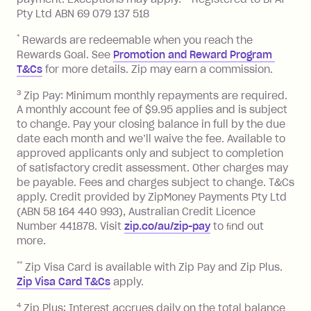
13.70% p.a. if your balance is over
Pty Ltd ABN 69 079 137 518
$1,000.
*
Rewards are redeemable when you reach the
No interest if your balance is $1,000
Rewards Goal. See
Promotion and Reward Program 
or less.
T&Cs
for more details. Zip may earn a commission.
Late Fee: $15 if the minimum
3
Zip Pay: Minimum monthly repayments are required.
repayment isn’t made, charged 7 days
A monthly account fee of $9.95 applies and is subject
after your due date.
to change. Pay your closing balance in full by the due
date each month and we’ll waive the fee. Available to
Zip Money
:
approved applicants only and subject to completion
of satisfactory credit assessment. Other charges may
Monthly Account Fee: $9.95 (waived if
be payable. Fees and charges subject to change. T&Cs
you do not have an outstanding
apply. Credit provided by ZipMoney Payments Pty Ltd
balance at the end of the month).
(ABN 58 164 440 993), Australian Credit Licence
One-off Establishment Fee: $0 - $99,
Number 441878. Visit
zip.co/au/zip-pay
to ﬁnd out
depending on your approved credit
more.
limit.
**
Zip Visa Card is available with Zip Pay and Zip Plus.
Late Fee: $15 if the minimum
Zip Visa Card T&Cs
apply.
repayment isn’t made, charged 7 days
after your due date.
4
Zip Plus: Interest accrues daily on the total balance