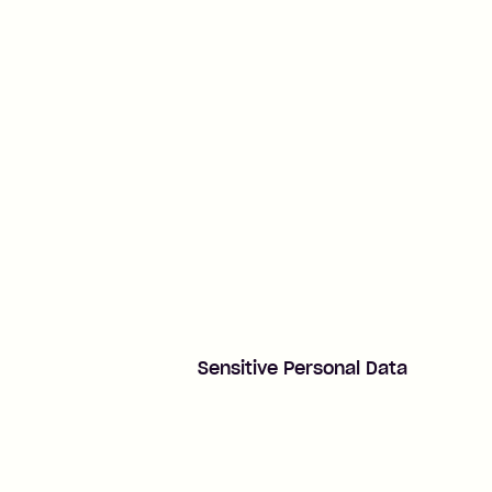
Sensitive Personal Data