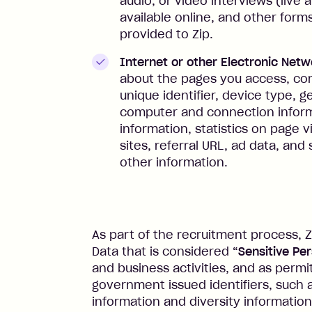
audio, or video interviews (live
available online, and other for
provided to Zip.
Internet or other Electronic Netw
about the pages you access, com
unique identifier, device type, g
computer and connection inform
information, statistics on page v
sites, referral URL, ad data, an
other information.
As part of the recruitment process, Z
Data that is considered
“Sensitive Pe
and business activities, and as permi
government issued identifiers, such a
information and diversity information 