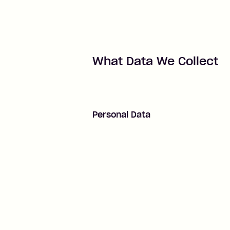
What Data We Collect
Personal Data