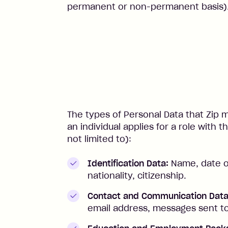
permanent or non-permanent basis)
The types of Personal Data that Zip
an individual applies for a role with
not limited to):
Identification Data:
Name, date of 
nationality, citizenship.
Contact and Communication Data
email address, messages sent to