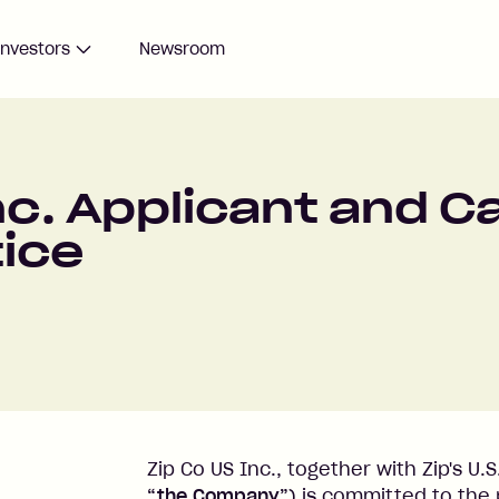
Investors
Newsroom
nc. Applicant and 
tice
Zip Co US Inc., together with Zip's U.S.
“the Company”
) is committed to the 