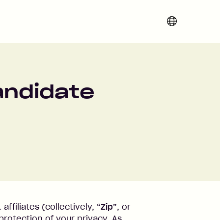
Change region 
Candidate
 affiliates (collectively,
“Zip”
, or
protection of your privacy. As