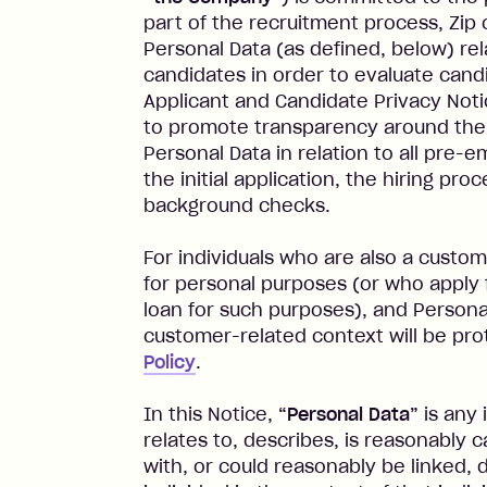
part of the recruitment process, Zip 
Personal Data (as defined, below) rel
candidates in order to evaluate can
Applicant and Candidate Privacy Noti
to promote transparency around the 
Personal Data in relation to all pre-e
the initial application, the hiring pr
background checks.
For individuals who are also a custome
for personal purposes (or who apply f
loan for such purposes), and Personal
customer-related context will be pr
Policy
.
In this Notice,
“Personal Data”
is any 
relates to, describes, is reasonably 
with, or could reasonably be linked, di