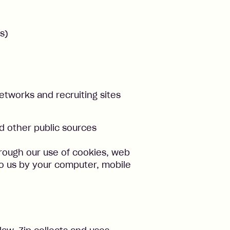
s)
networks and recruiting sites
 other public sources
rough our use of cookies, web
to us by your computer, mobile