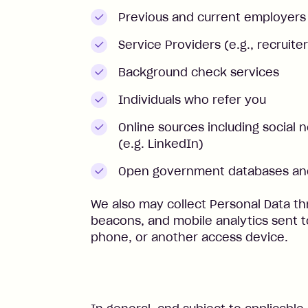
Previous and current employers
Service Providers (e.g., recruiter
Background check services
Individuals who refer you
Online sources including social 
(e.g. LinkedIn)
Open government databases and
We also may collect Personal Data th
beacons, and mobile analytics sent 
phone, or another access device.