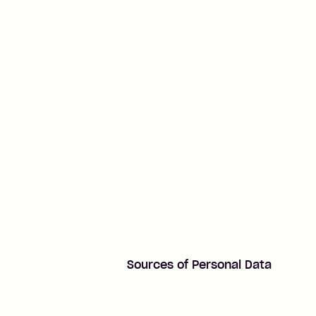
Sources of Personal Data