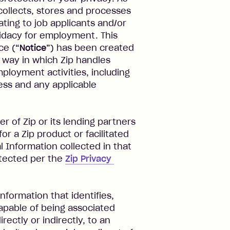
collects, stores and processes
ating to job applicants and/or
didacy for employment. This
ce (
“Notice”
) has been created
way in which Zip handles
mployment activities, including
ocess and any applicable
r of Zip or its lending partners
or a Zip product or facilitated
 Information collected in that
otected per the
Zip Privacy 
information that identifies,
capable of being associated
rectly or indirectly, to an