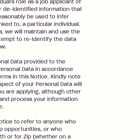
dual's role as a job applicant of
r de-identified information that
easonably be used to infer
ked to, a particular individual.
, we will maintain and use the
tempt to re-identify the data
aw.
sonal Data provided to the
ersonal Data in accordance
erms in this Notice. Kindly note
spect of your Personal Data will
you are applying, although other
 and process your information
e.
Notice to refer to anyone who
ip opportunities, or who
th or for Zip (whether on a