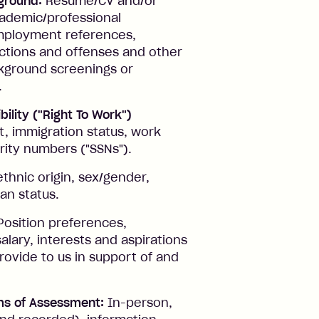
ground:
Resume/CV and/or
academic/professional
 employment references,
ictions and offenses and other
ckground screenings or
.
bility ("Right To Work")
t, immigration status, work
urity numbers ("SSNs").
thnic origin, sex/gender,
ran status.
osition preferences,
salary, interests and aspirations
rovide to us in support of and
ms of Assessment:
In-person,