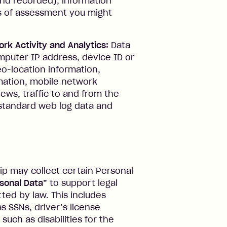
 and recorded), information
ms of assessment you might
ork Activity and Analytics:
Data
puter IP address, device ID or
eo-location information,
ation, mobile network
iews, traffic to and from the
d standard web log data and
ip may collect certain Personal
rsonal Data”
to support legal
tted by law. This includes
s SSNs, driver’s license
such as disabilities for the