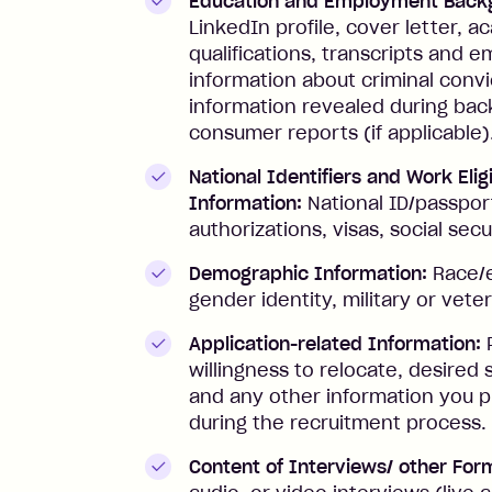
Education and Employment Back
LinkedIn profile, cover letter, 
qualifications, transcripts and
information about criminal conv
information revealed during ba
consumer reports (if applicable)
National Identifiers and Work Eligi
Information:
National ID/passpor
authorizations, visas, social sec
Demographic Information:
Race/e
gender identity, military or vete
Application-related Information:
P
willingness to relocate, desired 
and any other information you p
during the recruitment process.
Content of Interviews/ other For