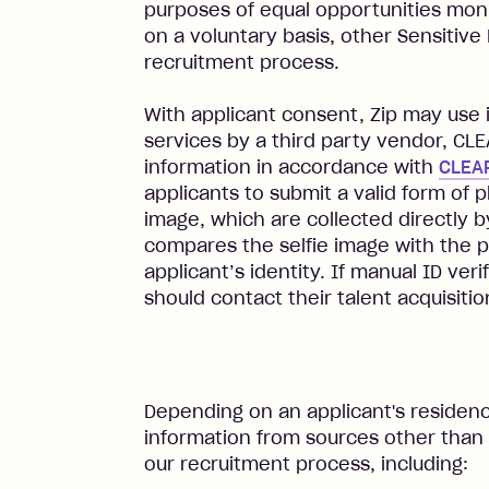
purposes of equal opportunities moni
on a voluntary basis, other Sensitive
recruitment process.
With applicant consent, Zip may use id
services by a third party vendor, CL
information in accordance with
CLEAR
applicants to submit a valid form of p
image, which are collected directly 
compares the selfie image with the p
applicant’s identity. If manual ID veri
should contact their talent acquisitio
Depending on an applicant's residenc
information from sources other than 
our recruitment process, including: