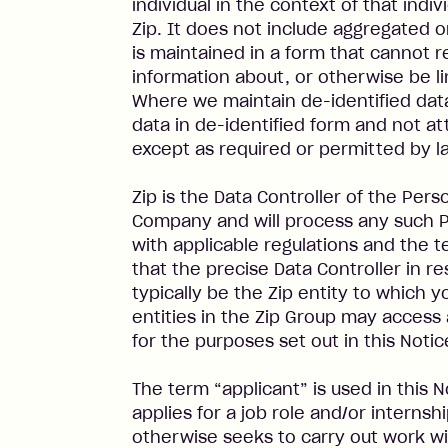
individual in the context of that indivi
Zip. It does not include aggregated o
is maintained in a form that cannot r
information about, or otherwise be lin
Where we maintain de-identified data
data in de-identified form and not at
except as required or permitted by l
Zip is the Data Controller of the Per
Company and will process any such P
with applicable regulations and the t
that the precise Data Controller in re
typically be the Zip entity to which 
entities in the Zip Group may access
for the purposes set out in this Notic
The term “applicant” is used in this 
applies for a job role and/or internsh
otherwise seeks to carry out work wi