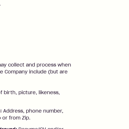
.
 may collect and process when
 the Company include (but are
birth, picture, likeness,
:
Address, phone number,
 or from Zip.