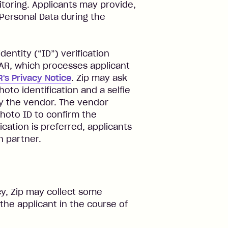
toring. Applicants may provide,
 Personal Data during the
entity (“ID”) verification
EAR, which processes applicant
's Privacy Notice
. Zip may ask
hoto identification and a selfie
by the vendor. The vendor
hoto ID to confirm the
fication is preferred, applicants
n partner.
y, Zip may collect some
the applicant in the course of