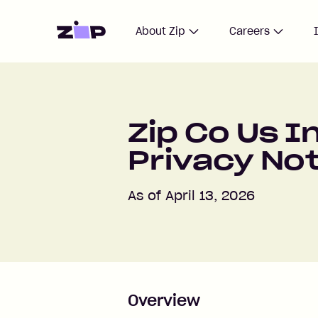
Home
About Zip
Careers
Zip Co Us I
Privacy No
As of April 13, 2026
Overview