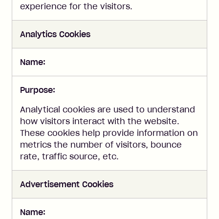
experience for the visitors.
Analytics Cookies
Name:
Purpose:
Analytical cookies are used to understand
how visitors interact with the website.
These cookies help provide information on
metrics the number of visitors, bounce
rate, traffic source, etc.
Advertisement Cookies
Name: