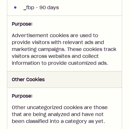
_fbp - 90 days
Purpose:
Advertisement cookies are used to
provide visitors with relevant ads and
marketing campaigns. These cookies track
visitors across websites and collect
information to provide customized ads.
Other Cookies
Purpose:
Other uncategorized cookies are those
that are being analyzed and have not
been classified into a category as yet.