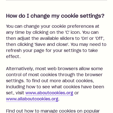
How do I change my cookie settings?
You can change your cookie preferences at
any time by clicking on the 'C' icon. You can
then adjust the available sliders to 'On' or 'Off',
then clicking 'Save and close'. You may need to
refresh your page for your settings to take
effect.
Alternatively, most web browsers allow some
control of most cookies through the browser
settings. To find out more about cookies,
including how to see what cookies have been
set, visit
www.aboutcookies.org
or
www.allaboutcookies.org
.
Find out how to manage cookies on popular