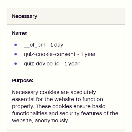
Necessary
Name:
__cf_bm - 1 day
quiz-cookie-consent - 1 year
quiz-device-id - 1 year
Purpose:
Necessary cookies are absolutely
essential for the website to function
properly. These cookies ensure basic
functionalities and security features of the
website, anonymously.