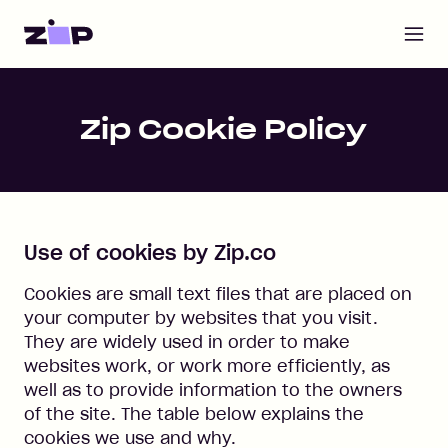
Open m
Home
Zip Cookie Policy
Use of cookies by Zip.co
Cookies are small text files that are placed on
your computer by websites that you visit.
They are widely used in order to make
websites work, or work more efficiently, as
well as to provide information to the owners
of the site. The table below explains the
cookies we use and why.