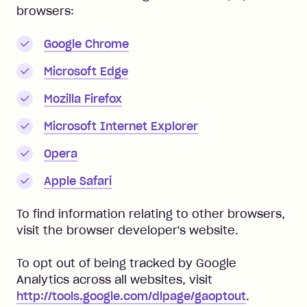
browsers:
Google Chrome
Microsoft Edge
Mozilla Firefox
Microsoft Internet Explorer
Opera
Apple Safari
To find information relating to other browsers,
visit the browser developer's website.
To opt out of being tracked by Google
Analytics across all websites, visit
http://tools.google.com/dlpage/gaoptout
.