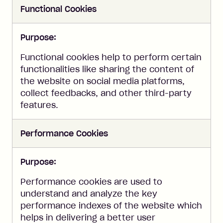
Functional Cookies
Purpose:
Functional cookies help to perform certain
functionalities like sharing the content of
the website on social media platforms,
collect feedbacks, and other third-party
features.
Performance Cookies
Purpose:
Performance cookies are used to
understand and analyze the key
performance indexes of the website which
helps in delivering a better user