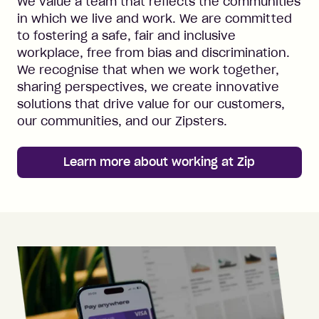
We value a team that reflects the communities
in which we live and work. We are committed
to fostering a safe, fair and inclusive
workplace, free from bias and discrimination.
We recognise that when we work together,
sharing perspectives, we create innovative
solutions that drive value for our customers,
our communities, and our Zipsters.
Learn more about working at Zip