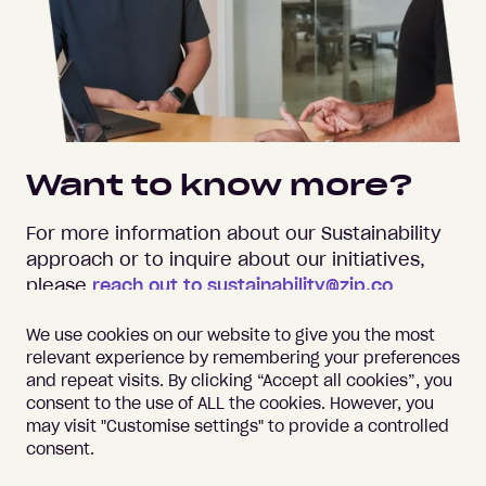
Want to know more?
For more information about our Sustainability
approach or to inquire about our initiatives,
please
reach out to sustainability@zip.co
.
We use cookies on our website to give you the most
relevant experience by remembering your preferences
and repeat visits. By clicking “Accept all cookies”, you
consent to the use of ALL the cookies. However, you
may visit "Customise settings" to provide a controlled
Important information
Terms of Use
consent.