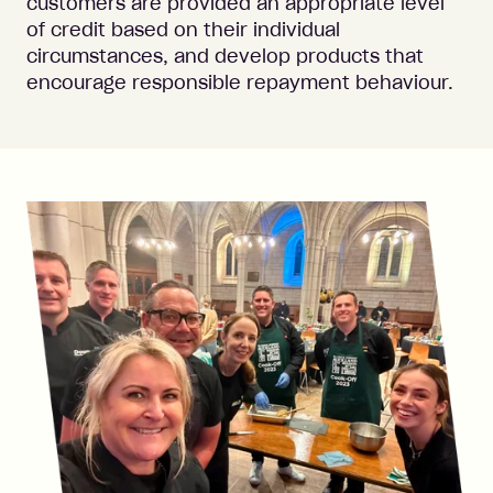
customers are provided an appropriate level
of credit based on their individual
circumstances, and develop products that
encourage responsible repayment behaviour.