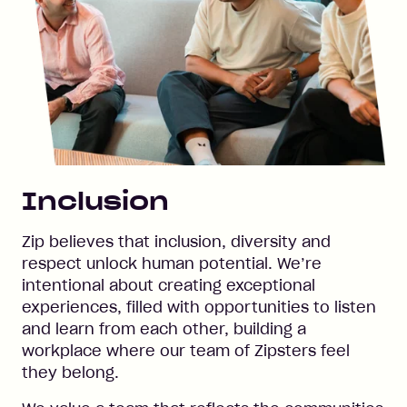
Inclusion
Zip believes that inclusion, diversity and
respect unlock human potential. We’re
intentional about creating exceptional
experiences, filled with opportunities to listen
and learn from each other, building a
workplace where our team of Zipsters feel
they belong.