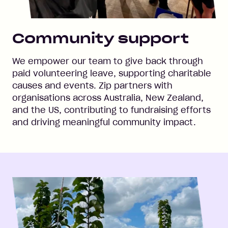
Community support
We empower our team to give back through
paid volunteering leave, supporting charitable
causes and events. Zip partners with
organisations across Australia, New Zealand,
and the US, contributing to fundraising efforts
and driving meaningful community impact.