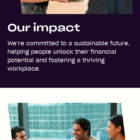
Our impact
We’re committed to a sustainable future,
helping people unlock their financial
potential and fostering a thriving
workplace.