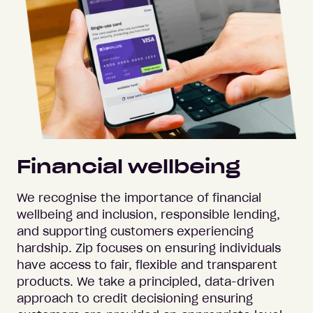
Financial wellbeing
We recognise the importance of financial
wellbeing and inclusion, responsible lending,
and supporting customers experiencing
hardship. Zip focuses on ensuring individuals
have access to fair, flexible and transparent
products. We take a principled, data-driven
approach to credit decisioning ensuring