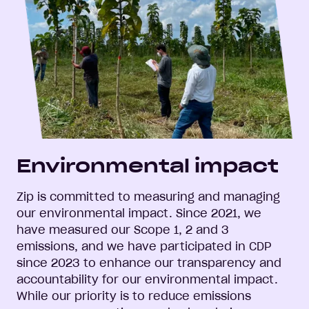
Environmental impact
Zip is committed to measuring and managing
our environmental impact. Since 2021, we
have measured our Scope 1, 2 and 3
emissions, and we have participated in CDP
since 2023 to enhance our transparency and
accountability for our environmental impact.
While our priority is to reduce emissions