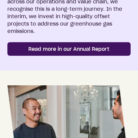
across our operations and value chain, we
recognise this is a long-term journey. In the
interim, we invest in high-quality offset
projects to address our greenhouse gas
emissions.
Read more in our Annual Report