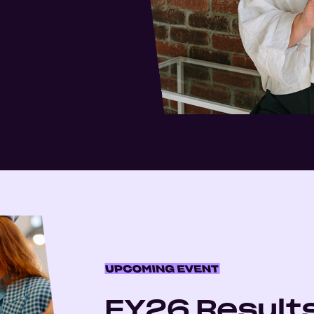
FY26 Result