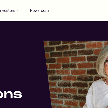
Investors
Newsroom
ons