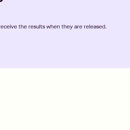
o receive the results when they are released.