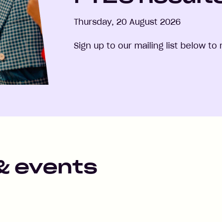
Thursday, 20 August 2026
Sign up to our mailing list below t
& events