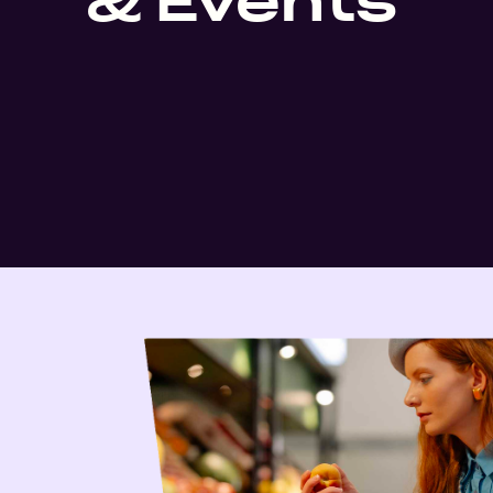
& Events