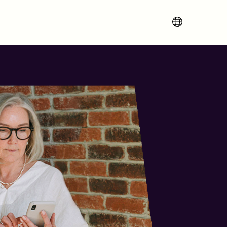
Change region 