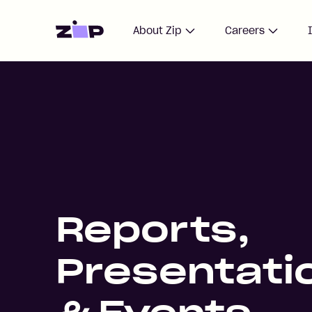
Home
About Zip
Careers
Reports,
Presentati