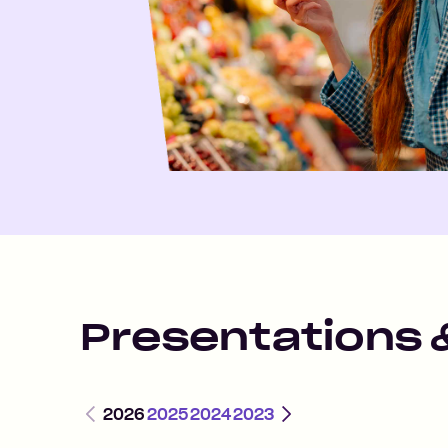
Presentations 
Previous
Next
2026
2025
2024
2023