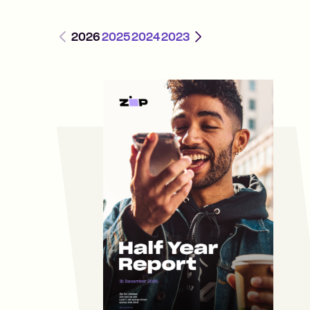
Previous
Next
2026
2025
2024
2023