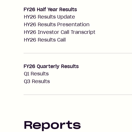
FY26 Half Year Results
HY26 Results Update
HY26 Results Presentation
HY26 Investor Call Transcript
HY26 Results Call
FY26 Quarterly Results
Q1 Results
Q3 Results
Reports