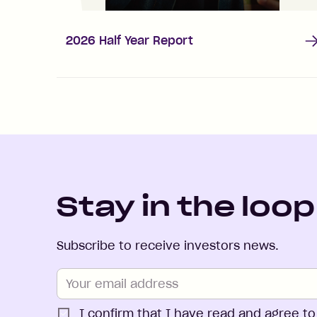
2026 Half Year Report
Stay in the loop
Subscribe to receive investors news.
I confirm that I have read and agree to