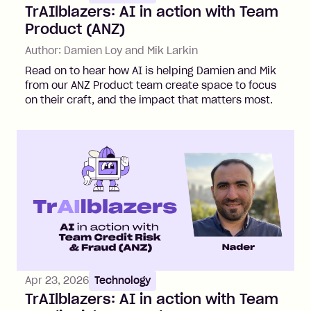
TrAIlblazers: AI in action with Team
Product (ANZ)
Author:
Damien Loy and Mik Larkin
Read on to hear how AI is helping Damien and Mik
from our ANZ Product team create space to focus
on their craft, and the impact that matters most.
Apr 23, 2026
Technology
TrAIlblazers: AI in action with Team