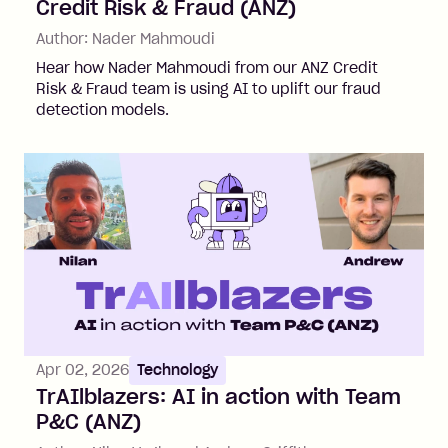
Credit Risk & Fraud (ANZ)
Author:
Nader Mahmoudi
Hear how Nader Mahmoudi from our ANZ Credit
Risk & Fraud team is using AI to uplift our fraud
detection models.
Apr 02, 2026
Technology
TrAIlblazers: AI in action with Team
P&C (ANZ)