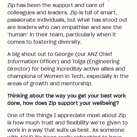
Zip has been the support and care of
colleagues and leaders. Zip is full of smart,
passionate individuals, but what has stood out
are leaders who can empathise and see the
‘human’ in their team, particularly when it
comes to fostering diversity.
A big shout out to George (our ANZ Chief
Information Officer) and Tolga (Engineering
Director) for being incredibly active allies and
champions of Women in Tech, especially in the
areas of growth and mentorship.
Thinking about the way you get your best work
done, how does Zip support your wellbeing?
One of the things I appreciate most about Zip
is how much trust and flexibility we’re given to
work in a way that suits us best. As someone