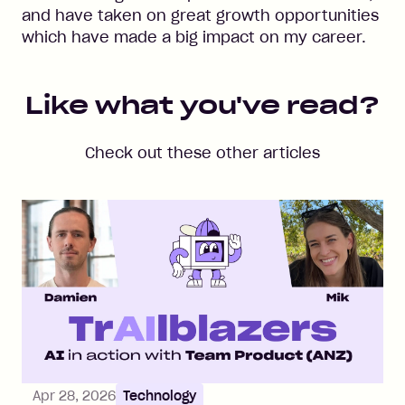
and have taken on great growth opportunities
which have made a big impact on my career.
Like what you've read?
Check out these other articles
Apr 28, 2026
Technology