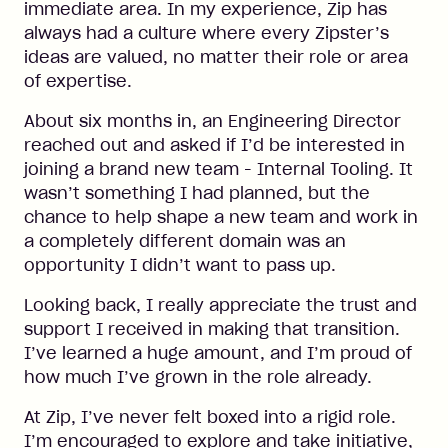
immediate area. In my experience, Zip has
always had a culture where every Zipster’s
ideas are valued, no matter their role or area
of expertise.
About six months in, an Engineering Director
reached out and asked if I’d be interested in
joining a brand new team - Internal Tooling. It
wasn’t something I had planned, but the
chance to help shape a new team and work in
a completely different domain was an
opportunity I didn’t want to pass up.
Looking back, I really appreciate the trust and
support I received in making that transition.
I’ve learned a huge amount, and I’m proud of
how much I’ve grown in the role already.
At Zip, I’ve never felt boxed into a rigid role.
I’m encouraged to explore and take initiative,