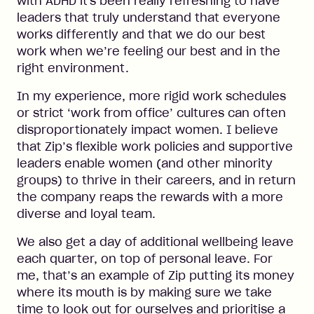
with ADHD it's been really refreshing to have
leaders that truly understand that everyone
works differently and that we do our best
work when we’re feeling our best and in the
right environment.
In my experience, more rigid work schedules
or strict ‘work from office’ cultures can often
disproportionately impact women. I believe
that Zip’s flexible work policies and supportive
leaders enable women (and other minority
groups) to thrive in their careers, and in return
the company reaps the rewards with a more
diverse and loyal team.
We also get a day of additional wellbeing leave
each quarter, on top of personal leave. For
me, that’s an example of Zip putting its money
where its mouth is by making sure we take
time to look out for ourselves and prioritise a