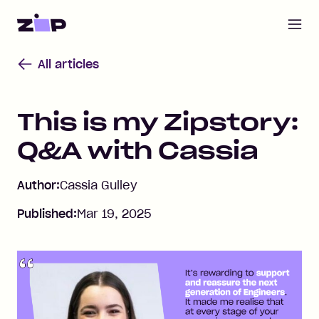
Open m
Home
All articles
This is my Zipstory:
Q&A with Cassia
Author:
Cassia Gulley
Published:
Mar 19, 2025