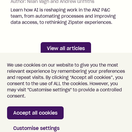
Author:
Nilan Vagh and Andrew Griffiths
Learn how AI is reshaping work in the ANZ P&C
team, from automating processes and improving
data access, to rethinking Zipster experiences.
View all articles
We use cookies on our website to give you the most
relevant experience by remembering your preferences
and repeat visits. By clicking “Accept all cookies”, you
consent to the use of ALL the cookies. However, you
may visit "Customise settings" to provide a controlled
Important information
Terms of Use
consent.
Vulnerability Disclosure
Cookie Policy
Accept all cookies
Home
Customise settings