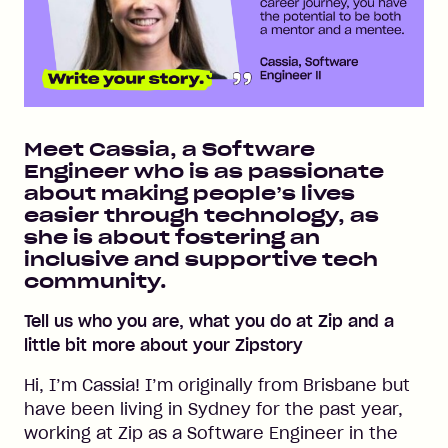
Meet Cassia, a Software
Engineer who is as passionate
about making people’s lives
easier through technology, as
she is about fostering an
inclusive and supportive tech
community.
Tell us who you are, what you do at Zip and a
little bit more about your Zipstory
Hi, I’m Cassia! I’m originally from Brisbane but
have been living in Sydney for the past year,
working at Zip as a Software Engineer in the