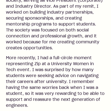
society, serving as Vice President (Corporate)
and Industry Director. As part of my remit, I
worked on building industry partnerships,
securing sponsorships, and creating
mentorship programs to support students.
The society was focused on both social
connection and professional growth, and it
worked because for me creating community
creates opportunities.
More recently, I had a full-circle moment
representing Zip at a University Women in
Tech event. I was surprised by how many
students were seeking advice on navigating
their careers after university. I remember
having the same worries back when I was a
student, so it was very rewarding to be able to
support and reassure the next generation of
engineers.