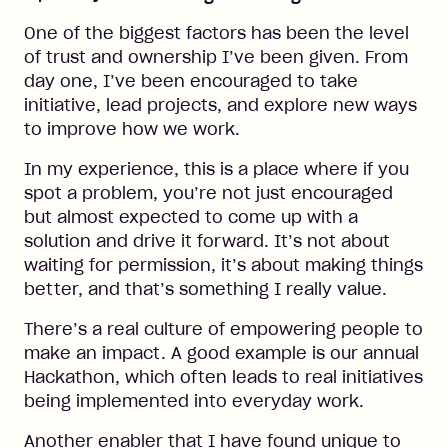
One of the biggest factors has been the level
of trust and ownership I’ve been given. From
day one, I’ve been encouraged to take
initiative, lead projects, and explore new ways
to improve how we work.
In my experience, this is a place where if you
spot a problem, you’re not just encouraged
but almost expected to come up with a
solution and drive it forward. It’s not about
waiting for permission, it’s about making things
better, and that’s something I really value.
There’s a real culture of empowering people to
make an impact. A good example is our annual
Hackathon, which often leads to real initiatives
being implemented into everyday work.
Another enabler that I have found unique to