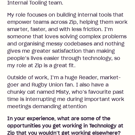
Internal Tooling team.
My role focuses on building internal tools that
empower teams across Zip, helping them work
smarter, faster, and with less friction. I’m
someone that loves solving complex problems
and organising messy codebases and nothing
gives me greater satisfaction than making
people’s lives easier through technology, so
my role at Zip is a great fit.
Outside of work, I’m a huge Reader, market-
goer and Rugby Union fan. I also have a
chunky cat named Misty, who’s favourite past
time is interrupting me during important work
meetings demanding attention
In your experience, what are some of the
opportunities you get working in Technology at
Zip that you wouldn’t get working elsewhere?