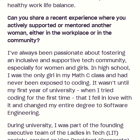
healthy work life balance.
Can you share a recent experience where you
actively supported or mentored another
woman, either in the workplace or in the
community?
I’ve always been passionate about fostering
an inclusive and supportive tech community,
especially for women and girls. In high school,
I was the only girl in my Math C class and had
never been exposed to coding. It wasn’t until
my first year of university - when I tried
coding for the first time - that I fell in love with
it and changed my entire degree to Software
Engineering.
During university, I was part of the founding
executive team of the Ladies in Tech (LIT)