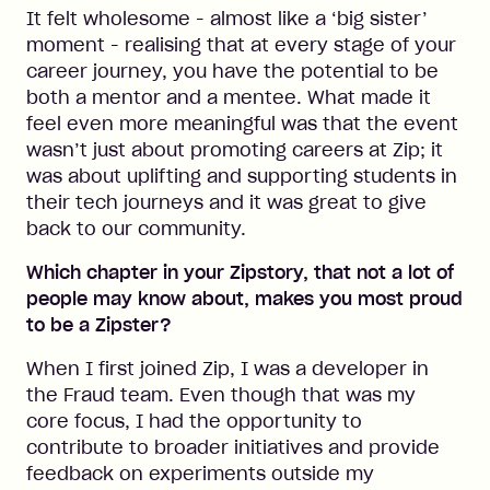
It felt wholesome - almost like a ‘big sister’
moment - realising that at every stage of your
career journey, you have the potential to be
both a mentor and a mentee. What made it
feel even more meaningful was that the event
wasn’t just about promoting careers at Zip; it
was about uplifting and supporting students in
their tech journeys and it was great to give
back to our community.
Which chapter in your Zipstory, that not a lot of
people may know about, makes you most proud
to be a Zipster?
When I first joined Zip, I was a developer in
the Fraud team. Even though that was my
core focus, I had the opportunity to
contribute to broader initiatives and provide
feedback on experiments outside my