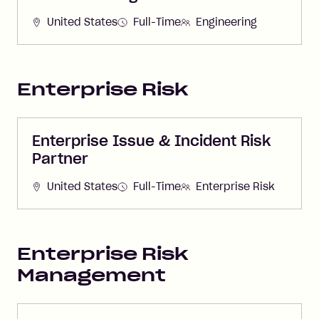
United States
Full-Time
Engineering
Enterprise Risk
Enterprise Issue & Incident Risk
Partner
United States
Full-Time
Enterprise Risk
Enterprise Risk
Management