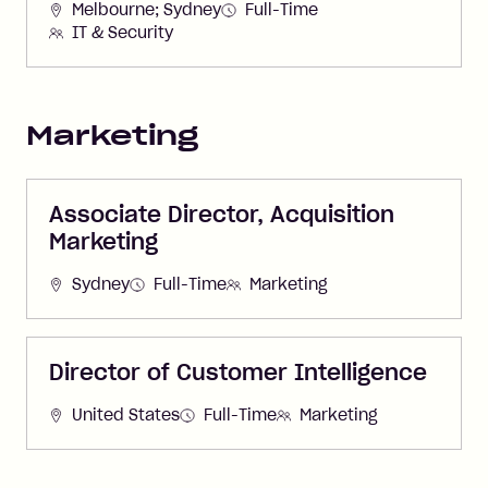
Melbourne; Sydney
Full-Time
IT & Security
Marketing
Associate Director, Acquisition
Marketing
Sydney
Full-Time
Marketing
Director of Customer Intelligence
United States
Full-Time
Marketing