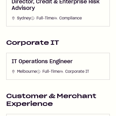
Director, Credit & Enterprise Risk
Advisory
Sydney
Full-Time
Compliance
Corporate IT
IT Operations Engineer
Melbourne
Full-Time
Corporate IT
Customer & Merchant
Experience