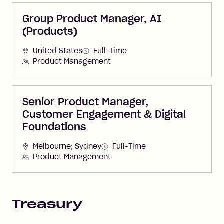
Group Product Manager, AI
(Products)
United States
Full-Time
Product Management
Senior Product Manager,
Customer Engagement & Digital
Foundations
Melbourne; Sydney
Full-Time
Product Management
Treasury