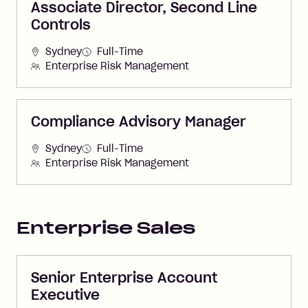
Associate Director, Second Line
Controls
Sydney
Full-Time
Enterprise Risk Management
Compliance Advisory Manager
Sydney
Full-Time
Enterprise Risk Management
Enterprise Sales
Senior Enterprise Account
Executive