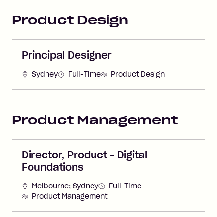
Product Design
Principal Designer
Sydney
Full-Time
Product Design
Product Management
Director, Product - Digital
Foundations
Melbourne; Sydney
Full-Time
Product Management