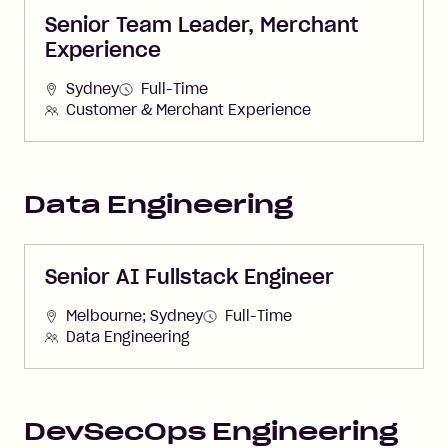
Senior Team Leader, Merchant
Experience
Sydney
Full-Time
Customer & Merchant Experience
Data Engineering
Senior AI Fullstack Engineer
Melbourne; Sydney
Full-Time
Data Engineering
DevSecOps Engineering