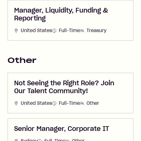
Manager, Liquidity, Funding &
Reporting
United States
Full-Time
Treasury
Other
Not Seeing the Right Role? Join
Our Talent Community!
United States
Full-Time
Other
Senior Manager, Corporate IT