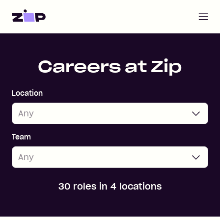
Open m
Home
Careers at Zip
Location
Team
30 roles in 4 locations