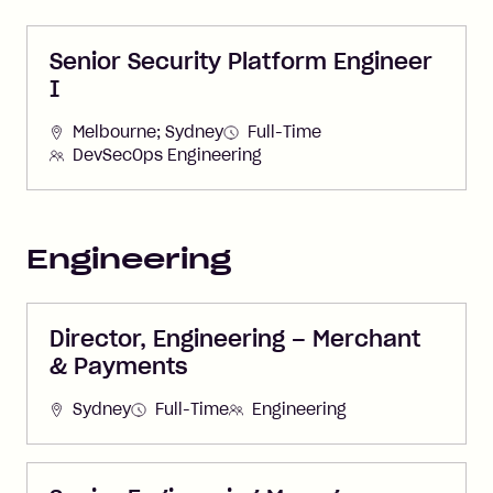
Senior Security Platform Engineer
I
Melbourne; Sydney
Full-Time
DevSecOps Engineering
Engineering
Director, Engineering – Merchant
& Payments
Sydney
Full-Time
Engineering