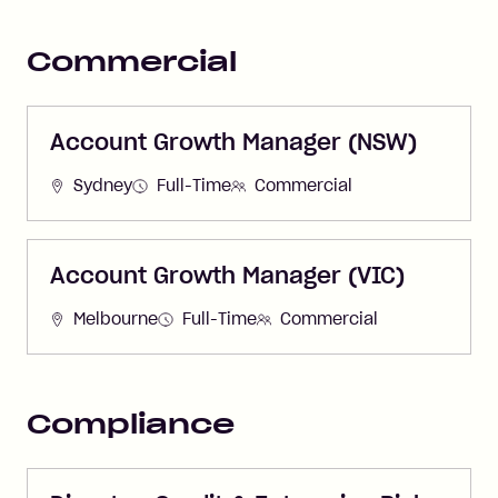
Commercial
Account Growth Manager (NSW)
Sydney
Full-Time
Commercial
Account Growth Manager (VIC)
Melbourne
Full-Time
Commercial
Compliance