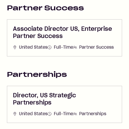
Partner Success
Associate Director US, Enterprise
Partner Success
United States
Full-Time
Partner Success
Partnerships
Director, US Strategic
Partnerships
United States
Full-Time
Partnerships