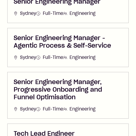
Senior Engineering Manager
Sydney
Full-Time
Engineering
Senior Engineering Manager -
Agentic Process & Self-Service
Sydney
Full-Time
Engineering
Senior Engineering Manager,
Progressive Onboarding and
Funnel Optimisation
Sydney
Full-Time
Engineering
Tech Lead Engineer