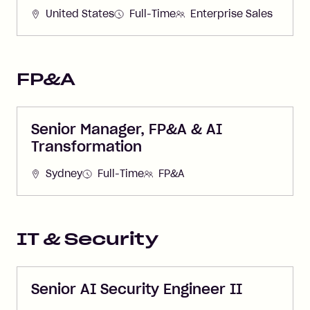
United States
Full-Time
Enterprise Sales
FP&A
Senior Manager, FP&A & AI
Transformation
Sydney
Full-Time
FP&A
IT & Security
Senior AI Security Engineer II