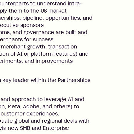
counterparts to understand intra-
pply them to the US market
erships, pipeline, opportunities, and
xecutive sponsors
hms, and governance are built and
merchants for success
(merchant growth, transaction
ion of AI or platform features) and
xperiments, and improvements
a key leader within the Partnerships
 and approach to leverage AI and
n, Meta, Adobe, and others) to
 customer experiences.
iate global and regional deals with
via new SMB and Enterprise