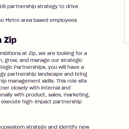
US partnership strategy to drive
sco Metro area based employees
 Zip
itions at Zip, we are looking for a
n, grow, and manage our strategic
ategic Partnerships, you will have a
gy partnership landscape and bring
ip management skills. This role sits
tner closely with internal and
nally with product, sales, marketing,
d execute high-impact partnership
d ecosystem strategy and identify new