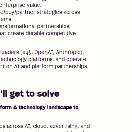
enterprise value.
d/buy/partner strategies across
tems.
ransformational partnerships,
hat create durable competitive
 leaders (e.g., OpenAI, Anthropic),
technology platforms, and operate
ert on AI and platform partnerships
ll get to solve
atform & technology landscape to
ds across AI, cloud, advertising, and