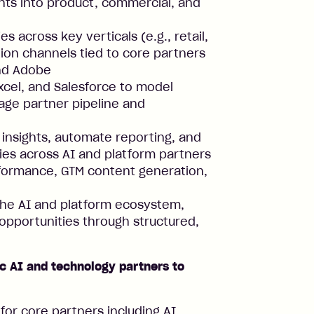
hts into product, commercial, and
across key verticals (e.g., retail,
on channels tied to core partners
and Adobe
xcel, and Salesforce to model
age partner pipeline and
 insights, automate reporting, and
ies across AI and platform partners
erformance, GTM content generation,
the AI and platform ecosystem,
opportunities through structured,
c AI and technology partners to
for core partners including AI