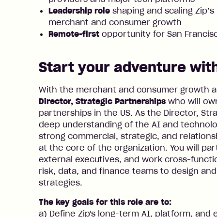
Leadership role
shaping and scaling Zip’s 
merchant and consumer growth
Remote-first
opportunity for San Franci
Start your adventure with
With the merchant and consumer growth amb
Director, Strategic Partnerships
who will ow
partnerships in the US. As the Director, Str
deep understanding of the AI and technolo
strong commercial, strategic, and relationsh
at the core of the organization. You will par
external executives, and work cross-functio
risk, data, and finance teams to design an
strategies.
The key goals for this role are to:
a) Define Zip's long-term AI, platform, an