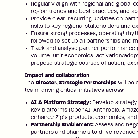
Regularly align with regional and global 
region trends and best practices, and a
Provide clear, recurring updates on partn
risks to key regional stakeholders and e
Ensure strong processes, operating rhyt
followed to set up all partnerships and 
Track and analyse partner performance 
volume, unit economics, activation/adopt
propose strategic courses of action, e
Impact and collaboration
The
Director, Strategic Partnerships
will be 
team, driving critical initiatives across:
AI & Platform Strategy:
Develop strategy
key platforms (OpenAI, Anthropic, Amazo
enhance Zip’s products, economics, and
Partnership Enablement:
Assess and negot
partners and channels to drive revenue 