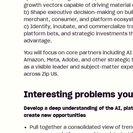
growth vectors capable of driving material 
b) Shape executive decision-making on buil
merchant, consumer, and platform ecosys
c) Identify, incubate, and commercialize t
platform bets, and strategic investments t
advantage.
You will focus on core partners including AI
Amazon, Meta, Adobe, and other strategic 
as a visible leader and subject-matter exp
across Zip US.
Interesting problems you’
Develop a deep understanding of the AI, pl
create new opportunities
Pull together a consolidated view of tren