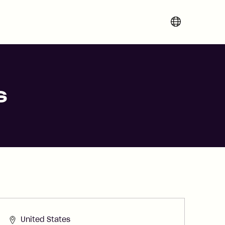
Change region 
s
United States