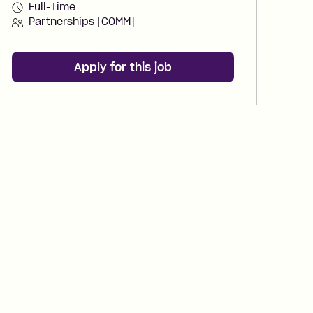
Full-Time
Partnerships [COMM]
Apply for this job