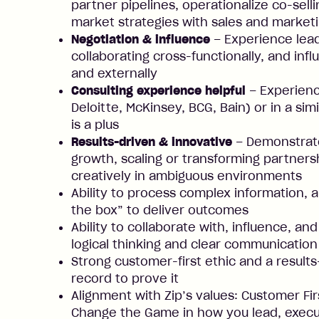
partner pipelines, operationalize co-sel
market strategies with sales and market
Negotiation & influence
– Experience lea
collaborating cross-functionally, and inf
and externally
Consulting experience helpful
– Experience
Deloitte, McKinsey, BCG, Bain) or in a sim
is a plus
Results-driven & innovative
– Demonstrate
growth, scaling or transforming partner
creatively in ambiguous environments
Ability to process complex information, 
the box” to deliver outcomes
Ability to collaborate with, influence, a
logical thinking and clear communication
Strong customer-first ethic and a result
record to prove it
Alignment with Zip’s values: Customer Fir
Change the Game in how you lead, execut