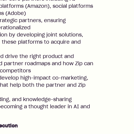
latforms (Amazon), social platforms
ms (Adobe)
rategic partners, ensuring
rationalized
on by developing joint solutions,
e these platforms to acquire and
d drive the right product and
nd partner roadmaps and how Zip can
 competitors
 develop high-impact co-marketing,
 that help both the partner and Zip
lding, and knowledge-sharing
ecoming a thought leader in AI and
ecution