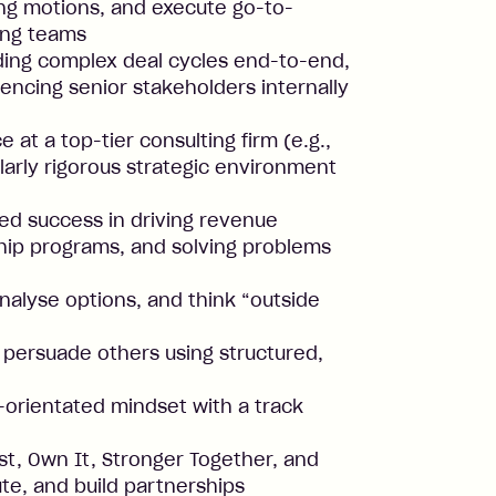
ling motions, and execute go-to-
ing teams
ding complex deal cycles end-to-end,
luencing senior stakeholders internally
 at a top-tier consulting firm (e.g.,
ilarly rigorous strategic environment
d success in driving revenue
ship programs, and solving problems
analyse options, and think “outside
nd persuade others using structured,
s-orientated mindset with a track
st, Own It, Stronger Together, and
e, and build partnerships