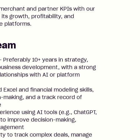
merchant and partner KPIs with our
its growth, profitability, and
e platforms.
team
 Preferably 10+ years in strategy,
 business development, with a strong
ationships with AI or platform
Excel and financial modeling skills,
n-making, and a track record of
e
rience using AI tools (e.g., ChatGPT,
r) to improve decision-making,
ngagement
ity to track complex deals, manage