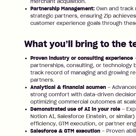
merchant acquisition.
Partnership Management:
Own and track 
strategic partners, ensuring Zip achieves 
customer experience goals through thes
What you’ll bring to the 
Proven industry or consulting experience
–
partnerships, consulting, or technology
track record of managing and growing rel
partners.
Analytical & financial acumen
– Advanced 
strong comfort with data-driven decisio
optimizing commercial outcomes at scal
Demonstrated use of AI in your role
– Expe
Notion AI, Salesforce Einstein, or simila
efficiency, GTM execution, or partner e
Salesforce & GTM execution
– Proven abil