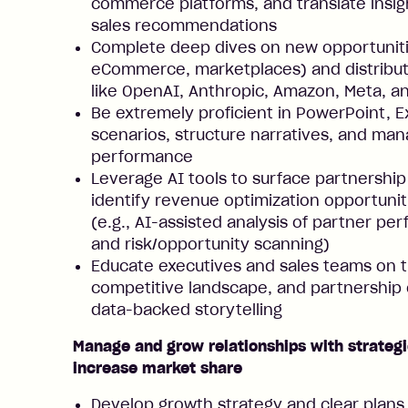
commerce platforms, and translate insig
sales recommendations
Complete deep dives on new opportunities 
eCommerce, marketplaces) and distributi
like OpenAI, Anthropic, Amazon, Meta, 
Be extremely proficient in PowerPoint, E
scenarios, structure narratives, and man
performance
Leverage AI tools to surface partnership
identify revenue optimization opportunit
(e.g., AI-assisted analysis of partner p
and risk/opportunity scanning)
Educate executives and sales teams on 
competitive landscape, and partnership 
data-backed storytelling
Manage and grow relationships with strategi
increase market share
Develop growth strategy and clear plans 