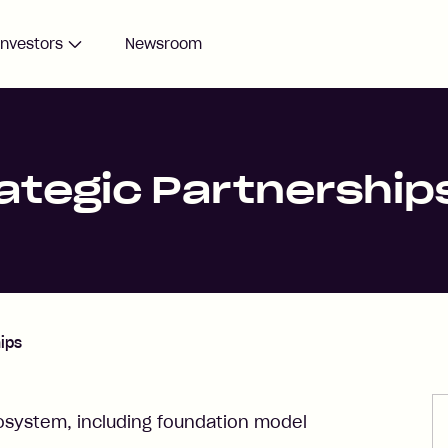
Investors
Newsroom
rategic Partnership
hips
osystem, including foundation model