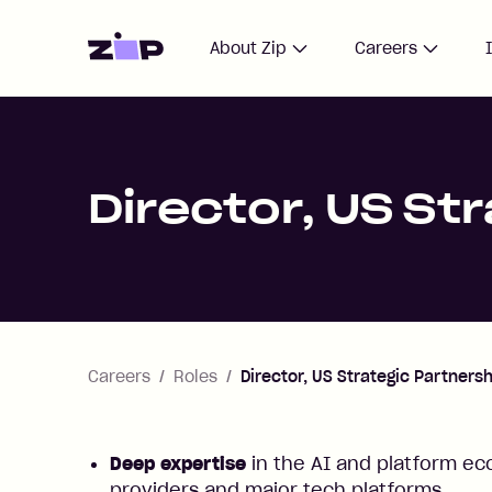
Home
About Zip
Careers
Director, US St
Careers
Roles
Director, US Strategic Partners
Deep expertise
in the AI and platform ec
providers and major tech platforms