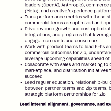
leaders (OpenAI, Anthropic), commerce p
(Meta), and creative/experience platfor
Track performance metrics with these st
commercial terms are optimized and ope
Drive revenue growth and cost optimizati
integrations, and programs that leverag
engage merchants and consumers
Work with product teams to lead RFPs an
commercial outcomes for Zip; understa
leverage upcoming capabilities ahead of
Collaborate with sales and marketing to
marketplace, and distribution initiatives
succeed
Lead regular education, relationship-bui
between partner teams and Zip teams, b
strategic platform partnerships for Zip
Lead internal alignment, governance, and ex