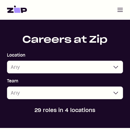
Open m
Home
Careers at Zip
Location
Team
29 roles in 4 locations