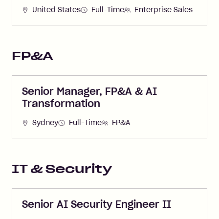
United States
Full-Time
Enterprise Sales
FP&A
Senior Manager, FP&A & AI
Transformation
Sydney
Full-Time
FP&A
IT & Security
Senior AI Security Engineer II