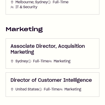
Melbourne; Sydney
Full-Time
IT & Security
Marketing
Associate Director, Acquisition
Marketing
Sydney
Full-Time
Marketing
Director of Customer Intelligence
United States
Full-Time
Marketing