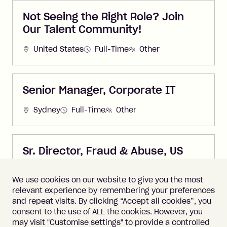
Not Seeing the Right Role? Join
Our Talent Community!
United States
Full-Time
Other
Senior Manager, Corporate IT
Sydney
Full-Time
Other
Sr. Director, Fraud & Abuse, US
United States
Full-Time
Other
We use cookies on our website to give you the most
relevant experience by remembering your preferences
and repeat visits. By clicking “Accept all cookies”, you
consent to the use of ALL the cookies. However, you
may visit "Customise settings" to provide a controlled