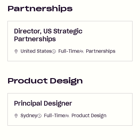
Partnerships
Director, US Strategic
Partnerships
United States
Full-Time
Partnerships
Product Design
Principal Designer
Sydney
Full-Time
Product Design