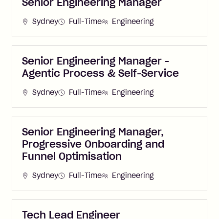
Senior Engineering Manager
Sydney
Full-Time
Engineering
Senior Engineering Manager -
Agentic Process & Self-Service
Sydney
Full-Time
Engineering
Senior Engineering Manager,
Progressive Onboarding and
Funnel Optimisation
Sydney
Full-Time
Engineering
Tech Lead Engineer