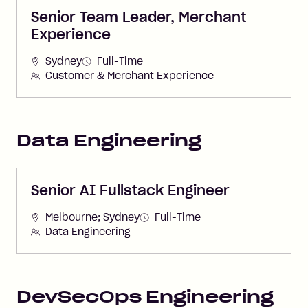
Senior Team Leader, Merchant
Experience
Sydney
Full-Time
Customer & Merchant Experience
Data Engineering
Senior AI Fullstack Engineer
Melbourne; Sydney
Full-Time
Data Engineering
DevSecOps Engineering