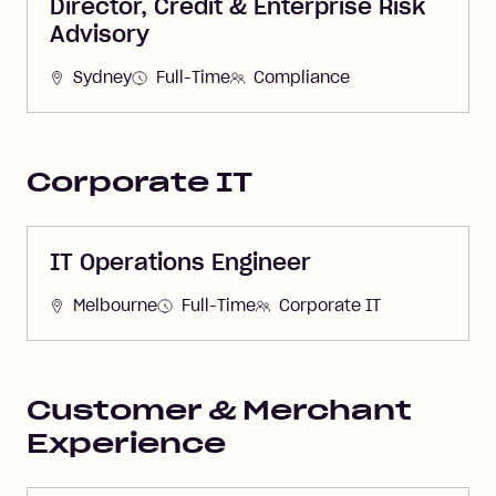
Director, Credit & Enterprise Risk
Advisory
Sydney
Full-Time
Compliance
Corporate IT
IT Operations Engineer
Melbourne
Full-Time
Corporate IT
Customer & Merchant
Experience