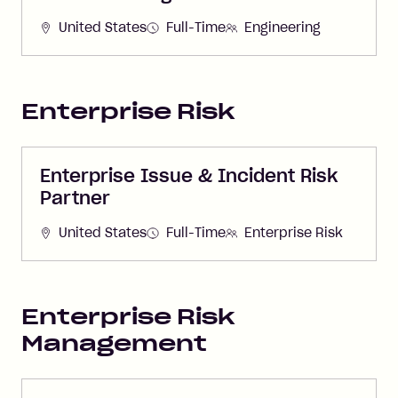
United States
Full-Time
Engineering
Enterprise Risk
Enterprise Issue & Incident Risk
Partner
United States
Full-Time
Enterprise Risk
Enterprise Risk
Management