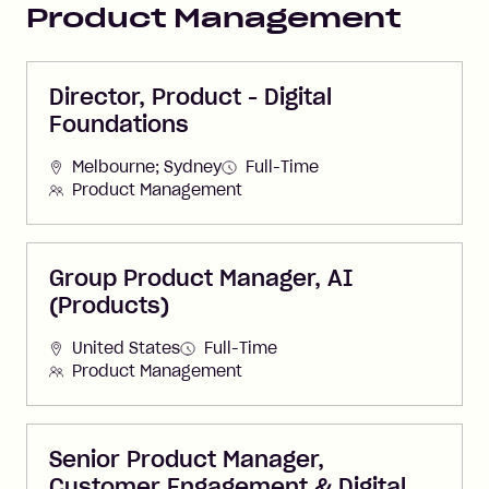
Product Management
Director, Product - Digital
Foundations
Melbourne; Sydney
Full-Time
Product Management
Group Product Manager, AI
(Products)
United States
Full-Time
Product Management
Senior Product Manager,
Customer Engagement & Digital