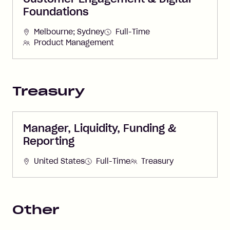
Foundations
Melbourne; Sydney
Full-Time
Product Management
Treasury
Manager, Liquidity, Funding &
Reporting
United States
Full-Time
Treasury
Other