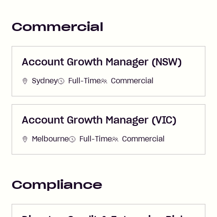
Commercial
Account Growth Manager (NSW)
Sydney
Full-Time
Commercial
Account Growth Manager (VIC)
Melbourne
Full-Time
Commercial
Compliance