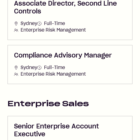
Associate Director, Second Line
Controls
Sydney
Full-Time
Enterprise Risk Management
Compliance Advisory Manager
Sydney
Full-Time
Enterprise Risk Management
Enterprise Sales
Senior Enterprise Account
Executive