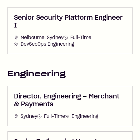
Senior Security Platform Engineer
I
Melbourne; Sydney
Full-Time
DevSecOps Engineering
Engineering
Director, Engineering – Merchant
& Payments
Sydney
Full-Time
Engineering