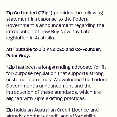
Zip Co Limited (“Zip”)
provides the following
statement in response to the Federal
Government’s announcement regarding the
introduction of new Buy Now Pay Later
legislation in Australia.
Attributable to Zip ANZ CEO and Co-Founder,
Peter Gray:
“Zip has been a longstanding advocate for fit-
for-purpose regulation that supports strong
customer outcomes. We welcome the Federal
Government’s announcement and the
introduction of these standards, which are
aligned with Zip’s existing practices.
Zip holds an Australian Credit Licence and
already conducts credit and affordability