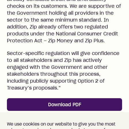
checks on its customers. We are supportive of
the Government holding all providers in the
sector to the same minimum standard. In
addition, Zip already offers two regulated
products under the National Consumer Credit
Protection Act – Zip Money and Zip Plus.
Sector-specific regulation will give confidence
to all stakeholders and Zip has actively
engaged with the Government and other
stakeholders throughout this process,
including publicly supporting Option 2 of
Treasury’s proposals.”
Download PDF
← Back to News
We use cookies on our website to give you the most