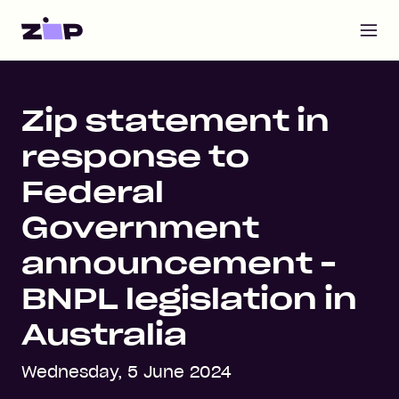
Open m
Home
Zip statement in
response to
Federal
Government
announcement -
BNPL legislation in
Australia
Wednesday, 5 June 2024