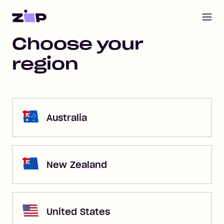
Open m
Home
Choose your
region
Australia
New Zealand
United States