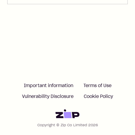
Important information
Terms of Use
Vulnerability Disclosure
Cookie Policy
Home
Copyright © Zip Co Limited 2026