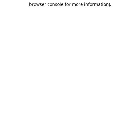
browser console for more information).