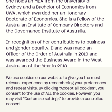
She holds an MBA from the University of
Sydney and a Bachelor of Economics from
UWA, which awarded her an Honorary
Doctorate of Economics. She is a Fellow of the
Australian Institute of Company Directors and
the Governance Institute of Australia.
In recognition of her contributions to business
and gender equality, Diane was made an
Officer of the Order of Australia in 2019 and
was awarded the Business Award in the West
Australian of the Year in 2018.
We use cookies on our website to give you the most
relevant experience by remembering your preferences
and repeat visits. By clicking “Accept all cookies”, you
consent to the use of ALL the cookies. However, you
may visit "Customise settings" to provide a controlled
Important information
Terms of Use
consent.