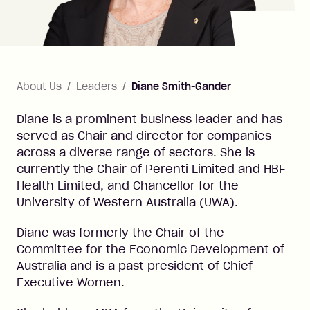
About Us
Leaders
Diane Smith-Gander
Diane is a prominent business leader and has
served as Chair and director for companies
across a diverse range of sectors. She is
currently the Chair of Perenti Limited and HBF
Health Limited, and Chancellor for the
University of Western Australia (UWA).
Diane was formerly the Chair of the
Committee for the Economic Development of
Australia and is a past president of Chief
Executive Women.