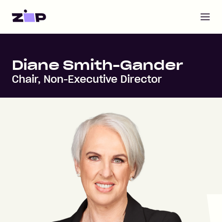
Open m
Home
Diane Smith-Gander
Chair, Non-Executive Director