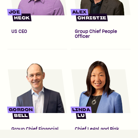
JOE
ALEX
HECK
CHRISTIE
US CEO
Group Chief People
Officer
GORDON
LINDA
BELL
LU
Group Chief Financial
Chief Legal and Risk
Officer
Officer