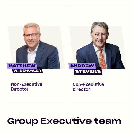
MATTHEW
ANDREW
W. SCHUYLER
STEVENS
Non-Executive
Non-Executive
Director
Director
Group Executive team