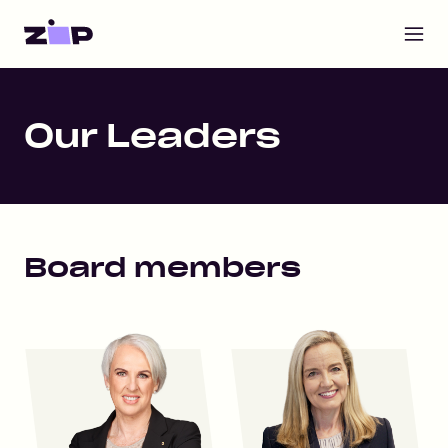
Open m
Home
Our Leaders
Board members