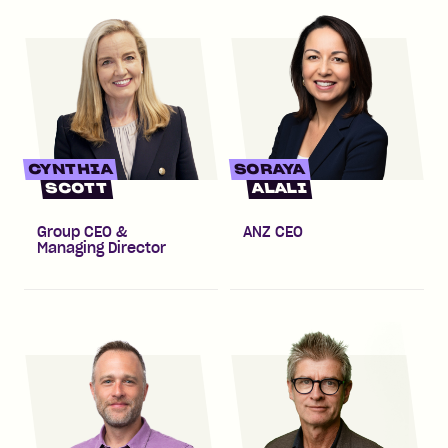
CYNTHIA
SORAYA
SCOTT
ALALI
Group CEO &
ANZ CEO
Managing Director