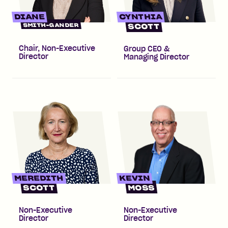
DIANE
CYNTHIA
SMITH-GANDER
SCOTT
Chair, Non-Executive
Group CEO &
Director
Managing Director
MEREDITH
KEVIN
SCOTT
MOSS
Non-Executive
Non-Executive
Director
Director