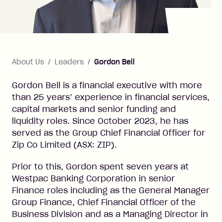
About Us
Leaders
Gordon Bell
Gordon Bell is a financial executive with more
than 25 years’ experience in financial services,
capital markets and senior funding and
liquidity roles. Since October 2023, he has
served as the Group Chief Financial Officer for
Zip Co Limited (ASX: ZIP).
Prior to this, Gordon spent seven years at
Westpac Banking Corporation in senior
Finance roles including as the General Manager
Group Finance, Chief Financial Officer of the
Business Division and as a Managing Director in