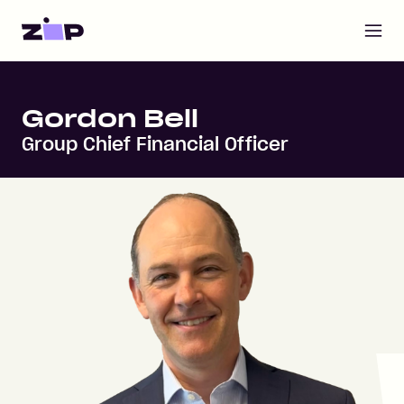
Open m
Home
Gordon Bell
Group Chief Financial Officer