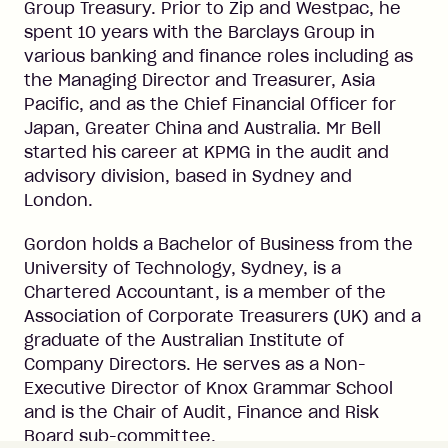
Group Treasury. Prior to Zip and Westpac, he
spent 10 years with the Barclays Group in
various banking and finance roles including as
the Managing Director and Treasurer, Asia
Pacific, and as the Chief Financial Officer for
Japan, Greater China and Australia. Mr Bell
started his career at KPMG in the audit and
advisory division, based in Sydney and
London.
Gordon holds a Bachelor of Business from the
University of Technology, Sydney, is a
Chartered Accountant, is a member of the
Association of Corporate Treasurers (UK) and a
graduate of the Australian Institute of
Company Directors. He serves as a Non-
Executive Director of Knox Grammar School
and is the Chair of Audit, Finance and Risk
Board sub-committee.