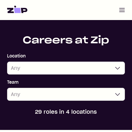
Open m
Home
Careers at Zip
Location
Team
29 roles in 4 locations