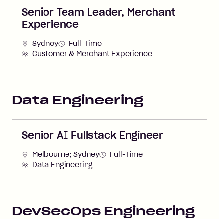
Senior Team Leader, Merchant
Experience
Sydney
Full-Time
Customer & Merchant Experience
Data Engineering
Senior AI Fullstack Engineer
Melbourne; Sydney
Full-Time
Data Engineering
DevSecOps Engineering