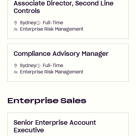
Associate Director, Second Line
Controls
Sydney
Full-Time
Enterprise Risk Management
Compliance Advisory Manager
Sydney
Full-Time
Enterprise Risk Management
Enterprise Sales
Senior Enterprise Account
Executive