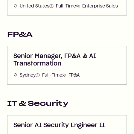
United States
Full-Time
Enterprise Sales
FP&A
Senior Manager, FP&A & AI
Transformation
Sydney
Full-Time
FP&A
IT & Security
Senior AI Security Engineer II