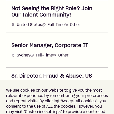
Not Seeing the Right Role? Join
Our Talent Community!
United States
Full-Time
Other
Senior Manager, Corporate IT
Sydney
Full-Time
Other
Sr. Director, Fraud & Abuse, US
United States
Full-Time
Other
We use cookies on our website to give you the most
relevant experience by remembering your preferences
and repeat visits. By clicking “Accept all cookies”, you
consent to the use of ALL the cookies. However, you
may visit "Customise settings" to provide a controlled