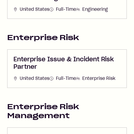
United States
Full-Time
Engineering
Enterprise Risk
Enterprise Issue & Incident Risk
Partner
United States
Full-Time
Enterprise Risk
Enterprise Risk
Management