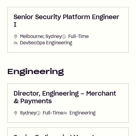
Senior Security Platform Engineer
I
Melbourne; Sydney
Full-Time
DevSecOps Engineering
Engineering
Director, Engineering – Merchant
& Payments
Sydney
Full-Time
Engineering