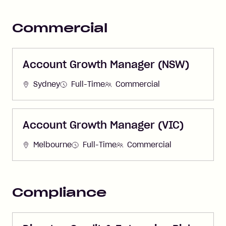
Commercial
Account Growth Manager (NSW)
Sydney
Full-Time
Commercial
Account Growth Manager (VIC)
Melbourne
Full-Time
Commercial
Compliance