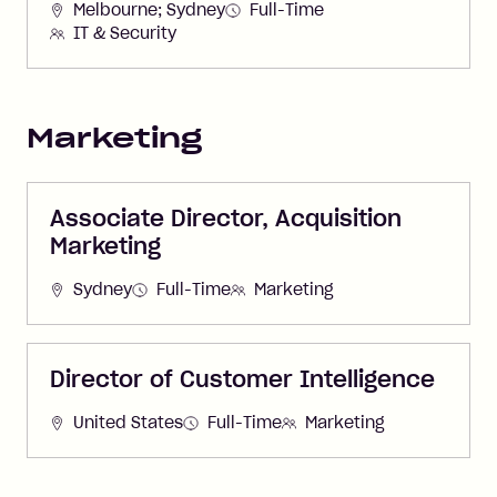
Melbourne; Sydney
Full-Time
IT & Security
Marketing
Associate Director, Acquisition
Marketing
Sydney
Full-Time
Marketing
Director of Customer Intelligence
United States
Full-Time
Marketing