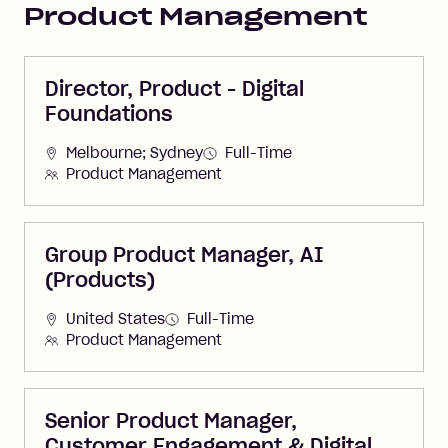
Product Management
Director, Product - Digital
Foundations
Melbourne; Sydney
Full-Time
Product Management
Group Product Manager, AI
(Products)
United States
Full-Time
Product Management
Senior Product Manager,
Customer Engagement & Digital