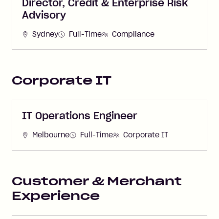
Director, Credit & Enterprise Risk
Advisory
Sydney
Full-Time
Compliance
Corporate IT
IT Operations Engineer
Melbourne
Full-Time
Corporate IT
Customer & Merchant
Experience