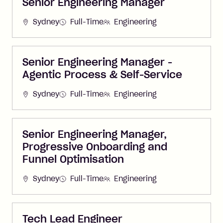
Senior Engineering Manager
Sydney
Full-Time
Engineering
Senior Engineering Manager -
Agentic Process & Self-Service
Sydney
Full-Time
Engineering
Senior Engineering Manager,
Progressive Onboarding and
Funnel Optimisation
Sydney
Full-Time
Engineering
Tech Lead Engineer