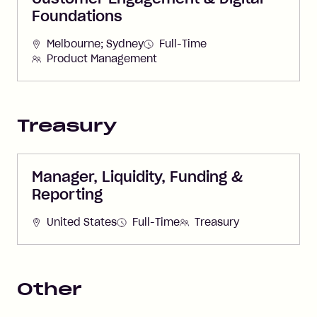
Foundations
Melbourne; Sydney
Full-Time
Product Management
Treasury
Manager, Liquidity, Funding &
Reporting
United States
Full-Time
Treasury
Other