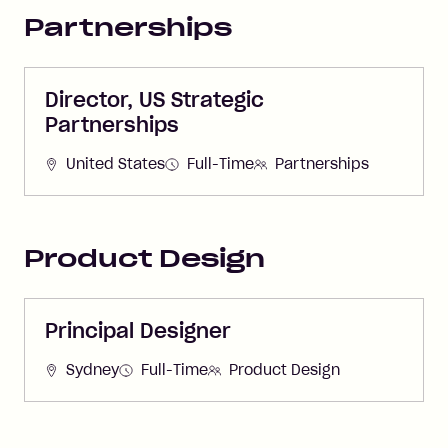
Partnerships
Director, US Strategic
Partnerships
United States
Full-Time
Partnerships
Product Design
Principal Designer
Sydney
Full-Time
Product Design