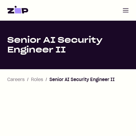
Open m
Home
Senior AI Security
Engineer II
Careers
Roles
Senior AI Security Engineer II