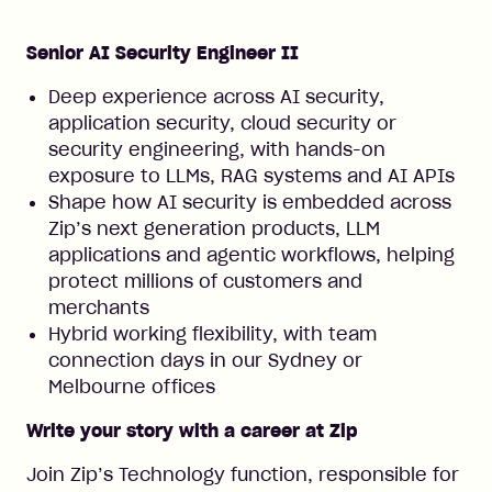
Senior AI Security Engineer II
Deep experience across AI security,
application security, cloud security or
security engineering, with hands-on
exposure to LLMs, RAG systems and AI APIs
Shape how AI security is embedded across
Zip’s next generation products, LLM
applications and agentic workflows, helping
protect millions of customers and
merchants
Hybrid working flexibility, with team
connection days in our Sydney or
Melbourne offices
Write your story with a career at Zip
Join Zip’s Technology function, responsible for