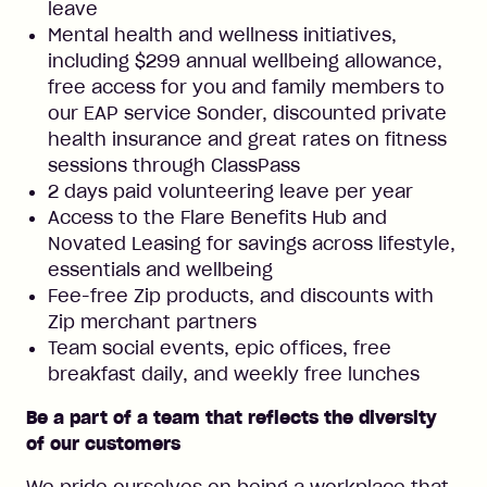
leave
Mental health and wellness initiatives,
including $299 annual wellbeing allowance,
free access for you and family members to
our EAP service Sonder, discounted private
health insurance and great rates on fitness
sessions through ClassPass
2 days paid volunteering leave per year
Access to the Flare Benefits Hub and
Novated Leasing for savings across lifestyle,
essentials and wellbeing
Fee-free Zip products, and discounts with
Zip merchant partners
Team social events, epic offices, free
breakfast daily, and weekly free lunches
Be a part of a team that reflects the diversity
of our customers