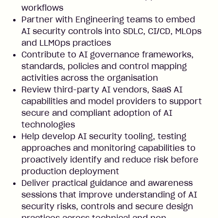
workflows
Partner with Engineering teams to embed
AI security controls into SDLC, CI/CD, MLOps
and LLMOps practices
Contribute to AI governance frameworks,
standards, policies and control mapping
activities across the organisation
Review third-party AI vendors, SaaS AI
capabilities and model providers to support
secure and compliant adoption of AI
technologies
Help develop AI security tooling, testing
approaches and monitoring capabilities to
proactively identify and reduce risk before
production deployment
Deliver practical guidance and awareness
sessions that improve understanding of AI
security risks, controls and secure design