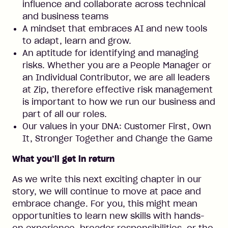
influence and collaborate across technical
and business teams
A mindset that embraces AI and new tools
to adapt, learn and grow.
An aptitude for identifying and managing
risks. Whether you are a People Manager or
an Individual Contributor, we are all leaders
at Zip, therefore effective risk management
is important to how we run our business and
part of all our roles.
Our values in your DNA: Customer First, Own
It, Stronger Together and Change the Game
What you’ll get in return
As we write this next exciting chapter in our
story, we will continue to move at pace and
embrace change. For you, this might mean
opportunities to learn new skills with hands-