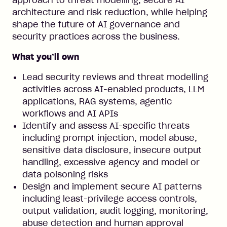
approach to threat modelling, secure AI
architecture and risk reduction, while helping
shape the future of AI governance and
security practices across the business.
What you’ll own
Lead security reviews and threat modelling
activities across AI-enabled products, LLM
applications, RAG systems, agentic
workflows and AI APIs
Identify and assess AI-specific threats
including prompt injection, model abuse,
sensitive data disclosure, insecure output
handling, excessive agency and model or
data poisoning risks
Design and implement secure AI patterns
including least-privilege access controls,
output validation, audit logging, monitoring,
abuse detection and human approval