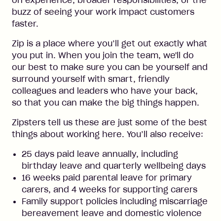
on experience, broader responsibilities, or the
buzz of seeing your work impact customers
faster.
Zip is a place where you’ll get out exactly what
you put in. When you join the team, we'll do
our best to make sure you can be yourself and
surround yourself with smart, friendly
colleagues and leaders who have your back,
so that you can make the big things happen.
Zipsters tell us these are just some of the best
things about working here. You’ll also receive:
25 days paid leave annually, including
birthday leave and quarterly wellbeing days
16 weeks paid parental leave for primary
carers, and 4 weeks for supporting carers
Family support policies including miscarriage
bereavement leave and domestic violence