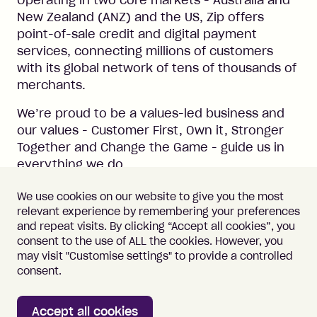
Operating in two core markets - Australia and
New Zealand (ANZ) and the US, Zip offers
point-of-sale credit and digital payment
services, connecting millions of customers
with its global network of tens of thousands of
merchants.
We’re proud to be a values-led business and
our values - Customer First, Own it, Stronger
Together and Change the Game - guide us in
everything we do.
#LI-Hybrid
We use cookies on our website to give you the most
relevant experience by remembering your preferences
and repeat visits. By clicking “Accept all cookies”, you
consent to the use of ALL the cookies. However, you
may visit "Customise settings" to provide a controlled
Important information
Terms of Use
consent.
Vulnerability Disclosure
Cookie Policy
Accept all cookies