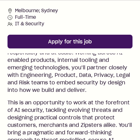
building and maintaining seamless, secure and
sustainable platforms that enable customers
Melbourne; Sydney
to shop with confidence and merchant
Full-Time
IT & Security
partners to grow their brands.
As part of our Cyber Security team, you’ll play
Apply for this job
a key role in helping Zip adopt AI safely,
responsibly and at scale. Working across AI-
enabled products, internal tooling and
emerging technologies, you’ll partner closely
with Engineering, Product, Data, Privacy, Legal
and Risk teams to embed security by design
into how we build and deliver.
This is an opportunity to work at the forefront
of AI security, tackling evolving threats and
designing practical controls that protect
customers, merchants and Zipsters alike. You’ll
bring a pragmatic and forward-thinking