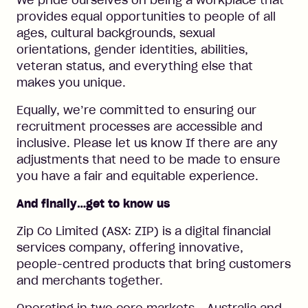
We pride ourselves on being a workplace that
provides equal opportunities to people of all
ages, cultural backgrounds, sexual
orientations, gender identities, abilities,
veteran status, and everything else that
makes you unique.
Equally, we’re committed to ensuring our
recruitment processes are accessible and
inclusive. Please let us know If there are any
adjustments that need to be made to ensure
you have a fair and equitable experience.
And finally…get to know us
Zip Co Limited (ASX: ZIP) is a digital financial
services company, offering innovative,
people-centred products that bring customers
and merchants together.