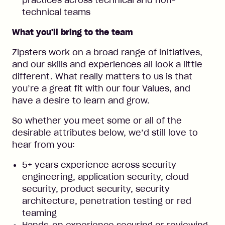
practices across technical and non-
technical teams
What you'll bring to the team
Zipsters work on a broad range of initiatives,
and our skills and experiences all look a little
different. What really matters to us is that
you’re a great fit with our four Values, and
have a desire to learn and grow.
So whether you meet some or all of the
desirable attributes below, we’d still love to
hear from you:
5+ years experience across security
engineering, application security, cloud
security, product security, security
architecture, penetration testing or red
teaming