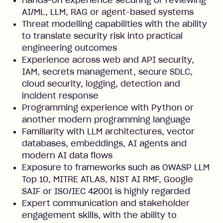
Hands-on experience securing or reviewing
AI/ML, LLM, RAG or agent-based systems
Threat modelling capabilities with the ability
to translate security risk into practical
engineering outcomes
Experience across web and API security,
IAM, secrets management, secure SDLC,
cloud security, logging, detection and
incident response
Programming experience with Python or
another modern programming language
Familiarity with LLM architectures, vector
databases, embeddings, AI agents and
modern AI data flows
Exposure to frameworks such as OWASP LLM
Top 10, MITRE ATLAS, NIST AI RMF, Google
SAIF or ISO/IEC 42001 is highly regarded
Expert communication and stakeholder
engagement skills, with the ability to