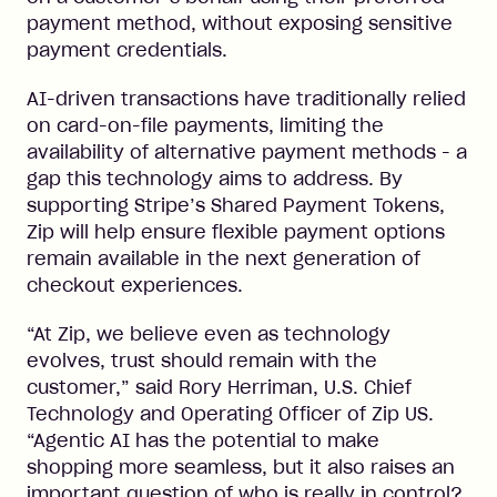
payment method, without exposing sensitive
payment credentials.
AI-driven transactions have traditionally relied
on card-on-file payments, limiting the
availability of alternative payment methods - a
gap this technology aims to address. By
supporting Stripe’s Shared Payment Tokens,
Zip will help ensure flexible payment options
remain available in the next generation of
checkout experiences.
“At Zip, we believe even as technology
evolves, trust should remain with the
customer,” said Rory Herriman, U.S. Chief
Technology and Operating Officer of Zip US.
“Agentic AI has the potential to make
shopping more seamless, but it also raises an
important question of who is really in control?