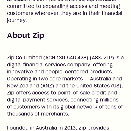
committed to expanding access and meeting
customers wherever they are in their financial
journey.
About Zip
Zip Co Limited (ACN 139 546 428) (ASX: ZIP) is a
digital financial services company, offering
innovative and people-centered products.
Operating in two core markets — Australia and
New Zealand (ANZ) and the United States (US),
Zip offers access to point-of-sale credit and
digital payment services, connecting millions
of customers with its global network of tens of
thousands of merchants.
Founded in Australia in 2013, Zip provides