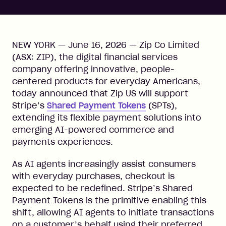
NEW YORK — June 16, 2026 — Zip Co Limited
(ASX: ZIP), the digital financial services
company offering innovative, people-
centered products for everyday Americans,
today announced that Zip US will support
Stripe’s
Shared Payment Tokens
(SPTs),
extending its flexible payment solutions into
emerging AI-powered commerce and
payments experiences.
As AI agents increasingly assist consumers
with everyday purchases, checkout is
expected to be redefined. Stripe’s Shared
Payment Tokens is the primitive enabling this
shift, allowing AI agents to initiate transactions
on a customer’s behalf using their preferred