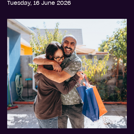
Tuesday, 16 June 2026