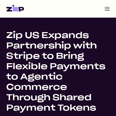
Open m
Home
Zip US Expands
Partnership with
Stripe to Bring
Flexible Payments
to Agentic
Commerce
Through Shared
Payment Tokens