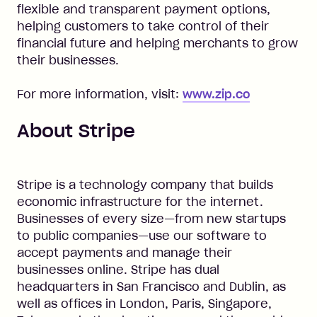
flexible and transparent payment options,
helping customers to take control of their
financial future and helping merchants to grow
their businesses.
For more information, visit:
www.zip.co
About Stripe
Stripe is a technology company that builds
economic infrastructure for the internet.
Businesses of every size—from new startups
to public companies—use our software to
accept payments and manage their
businesses online. Stripe has dual
headquarters in San Francisco and Dublin, as
well as offices in London, Paris, Singapore,