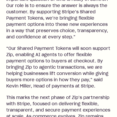
Our role is to ensure the answer is always the
customer. By supporting Stripe’s Shared
Payment Tokens, we’re bringing flexible
payment options into these new experiences
in a way that preserves choice, transparency,
and confidence at every step.”
“Our Shared Payment Tokens will soon support
Zip, enabling AI agents to offer flexible
payment options to buyers at checkout. By
bringing Zip to agentic transactions, we are
helping businesses lift conversion while giving
buyers more options in how they pay,” said
Kevin Miller, Head of payments at Stripe.
This marks the next phase of Zip’s partnership
with Stripe, focused on delivering flexible,
transparent, and secure payment experiences
at scale. As commerce evolves, Zip remains