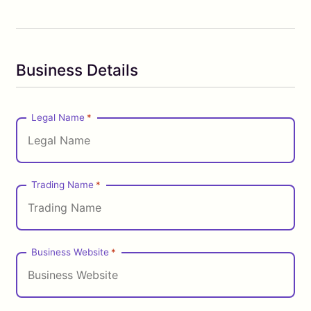
Business Details
Legal Name
*
Trading Name
*
Business Website
*