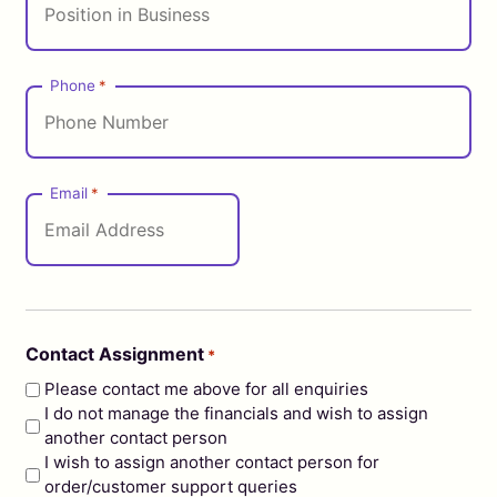
Phone
*
Email
*
Contact Assignment
*
Please contact me above for all enquiries
I do not manage the financials and wish to assign
another contact person
I wish to assign another contact person for
order/customer support queries