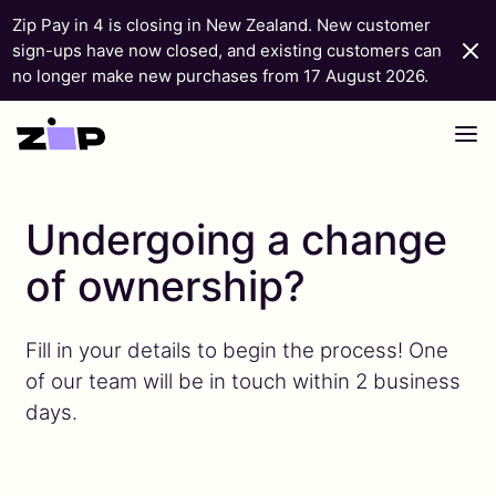
Zip Pay in 4 is closing in New Zealand. New customer
sign-ups have now closed, and existing customers can
no longer make new purchases from 17 August 2026.
Skip to content
Undergoing a change
of ownership?
Fill in your details to begin the process! One
of our team will be in touch within 2 business
days.