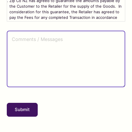
Zip Co NZ has agreed to guarantee the amounts payable by
the Customer to the Retailer for the supply of the Goods. In
consideration for this guarantee, the Retailer has agreed to
pay the Fees for any completed Transaction in accordance
with the terms and conditions set out in this Agreement.
Comments
/
Terms and Conditions
Messages
Definitions
1.1. In this Agreement, unless the context otherwise
requires:
“Affiliate”
means any person that, directly or indirectly
through one or more intermediaries, controls, is controlled
by, or is under common control with, another person.
“Agreement”
means this entire agreement.
Submit
“API”
means application programming interface.
“Business Day”
means any day other than a Saturday or
Sunday on which registered banks are open for ordinary