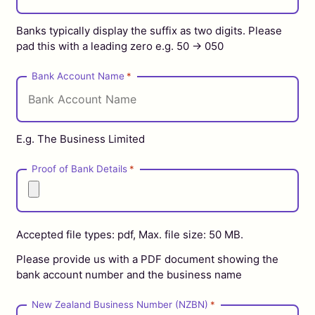
Banks typically display the suffix as two digits. Please
pad this with a leading zero e.g. 50 -> 050
Bank Account Name
*
E.g. The Business Limited
Proof of Bank Details
*
Accepted file types: pdf, Max. file size: 50 MB.
Please provide us with a PDF document showing the
bank account number and the business name
New Zealand Business Number (NZBN)
*