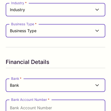
Industry
*
Business Type
*
Financial Details
Bank
*
Bank Account Number
*