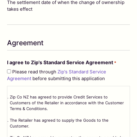
MM
The settlement date of when the change of ownership
slash
takes effect
YYYY
Agreement
I agree to Zip's Standard Service Agreement
*
Please read through
Zip's Standard Service
Agreement
before submitting this application
Zip Co NZ has agreed to provide Credit Services to
Customers of the Retailer in accordance with the Customer
Terms & Conditions.
The Retailer has agreed to supply the Goods to the
Customer.