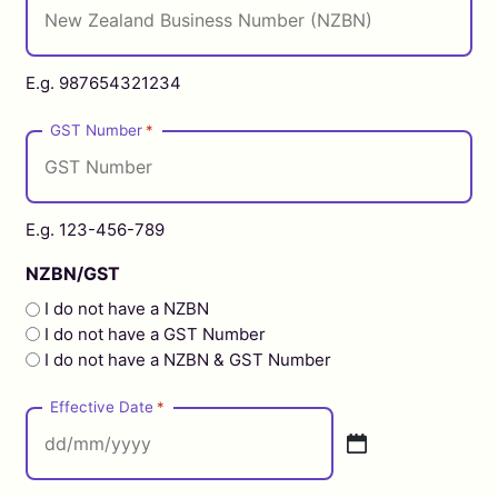
E.g. 987654321234
GST Number
*
E.g. 123-456-789
NZBN/GST
I do not have a NZBN
I do not have a GST Number
I do not have a NZBN & GST Number
Effective Date
*
DD
slash