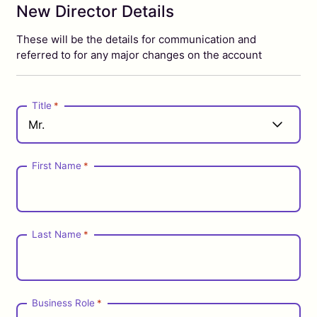
New Director Details
These will be the details for communication and
referred to for any major changes on the account
Title
*
First Name
*
Last Name
*
Business Role
*