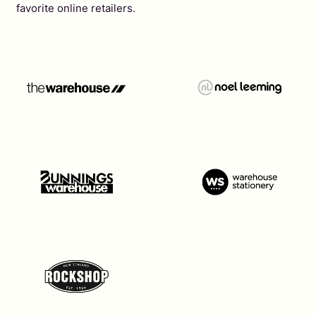
favorite online retailers.