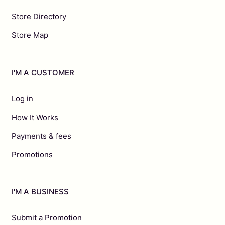
Store Directory
Store Map
I'M A CUSTOMER
Log in
How It Works
Payments & fees
Promotions
I'M A BUSINESS
Submit a Promotion