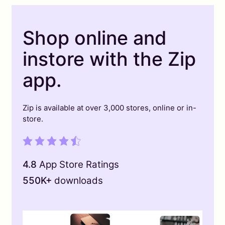
Shop online and
instore with the Zip
app.
Zip is available at over 3,000 stores, online or in-
store.
4.8
App Store Ratings
550K+
downloads