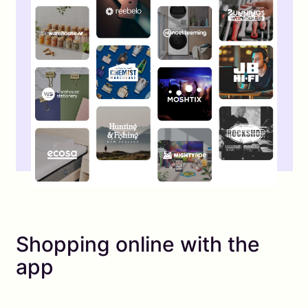
Shopping online with the
app