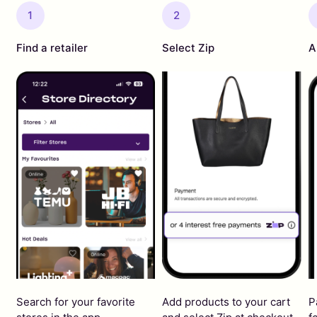
1
2
Find a retailer
Select Zip
A
Search for your favorite
Add products to your cart
P