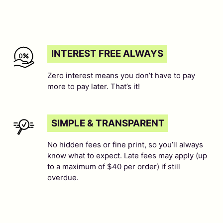
INTEREST FREE ALWAYS
Zero interest means you don’t have to pay
more to pay later. That’s it!
SIMPLE & TRANSPARENT
No hidden fees or fine print, so you’ll always
know what to expect. Late fees may apply (up
to a maximum of $40 per order) if still
overdue.