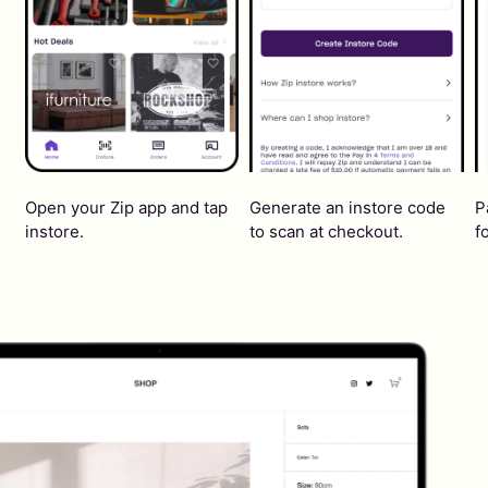
Open your Zip app and tap
Generate an instore code
P
instore.
to scan at checkout.
f