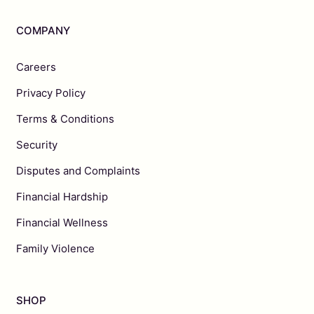
COMPANY
Careers
Privacy Policy
Terms & Conditions
Security
Disputes and Complaints
Financial Hardship
Financial Wellness
Family Violence
SHOP