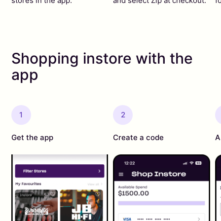
stores in the app.
and select Zip at checkout.
f
Shopping instore with the
app
1
2
Get the app
Create a code
A