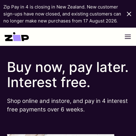
Zip Pay in 4 is closing in New Zealand. New customer
sign-ups have now closed, and existing customers can
no longer make new purchases from 17 August 2026.
Skip to content
Buy now, pay later.
Interest free.
Shop online and instore, and pay in 4 interest
free payments over 6 weeks.