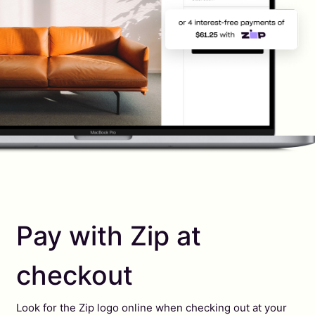
Pay with Zip at
checkout
Look for the Zip logo online when checking out at your