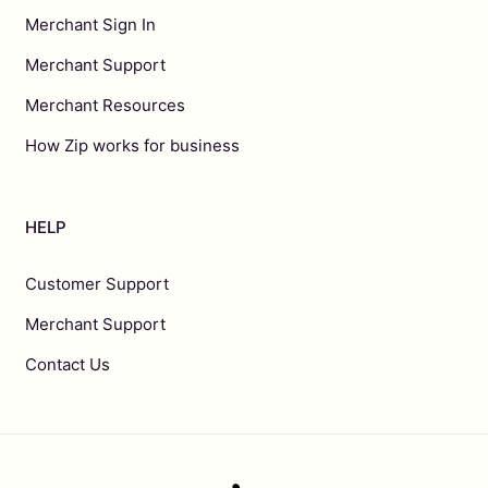
Merchant Sign In
Merchant Support
Merchant Resources
How Zip works for business
HELP
Customer Support
Merchant Support
Contact Us