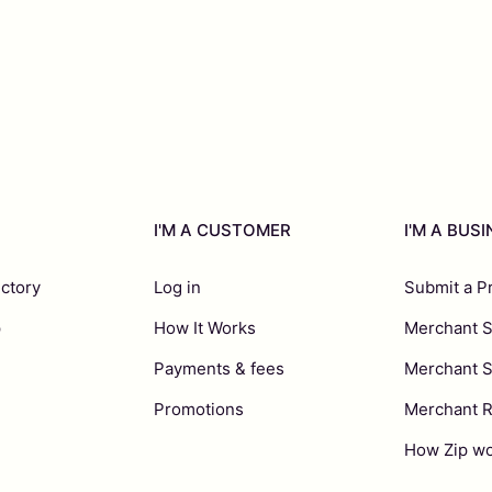
I'M A CUSTOMER
I'M A BUS
ectory
Log in
Submit a P
p
How It Works
Merchant S
Payments & fees
Merchant 
Promotions
Merchant 
How Zip wo