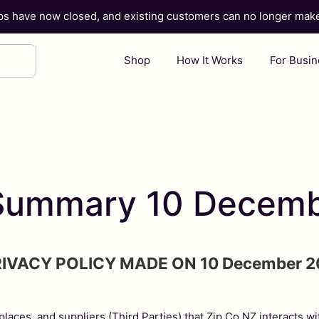
ups have now closed, and existing customers can no longer ma
Shop
How It Works
For Busi
y Summary 10 Decem
RIVACY POLICY MADE ON 10 December 2
tplaces, and suppliers (Third Parties) that Zip Co NZ interacts w