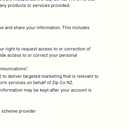
 any products or services provided.
e and share your information. This includes
 right to request access to or correction of
ide access to or correct your personal
mmunications”.
to deliver targeted marketing that is relevant to
form services on behalf of Zip Co NZ.
nformation may be kept after your account is
on scheme provider