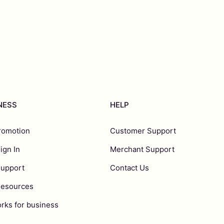
INESS
HELP
romotion
Customer Support
ign In
Merchant Support
Support
Contact Us
Resources
rks for business