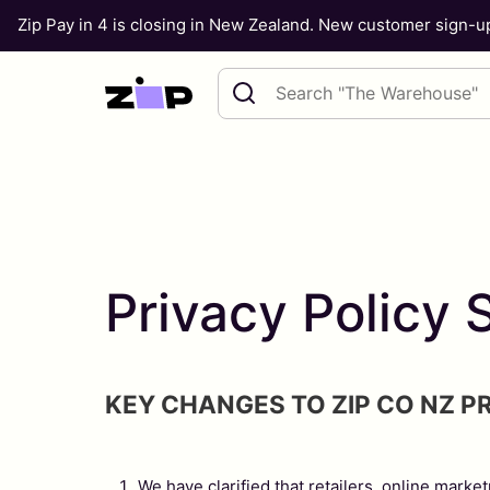
Zip Pay in 4 is closing in New Zealand. New customer sign-
Skip to content
Search query
Privacy Polic
KEY CHANGES TO ZIP CO NZ P
We have clarified that retailers, online marke