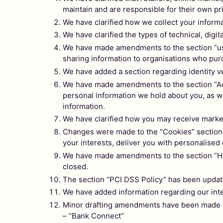
maintain and are responsible for their own pr
We have clarified how we collect your inform
We have clarified the types of technical, digit
We have made amendments to the section “usin
sharing information to
organisations who purc
We have added a section regarding identity ve
We have made amendments to the section “Acce
personal information we hold about you, as we
information.
We have clarified how you may receive mark
Changes were made to the “Cookies” section th
your interests, deliver you with personalised
We have made amendments to the section “How 
closed.
The section “PCI DSS Policy” has been updat
We have added information regarding our inte
Minor drafting amendments have been made to 
– “Bank Connect”