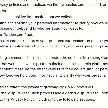
ivacy policies and practices via their websites and apps and for
ation.
al, and sensitive information that we collect.
g and sharing your personal information” to clarify how we us
hase our debt and to who we assign our debt to.
rification and fraud.
ss and correction of your personal information” to outline your
ll as situations in which Zip Co NZ may not be required to prov
eting communications from us under the section “Marketing Co
at would allow our partners (including social media platforms) 
 content, measure the effectiveness of their advertising, or per
long we hold your information” to clarify why your personal i
ed to reflect the payment gateway Zip Co NZ now uses.
rnal dispute resolution process and external dispute resoluti
the Privacy Policy including to the following sections: