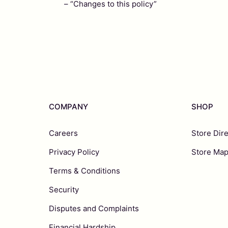
– “Changes to this policy”
COMPANY
SHOP
Careers
Store Dir
Privacy Policy
Store Ma
Terms & Conditions
Security
Disputes and Complaints
Financial Hardship