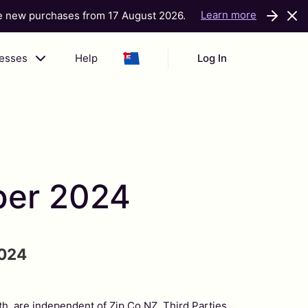
Learn more
ke new purchases from 17 August 2026.
nesses
Help
Log In
ber 2024
024
ith, are independent of Zip Co NZ. Third Parties