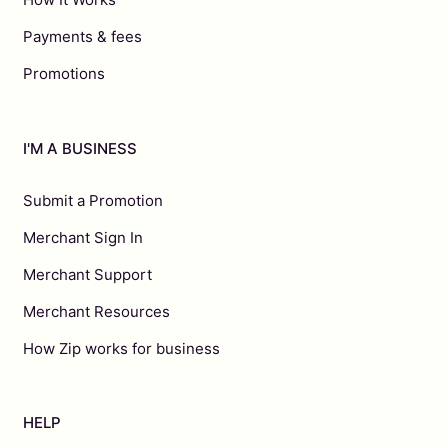
Payments & fees
Promotions
I'M A BUSINESS
Submit a Promotion
Merchant Sign In
Merchant Support
Merchant Resources
How Zip works for business
HELP