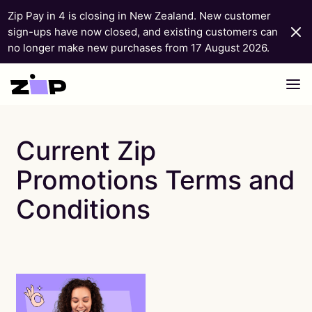
Zip Pay in 4 is closing in New Zealand. New customer
sign-ups have now closed, and existing customers can
no longer make new purchases from 17 August 2026.
Skip to content
Current Zip
Promotions Terms and
Conditions