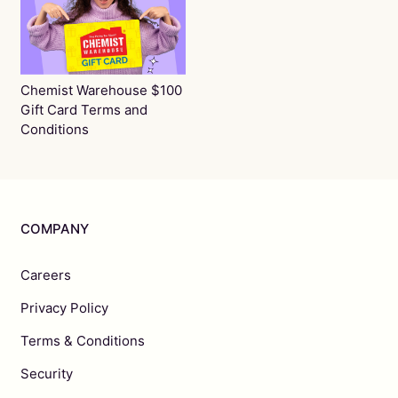
Chemist Warehouse $100
Gift Card Terms and
Conditions
COMPANY
Careers
Privacy Policy
Terms & Conditions
Security