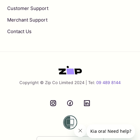
Customer Support
Merchant Support
Contact Us
Copyright © Zip Co Limited 2024 | Tel:
09 489 8144