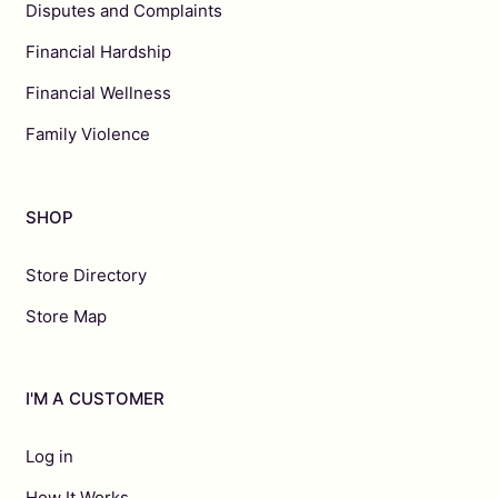
Disputes and Complaints
Financial Hardship
Financial Wellness
Family Violence
SHOP
Store Directory
Store Map
I'M A CUSTOMER
Log in
How It Works