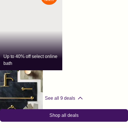
Up to 40% off select online
bath
The Home Depot
See all
9
deals
Shop all deals