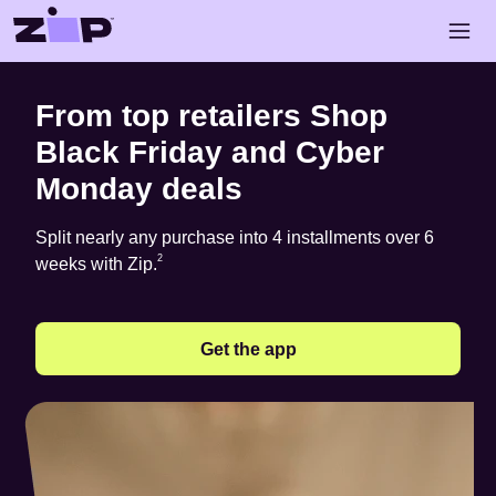
Skip to main content
Open 
Shop Black Friday and Cyber Monday deals with Zip
From top retailers Shop
Black Friday and Cyber
Monday deals
Split nearly any purchase into 4 installments over 6
Footnote
2
2
weeks with Zip.
Get the app