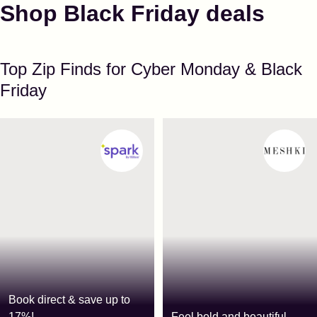
Shop Black Friday deals
Top Zip Finds for Cyber Monday & Black
Friday
Book direct & save up to
17%!
Feel bold and beautiful