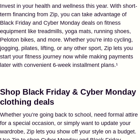
Invest in your health and wellness this year. With short-
term financing from Zip, you can take advantage of
Black Friday and Cyber Monday deals on fitness
equipment like treadmills, yoga mats, running shoes,
Peloton bikes, and more. Whether you’re into cycling,
jogging, pilates, lifting, or any other sport, Zip lets you
start your fitness journey now while making payments
later with convenient 6-week installment plans.¹
Shop Black Friday & Cyber Monday
clothing deals
Whether you’re going back to school, need formal attire
for a special occasion, or simply want to update your
wardrobe, Zip lets you show off your style on a budget.
Use Zip to shop Cyber Monday and Black Friday