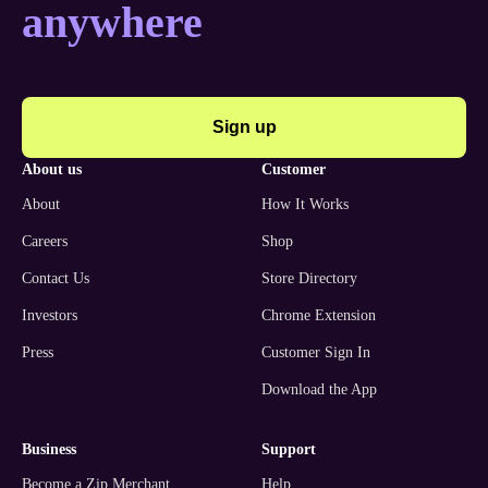
anywhere
Sign up
about us
customer
About
How It Works
Careers
Shop
Contact Us
Store Directory
Investors
Chrome Extension
Press
Customer Sign In
Download the App
business
support
Become a Zip Merchant
Help