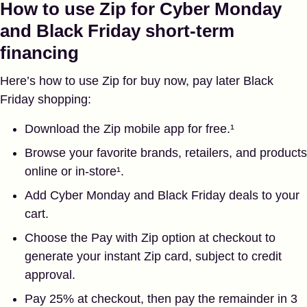
How to use Zip for Cyber Monday
and Black Friday short-term
financing
Here’s how to use Zip for buy now, pay later Black
Friday shopping:
Download the Zip mobile app for free.¹
Browse your favorite brands, retailers, and products
online or in-store¹.
Add Cyber Monday and Black Friday deals to your
cart.
Choose the Pay with Zip option at checkout to
generate your instant Zip card, subject to credit
approval.
Pay 25% at checkout, then pay the remainder in 3