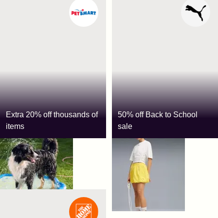
Extra 20% off thousands of
50% off Back to School
items
sale
PetSmart
Puma
Use code:
SAVE20