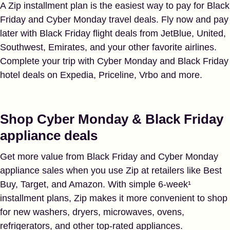
A Zip installment plan is the easiest way to pay for Black
Friday and Cyber Monday travel deals. Fly now and pay
later with Black Friday flight deals from JetBlue, United,
Southwest, Emirates, and your other favorite airlines.
Complete your trip with Cyber Monday and Black Friday
hotel deals on Expedia, Priceline, Vrbo and more.
Shop Cyber Monday & Black Friday
appliance deals
Get more value from Black Friday and Cyber Monday
appliance sales when you use Zip at retailers like Best
Buy, Target, and Amazon. With simple 6-week¹
installment plans, Zip makes it more convenient to shop
for new washers, dryers, microwaves, ovens,
refrigerators, and other top-rated appliances.