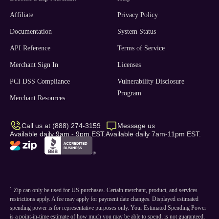
Affiliate
Privacy Policy
Documentation
System Status
API Reference
Terms of Service
Merchant Sign In
Licenses
PCI DSS Compliance
Vulnerability Disclosure
Program
Merchant Resources
Call us at (888) 274-3159
Message us
Available daily 9am - 9pm EST.
Available daily 7am-11pm EST.
1
Zip can only be used for US purchases. Certain merchant, product, and services
restrictions apply. A fee may apply for payment date changes. Displayed estimated
spending power is for representative purposes only. Your Estimated Spending Power
is a point-in-time estimate of how much you may be able to spend, is not guaranteed,