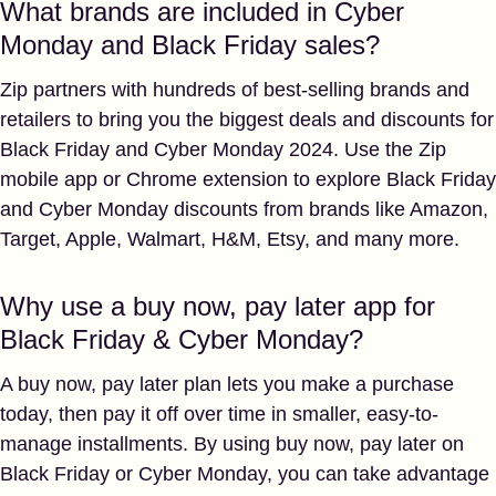
What brands are included in Cyber
Monday and Black Friday sales?
Zip partners with hundreds of best-selling brands and
retailers to bring you the biggest deals and discounts for
Black Friday and Cyber Monday 2024. Use the Zip
mobile app or Chrome extension to explore Black Friday
and Cyber Monday discounts from brands like Amazon,
Target, Apple, Walmart, H&M, Etsy, and many more.
Why use a buy now, pay later app for
Black Friday & Cyber Monday?
A buy now, pay later plan lets you make a purchase
today, then pay it off over time in smaller, easy-to-
manage installments. By using buy now, pay later on
Black Friday or Cyber Monday, you can take advantage