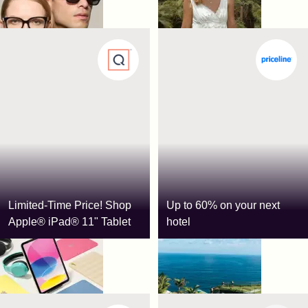
Limited-Time Price! Shop
Up to 60% on your next
Apple® iPad® 11" Tablet
hotel
QVC
Priceline