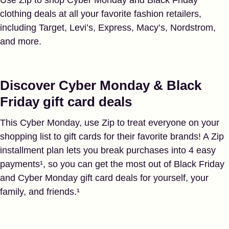
clothing deals at all your favorite fashion retailers,
including Target, Levi’s, Express, Macy’s, Nordstrom,
and more.
Discover Cyber Monday & Black
Friday gift card deals
This Cyber Monday, use Zip to treat everyone on your
shopping list to gift cards for their favorite brands! A Zip
installment plan lets you break purchases into 4 easy
payments¹, so you can get the most out of Black Friday
and Cyber Monday gift card deals for yourself, your
family, and friends.¹