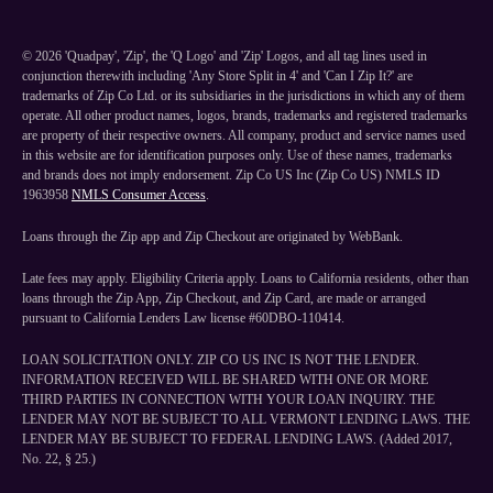
©
2026
'Quadpay', 'Zip', the 'Q Logo' and 'Zip' Logos, and all tag lines used in
conjunction therewith including 'Any Store Split in 4' and 'Can I Zip It?' are
trademarks of Zip Co Ltd. or its subsidiaries in the jurisdictions in which any of them
operate. All other product names, logos, brands, trademarks and registered trademarks
are property of their respective owners. All company, product and service names used
in this website are for identification purposes only. Use of these names, trademarks
and brands does not imply endorsement. Zip Co US Inc (Zip Co US) NMLS ID
1963958
NMLS Consumer Access
.
Loans through the Zip app and Zip Checkout are originated by WebBank.
Late fees may apply. Eligibility Criteria apply. Loans to California residents, other than
loans through the Zip App, Zip Checkout, and Zip Card, are made or arranged
pursuant to California Lenders Law license #60DBO-110414.
LOAN SOLICITATION ONLY. ZIP CO US INC IS NOT THE LENDER.
INFORMATION RECEIVED WILL BE SHARED WITH ONE OR MORE
THIRD PARTIES IN CONNECTION WITH YOUR LOAN INQUIRY. THE
LENDER MAY NOT BE SUBJECT TO ALL VERMONT LENDING LAWS. THE
LENDER MAY BE SUBJECT TO FEDERAL LENDING LAWS. (Added 2017,
No. 22, § 25.)