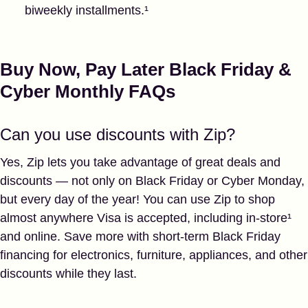
biweekly installments.¹
Buy Now, Pay Later Black Friday &
Cyber Monthly FAQs
Can you use discounts with Zip?
Yes, Zip lets you take advantage of great deals and
discounts — not only on Black Friday or Cyber Monday,
but every day of the year! You can use Zip to shop
almost anywhere Visa is accepted, including in-store¹
and online. Save more with short-term Black Friday
financing for electronics, furniture, appliances, and other
discounts while they last.