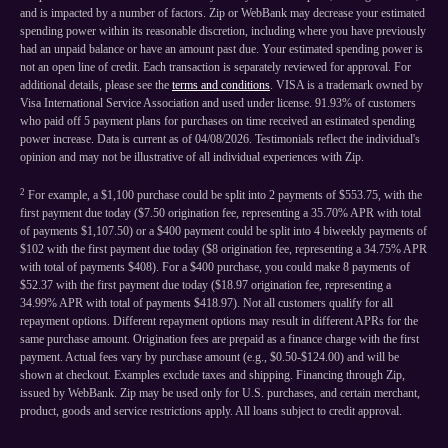
and is impacted by a number of factors. Zip or WebBank may decrease your estimated
spending power within its reasonable discretion, including where you have previously
had an unpaid balance or have an amount past due. Your estimated spending power is
not an open line of credit. Each transaction is separately reviewed for approval. For
additional details, please see the
terms and conditions
. VISA is a trademark owned by
Visa International Service Association and used under license. 91.93% of customers
who paid off 5 payment plans for purchases on time received an estimated spending
power increase. Data is current as of 04/08/2026. Testimonials reflect the individual's
opinion and may not be illustrative of all individual experiences with Zip.
2
For example, a $1,100 purchase could be split into 2 payments of $553.75, with the
first payment due today ($7.50 origination fee, representing a 35.70% APR with total
of payments $1,107.50) or a $400 payment could be split into 4 biweekly payments of
$102 with the first payment due today ($8 origination fee, representing a 34.75% APR
with total of payments $408). For a $400 purchase, you could make 8 payments of
$52.37 with the first payment due today ($18.97 origination fee, representing a
34.99% APR with total of payments $418.97). Not all customers qualify for all
repayment options. Different repayment options may result in different APRs for the
same purchase amount. Origination fees are prepaid as a finance charge with the first
payment. Actual fees vary by purchase amount (e.g., $0.50-$124.00) and will be
shown at checkout. Examples exclude taxes and shipping. Financing through Zip,
issued by WebBank. Zip may be used only for U.S. purchases, and certain merchant,
product, goods and service restrictions apply. All loans subject to credit approval.