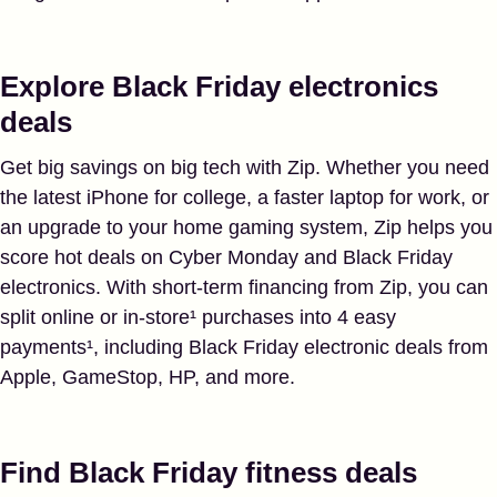
Explore Black Friday electronics
deals
Get big savings on big tech with Zip. Whether you need
the latest iPhone for college, a faster laptop for work, or
an upgrade to your home gaming system, Zip helps you
score hot deals on Cyber Monday and Black Friday
electronics. With short-term financing from Zip, you can
split online or in-store¹ purchases into 4 easy
payments¹, including Black Friday electronic deals from
Apple, GameStop, HP, and more.
Find Black Friday fitness deals