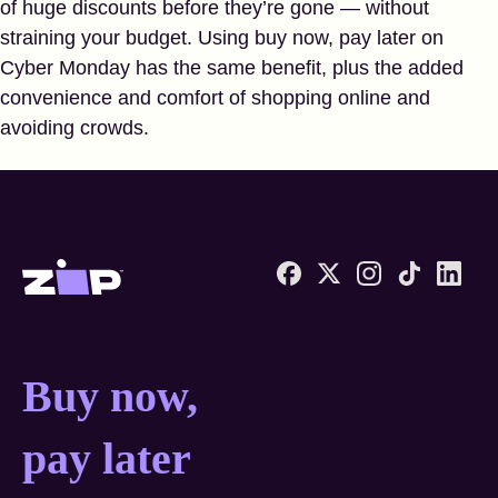
of huge discounts before they’re gone — without
straining your budget. Using buy now, pay later on
Cyber Monday has the same benefit, plus the added
convenience and comfort of shopping online and
avoiding crowds.
Zip United States home
Buy now, pay later anyw
Buy now,
pay later