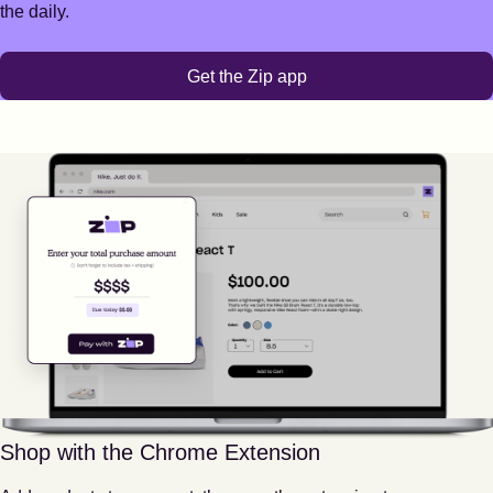
the daily.
Get the Zip app
Shop with the Chrome Extension