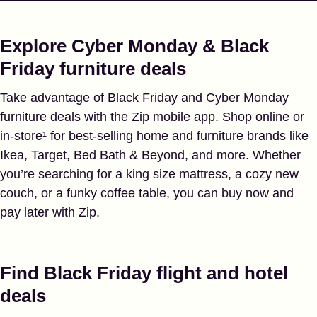
Explore Cyber Monday & Black
Friday furniture deals
Take advantage of Black Friday and Cyber Monday
furniture deals with the Zip mobile app. Shop online or
in-store¹ for best-selling home and furniture brands like
Ikea, Target, Bed Bath & Beyond, and more. Whether
you’re searching for a king size mattress, a cozy new
couch, or a funky coffee table, you can buy now and
pay later with Zip.
Find Black Friday flight and hotel
deals