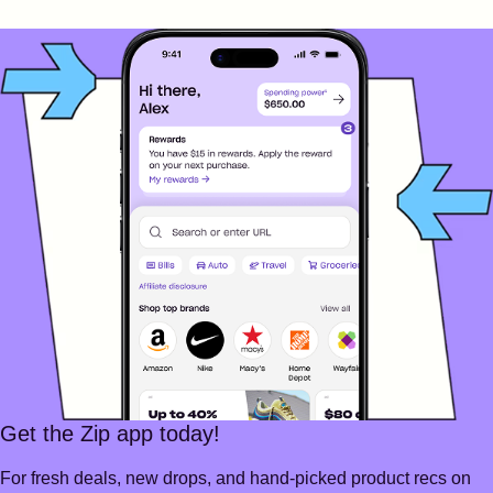
Get the Zip app today!
For fresh deals, new drops, and hand-picked product recs on