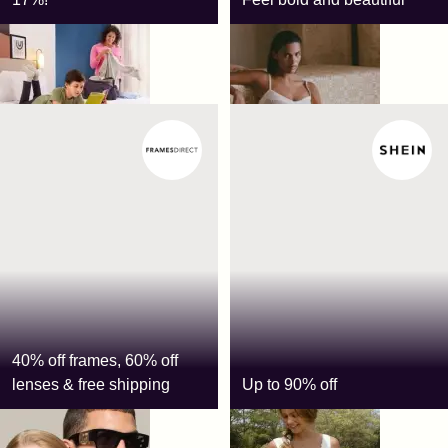
Spark by Hilton
Meshki
40% off frames, 60% off
lenses & free shipping
Up to 90% off
FramesDirect
Shein