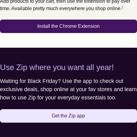
Add products to your cart, then use the extension to pay over
Footnote
1
time. Available pretty much everywhere you shop online.
1
Install the Chrome Extension
Use Zip where you want all year!
Waiting for Black Friday? Use the app to check out
exclusive deals, shop online at your fav stores and learn
how to use Zip for your everyday essentials too.
Get the Zip app