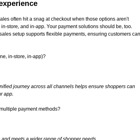
experience
ales often hit a snag at checkout when those options aren't
in-store, and in-app. Your payment solutions should be, too.
nt sales setup supports flexible payments, ensuring customers ca
ne, in-store, in-app)?
nified journey across all channels helps ensure shoppers can
ur app.
 multiple payment methods?
es and meets a wider range of shopper needs.