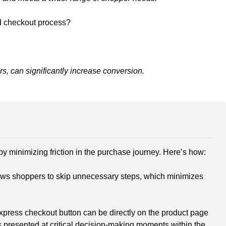
ed checkout process?
rs, can significantly increase conversion.
 minimizing friction in the purchase journey. Here’s how:
ows shoppers to skip unnecessary steps, which minimizes
express checkout button can be directly on the product page
s presented at critical decision-making moments within the