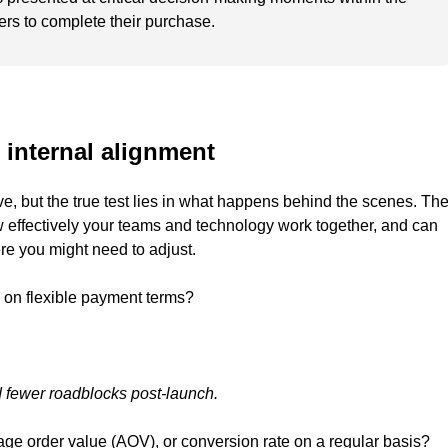
ers to complete their purchase.
 internal alignment
ve, but the true test lies in what happens behind the scenes. Th
 effectively your teams and technology work together, and can
re you might need to adjust.
 on flexible payment terms?
 fewer roadblocks post-launch.
age order value (AOV), or conversion rate on a regular basis?