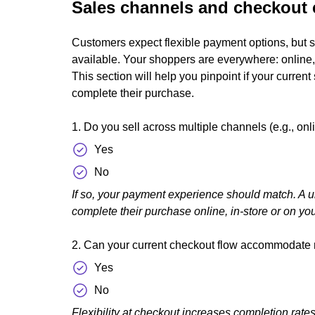
Sales channels and checkout 
Customers expect flexible payment options, but s
available. Your shoppers are everywhere: online, 
This section will help you pinpoint if your curre
complete their purchase.
1. Do you sell across multiple channels (e.g., onli
Yes
No
If so, your payment experience should match. A u
complete their purchase online, in-store or on yo
2. Can your current checkout flow accommodate
Yes
No
Flexibility at checkout increases completion rat