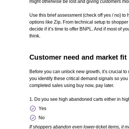
might otherwise be lost and giving customers more
Use this brief assessment (check off yes / no) to 
options like Zip. From technical setup to shoppe
decide if it’s time to offer BNPL. And if most of y
think.
Customer need and market fit
Before you can unlock new growth, it's crucial to
you identify these critical demand signals so yo
completed sales using buy now, pay later.
1. Do you see high abandoned carts either in hig
Yes
No
If shoppers abandon even lower-ticket items, it ma