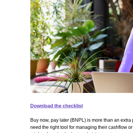
Download the checklist
Buy now, pay later (BNPL) is more than an extra 
need the right tool for managing their cashflow or