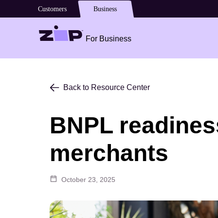
Customers
Business
For Business
Back to Resource Center
BNPL readiness
merchants
October 23, 2025