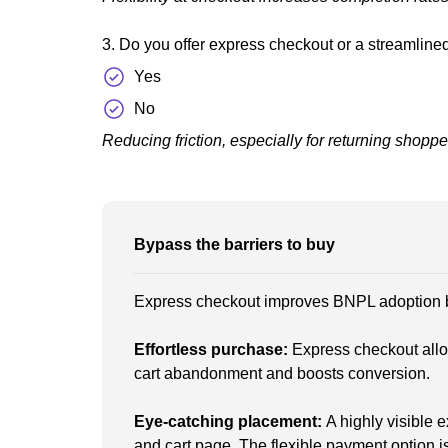
3. Do you offer express checkout or a streamlin
Yes
No
Reducing friction, especially for returning shoppe
Bypass the barriers to buy
Express checkout improves BNPL adoption by
Effortless purchase:
Express checkout all
cart abandonment and boosts conversion.
Eye-catching placement:
A highly visible 
and cart page. The flexible payment option i