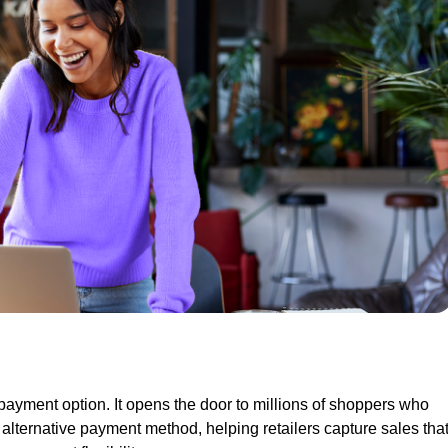
payment option. It opens the door to millions of shoppers who
 alternative payment method, helping retailers capture sales tha