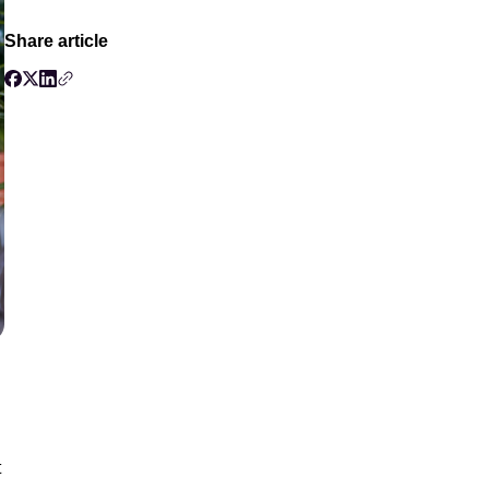
Share article
t