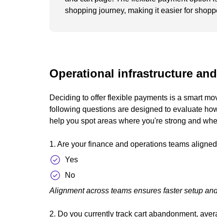
shopping journey, making it easier for shopp
Operational infrastructure and
Deciding to offer flexible payments is a smart mo
following questions are designed to evaluate how
help you spot areas where you're strong and whe
1. Are your finance and operations teams aligned
Yes
No
Alignment across teams ensures faster setup and
2. Do you currently track cart abandonment, aver