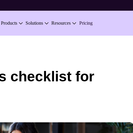
Skip to main content
Products
Solutions
Resources
Pricing
 checklist for