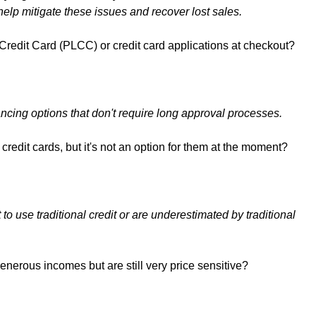
elp mitigate these issues and recover lost sales.
redit Card (PLCC) or credit card applications at checkout?
ancing options that don't require long approval processes.
redit cards, but it's not an option for them at the moment?
 use traditional credit or are underestimated by traditional
nerous incomes but are still very price sensitive?