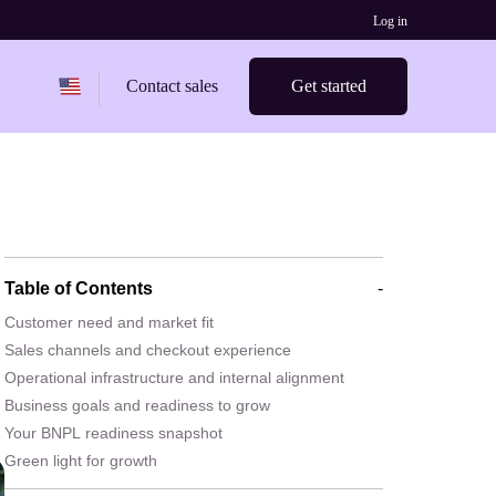
Log in
Change region from
United States
Contact sales
Get started
Table of Contents
-
Customer need and market fit
Sales channels and checkout experience
Operational infrastructure and internal alignment
Business goals and readiness to grow
Your BNPL readiness snapshot
Green light for growth