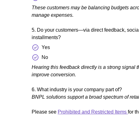
These customers may be balancing budgets across 
manage expenses.
5. Do your customers—via direct feedback, social
installments?
Yes
No
Hearing this feedback directly is a strong signal 
improve conversion.
6. What industry is your company part of?
BNPL solutions support a broad spectrum of retai
Please see
Prohibited and Restricted Items
for t