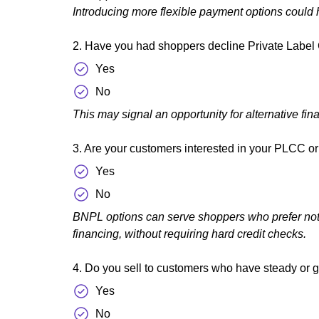
Introducing more flexible payment options could h
2. Have you had shoppers decline Private Label C
Yes
No
This may signal an opportunity for alternative fin
3. Are your customers interested in your PLCC or c
Yes
No
BNPL options can serve shoppers who prefer not to
financing, without requiring hard credit checks.
4. Do you sell to customers who have steady or ge
Yes
No