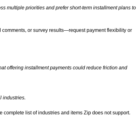
multiple priorities and prefer short-term installment plans to
 comments, or survey results—request payment flexibility or
that offering installment payments could reduce friction and
l industries.
he complete list of industries and items Zip does not support.