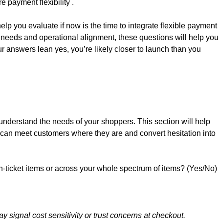
 payment flexibility .
help you evaluate if now is the time to integrate flexible payment
r needs and operational alignment, these questions will help you
our answers lean yes, you’re likely closer to launch than you
 understand the needs of your shoppers. This section will help
u can meet customers where they are and convert hesitation into
h-ticket items or across your whole spectrum of items? (Yes/No)
y signal cost sensitivity or trust concerns at checkout.