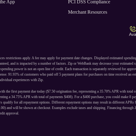
the App
PCI DSS Compliance
Merchant Resources
Ava
ices restrictions apply. A fee may apply for payment date changes. Displayed estimated spendi
ranteed, and is impacted by a number of factors. Zip or WebBank may decrease your estimated s
ending power is not an open line of credit. Each transaction is separately reviewed for approval
cense. 91.93% of customers who paid off 5 payment plans for purchases on time received an est
individual experiences with Zip.
ith the first payment due today ($7.50 origination fee, representing a 35.70% APR with total 
senting a 34.75% APR with total of payments $408). For a $400 purchase, you could make 8 pay
 qualify for all repayment options. Different repayment options may result in different APRs f
24.00) and will be shown at checkout. Examples exclude taxes and shipping. Financing through 
edit approval.