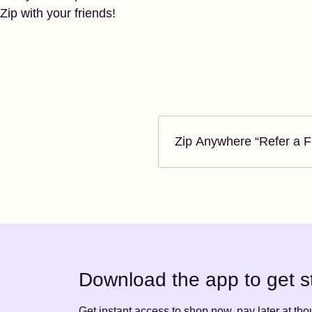
Zip with your friends!
Zip Anywhere “Refer a Friend” Program Terms
Zip Anywhere “Refer a 
Download the app to get s
Get instant access to shop now, pay later at th