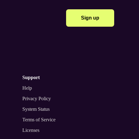
Sign up
support
Help
Privacy Policy
System Status
Terms of Service
Licenses