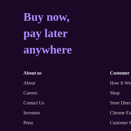
Buy now, pay later a
Buy now,
pay later
anywhere
about us
customer
About
How It Wo
Careers
Shop
Contact Us
Store Direc
Investors
Chrome Ex
Press
Customer S