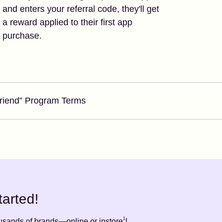
and enters your referral code, they'll get
a reward applied to their first app
purchase.
Friend” Program Terms
tarted!
1
ousands of brands—online or instore
!