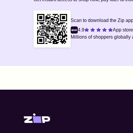
Scan to download the Zip ap
4.9
App store
Millions
of shoppers globally 
Zip United States home