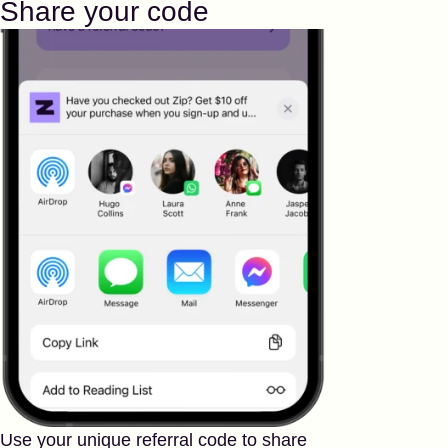
Share your code
Use your unique referral code to share