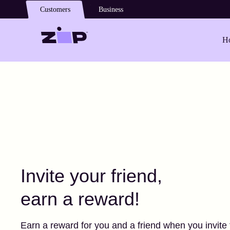
Skip to main content
Customers
Business
Ho
Invite your friend,
earn a reward!
Earn a reward for you and a friend when you invite