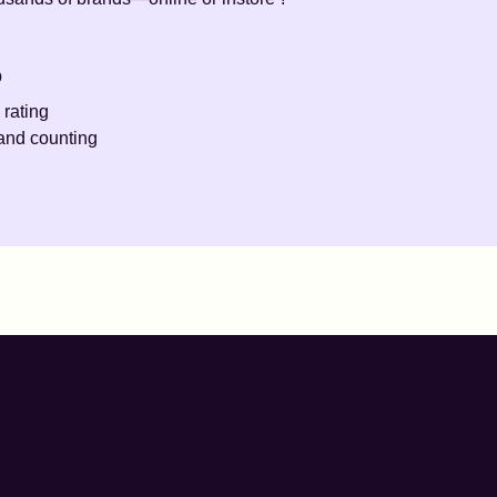
p
 rating
and counting