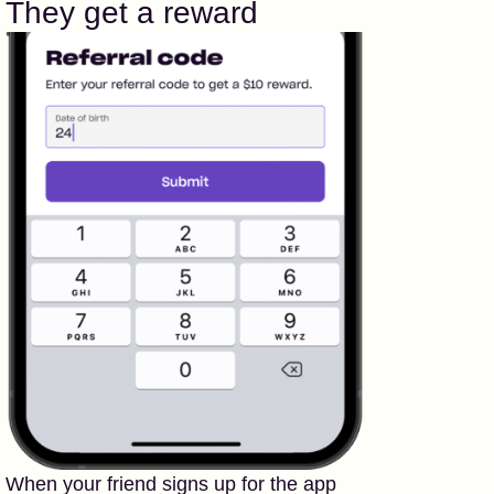
They get a reward
When your friend signs up for the app