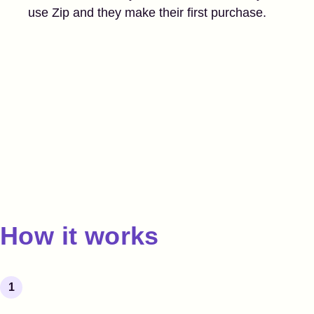
use Zip and they make their first purchase.
How it works