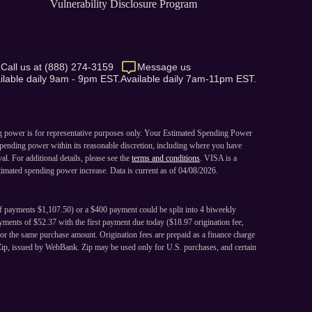
Vulnerability Disclosure Program
Call us at (888) 274-3159
Message us
ilable daily 9am - 9pm EST.
Available daily 7am-11pm EST.
ng power is for representative purposes only. Your Estimated Spending Power
pending power within its reasonable discretion, including where you have
. For additional details, please see the
terms and conditions
. VISA is a
imated spending power increase. Data is current as of 04/08/2026.
of payments $1,107.50) or a $400 payment could be split into 4 biweekly
ments of $52.37 with the first payment due today ($18.97 origination fee,
or the same purchase amount. Origination fees are prepaid as a finance charge
Zip, issued by WebBank. Zip may be used only for U.S. purchases, and certain