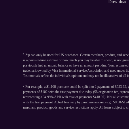
Download 
1
Zip can only be used for US purchases. Certain merchant, product, and serv
is a point-in-time estimate of how much you may be able to spend, is not gua
previously had an unpaid balance or have an amount past due. Your estimated sp
trademark owned by Visa International Service Association and used under li
Testimonials reflect the individual's opinion and may not be illustrative of all 
2
For example, a $1,100 purchase could be split into 2 payments of $553.75, w
payments of $102 with the first payment due today ($8 origination fee, repre
representing a 34.99% APR with total of payments $418.97). Not all customers
with the first payment. Actual fees vary by purchase amount (e.g., $0.50-$1
merchant, product, goods and service restrictions apply. All loans subject to cr