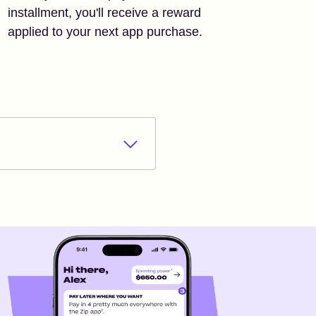
installment, you'll receive a reward
applied to your next app purchase.