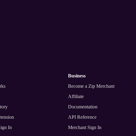
nywhere
business
rks
Become a Zip Merchant
Affiliate
tory
Documentation
tension
API Reference
ign In
Merchant Sign In