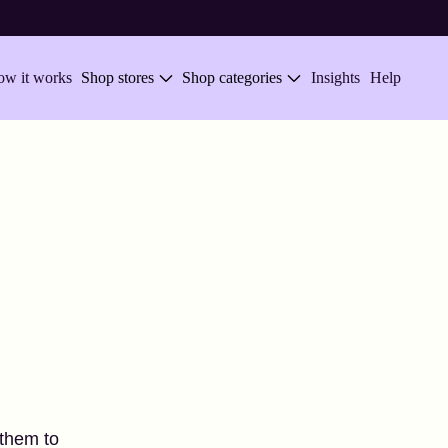
w it works
Shop stores
Shop categories
Insights
Help
 them to