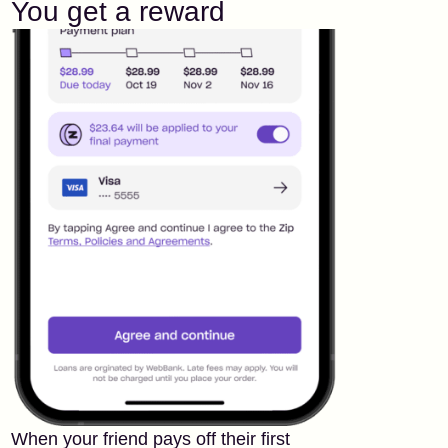
You get a reward
When your friend pays off their first