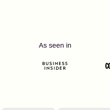
As seen in