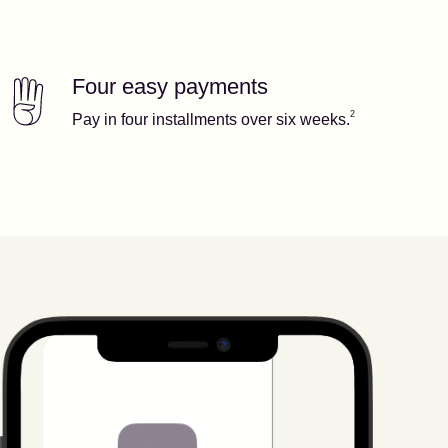
Four easy payments
Our features
Footnote
2
2
Pay in four installments over six weeks.