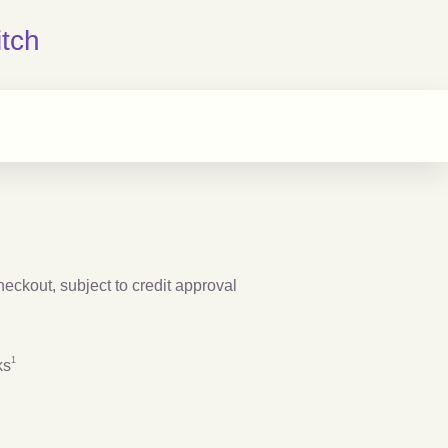
tch
checkout, subject to credit approval
Footnote
1
1
ks