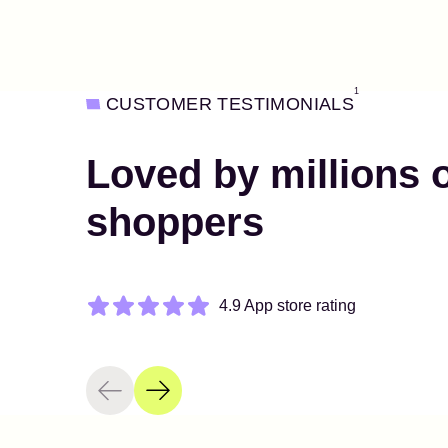
1
CUSTOMER TESTIMONIALS
Loved by millions 
shoppers
4.9 App store rating