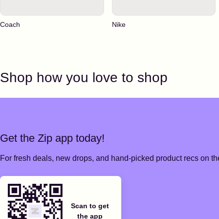
Coach
Nike
Shop how you love to shop
Get the Zip app today!
For fresh deals, new drops, and hand-picked product recs on the
Scan to get
the app