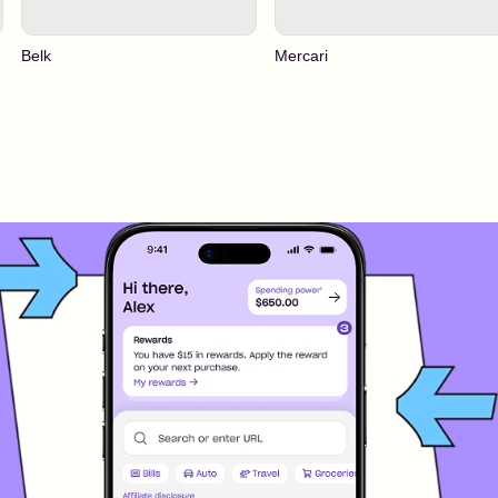
Belk
Mercari