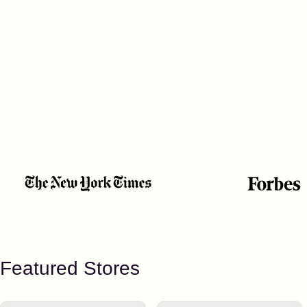
Featured Stores