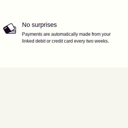
No surprises
Payments are automatically made from your
linked debit or credit card every two weeks.