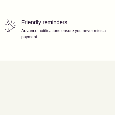
Friendly reminders
Advance notifications ensure you never miss a
payment.