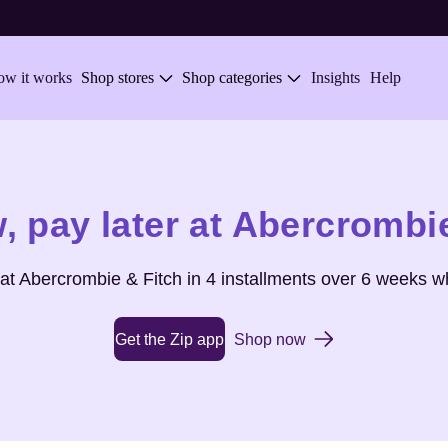
w it works
Shop stores
Shop categories
Insights
Help
,
pay later at
Abercrombie
 at
Abercrombie & Fitch
in 4 installments over 6 weeks w
Get the Zip app
Shop now