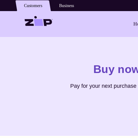
Skip to main content
Customers
Business
Ho
Shop
Abercrombie & Fitch
Buy now
Pay for your next purchase