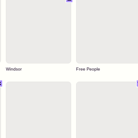
Windsor
Free People