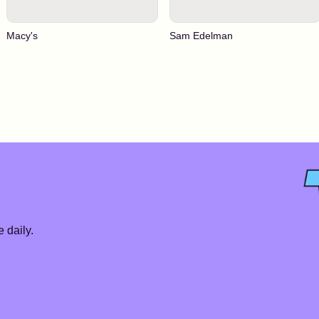
Macy's
Sam Edelman
 daily.