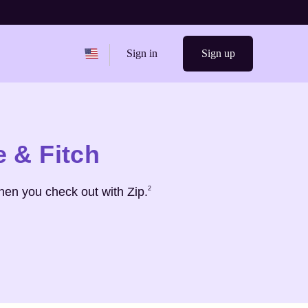
Change region from
United States
Sign in
Sign up
 & Fitch
Footnote
2
hen you check out with Zip.
2