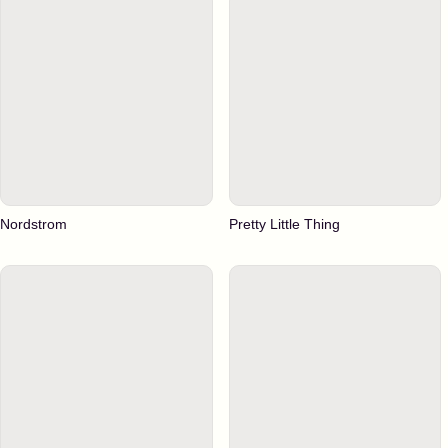
Nordstrom
Pretty Little Thing