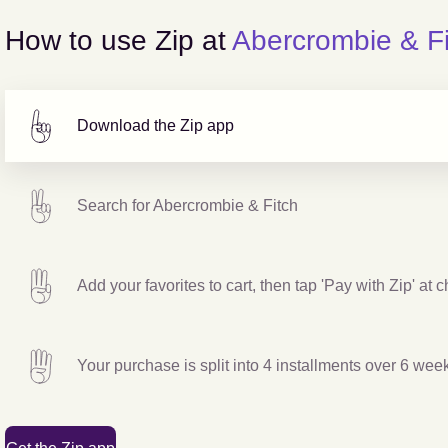
How to use Zip at
Abercrombie & Fi
Download the Zip app
Search for
Abercrombie & Fitch
Add your favorites to cart, then tap 'Pay with Zip' at 
Your purchase is split into 4 installments over 6 wee