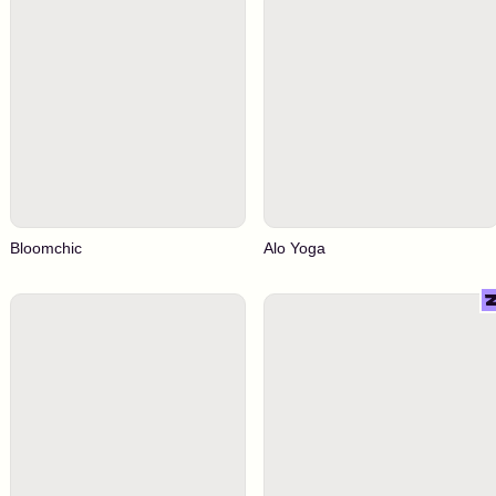
Bloomchic
Alo Yoga